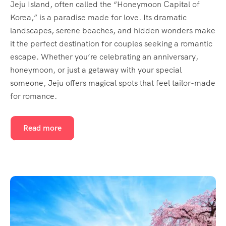
Jeju Island, often called the “Honeymoon Capital of
Korea,” is a paradise made for love. Its dramatic
landscapes, serene beaches, and hidden wonders make
it the perfect destination for couples seeking a romantic
escape. Whether you’re celebrating an anniversary,
honeymoon, or just a getaway with your special
someone, Jeju offers magical spots that feel tailor-made
for romance.
Read more