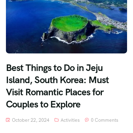
Best Things to Do in Jeju
Island, South Korea: Must
Visit Romantic Places for
Couples to Explore
October 22, 2024
Activities
0 Comments