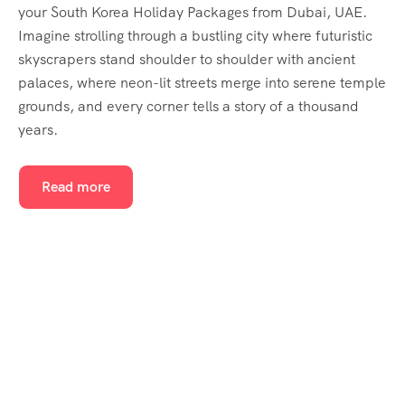
your South Korea Holiday Packages from Dubai, UAE.
Imagine strolling through a bustling city where futuristic
skyscrapers stand shoulder to shoulder with ancient
palaces, where neon-lit streets merge into serene temple
grounds, and every corner tells a story of a thousand
years.
Read more