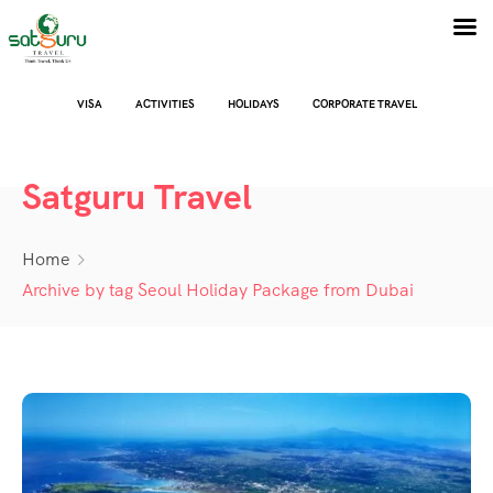
VISA
ACTIVITIES
HOLIDAYS
CORPORATE TRAVEL
Satguru Travel
Home
Archive by tag Seoul Holiday Package from Dubai