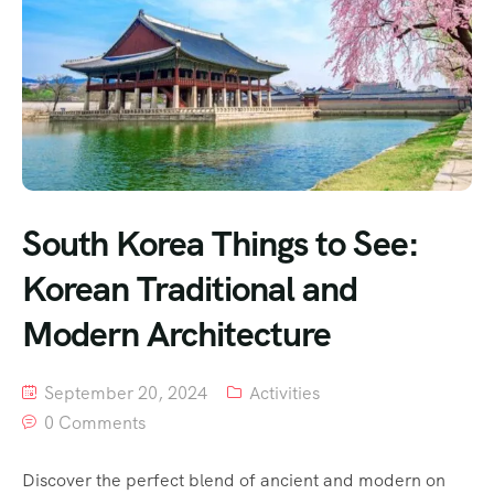
South Korea Things to See:
Korean Traditional and
Modern Architecture
September 20, 2024
Activities
0 Comments
Discover the perfect blend of ancient and modern on