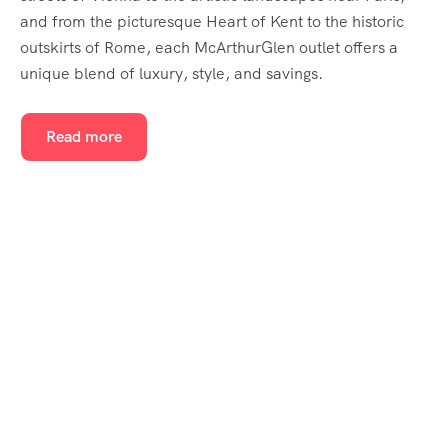
and from the picturesque Heart of Kent to the historic
outskirts of Rome, each McArthurGlen outlet offers a
unique blend of luxury, style, and savings.
Read more