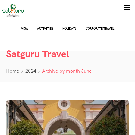
VISA
ACTIVITIES
HOLIDAYS
CORPORATE TRAVEL
Satguru Travel
Home
2024
Archive by month June