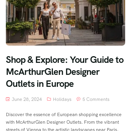
Shop & Explore: Your Guide to
McArthurGlen Designer
Outlets in Europe
June 28, 2024
Holidays
5 Comments
Discover the essence of European shopping excellence
with McArthurGlen Designer Outlets. From the vibrant
streets of Vienna to the artistic landscapes near Paris,