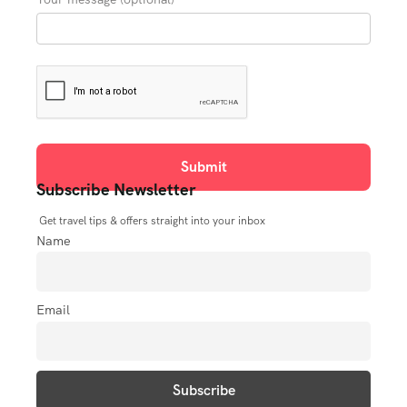
Subscribe Newsletter
Get travel tips & offers straight into your inbox
Name
Email