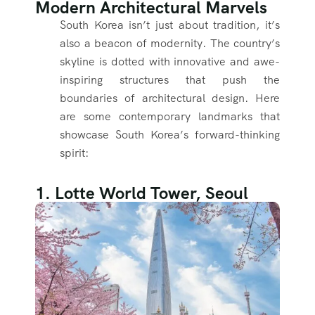
Modern Architectural Marvels
South Korea isn’t just about tradition, it’s
also a beacon of modernity. The country’s
skyline is dotted with innovative and awe-
inspiring structures that push the
boundaries of architectural design. Here
are some contemporary landmarks that
showcase South Korea’s forward-thinking
spirit:
1. Lotte World Tower, Seoul