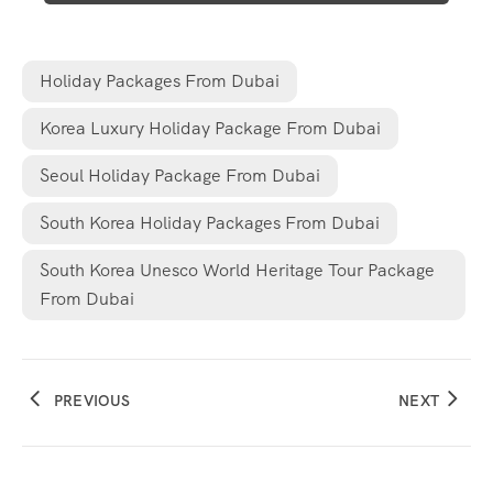
Holiday Packages From Dubai
Korea Luxury Holiday Package From Dubai
Seoul Holiday Package From Dubai
South Korea Holiday Packages From Dubai
South Korea Unesco World Heritage Tour Package
From Dubai
PREVIOUS
NEXT