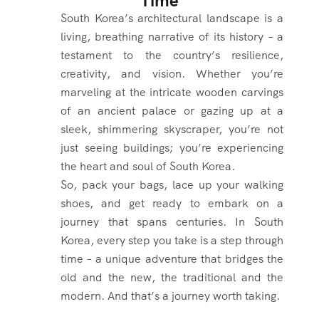
Time
South Korea’s architectural landscape is a
living, breathing narrative of its history – a
testament to the country’s resilience,
creativity, and vision. Whether you’re
marveling at the intricate wooden carvings
of an ancient palace or gazing up at a
sleek, shimmering skyscraper, you’re not
just seeing buildings; you’re experiencing
the heart and soul of South Korea.
So, pack your bags, lace up your walking
shoes, and get ready to embark on a
journey that spans centuries. In South
Korea, every step you take is a step through
time – a unique adventure that bridges the
old and the new, the traditional and the
modern. And that’s a journey worth taking.