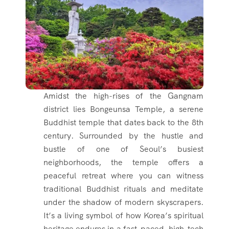
Amidst the high-rises of the Gangnam
district lies Bongeunsa Temple, a serene
Buddhist temple that dates back to the 8th
century. Surrounded by the hustle and
bustle of one of Seoul’s busiest
neighborhoods, the temple offers a
peaceful retreat where you can witness
traditional Buddhist rituals and meditate
under the shadow of modern skyscrapers.
It’s a living symbol of how Korea’s spiritual
heritage endures in a fast-paced, high-tech