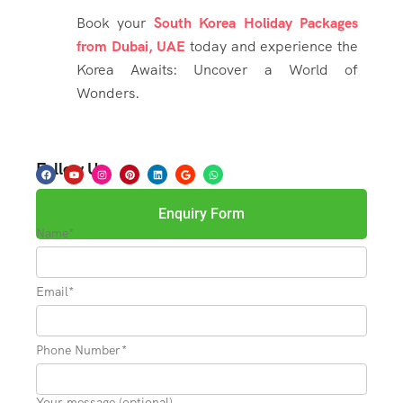
Book your
South Korea Holiday Packages
from Dubai, UAE
today and experience the
Korea Awaits: Uncover a World of
Wonders.
Follow Us
Enquiry Form
Name*
Email*
Phone Number*
Your message (optional)