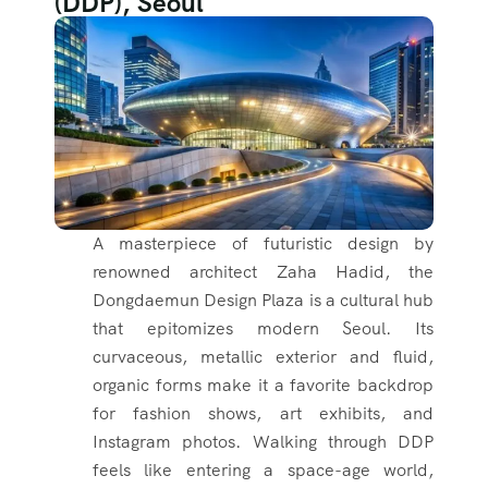
(DDP), Seoul
A masterpiece of futuristic design by
renowned architect Zaha Hadid, the
Dongdaemun Design Plaza is a cultural hub
that epitomizes modern Seoul. Its
curvaceous, metallic exterior and fluid,
organic forms make it a favorite backdrop
for fashion shows, art exhibits, and
Instagram photos. Walking through DDP
feels like entering a space-age world,