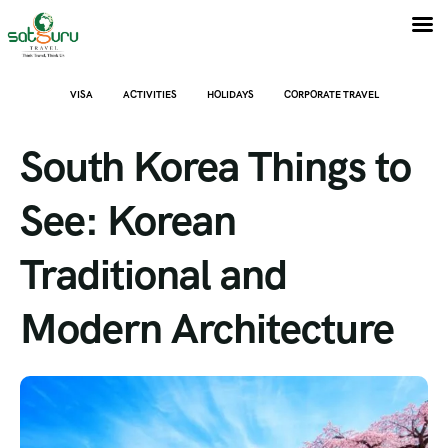
VISA
ACTIVITIES
HOLIDAYS
CORPORATE TRAVEL
South Korea Things to
See: Korean
Traditional and
Modern Architecture