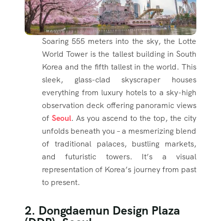
Soaring 555 meters into the sky, the Lotte
World Tower is the tallest building in South
Korea and the fifth tallest in the world. This
sleek, glass-clad skyscraper houses
everything from luxury hotels to a sky-high
observation deck offering panoramic views
of
Seoul
. As you ascend to the top, the city
unfolds beneath you – a mesmerizing blend
of traditional palaces, bustling markets,
and futuristic towers. It’s a visual
representation of Korea’s journey from past
to present.
2. Dongdaemun Design Plaza