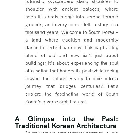
futuristic skyscrapers stand shoulder to
shoulder with ancient palaces, where
neon-lit streets merge into serene temple
grounds, and every corner tells a story of a
thousand years. Welcome to South Korea –
a land where tradition and modernity
dance in perfect harmony. This captivating
blend of old and new isn’t just about
buildings; it’s about experiencing the soul
of a nation that honors its past while racing
toward the future. Ready to dive into a
journey that bridges centuries? Let’s
explore the fascinating world of South
Korea’s diverse architecture!
A Glimpse into the Past:
Traditional Korean Architecture