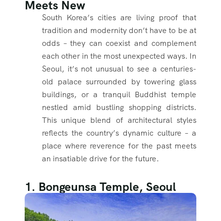
Meets New
South Korea’s cities are living proof that
tradition and modernity don’t have to be at
odds – they can coexist and complement
each other in the most unexpected ways. In
Seoul, it’s not unusual to see a centuries-
old palace surrounded by towering glass
buildings, or a tranquil Buddhist temple
nestled amid bustling shopping districts.
This unique blend of architectural styles
reflects the country’s dynamic culture – a
place where reverence for the past meets
an insatiable drive for the future.
1. Bongeunsa Temple, Seoul