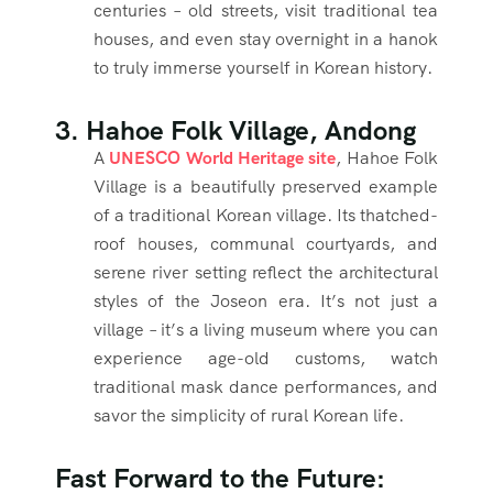
centuries – old streets, visit traditional tea
houses, and even stay overnight in a hanok
to truly immerse yourself in Korean history.
3. Hahoe Folk Village, Andong
A
UNESCO World Heritage site
, Hahoe Folk
Village is a beautifully preserved example
of a traditional Korean village. Its thatched-
roof houses, communal courtyards, and
serene river setting reflect the architectural
styles of the Joseon era. It’s not just a
village – it’s a living museum where you can
experience age-old customs, watch
traditional mask dance performances, and
savor the simplicity of rural Korean life.
Fast Forward to the Future: