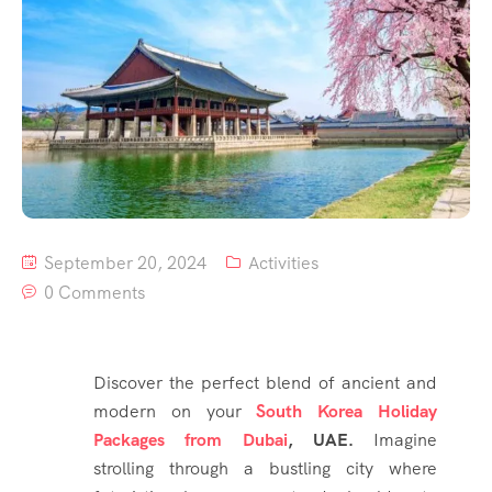
September 20, 2024
Activities
0 Comments
Discover the perfect blend of ancient and
modern on your
South Korea Holiday
Packages from Dubai
, UAE.
Imagine
strolling through a bustling city where