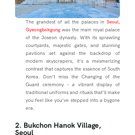
The grandest of all the palaces in
Seoul,
Gyeongbokgung
was the main royal palace
of the Joseon dynasty. With its sprawling
courtyards, majestic gates, and stunning
pavilions set against the backdrop of
modern skyscrapers, it’s a mesmerizing
contrast that captures the essence of South
Korea. Don’t miss the Changing of the
Guard ceremony – a vibrant display of
traditional uniforms and rituals that’ll make
you feel like you’ve stepped into a bygone
era.
2. Bukchon Hanok Village,
Seoul