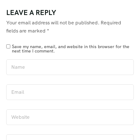
LEAVE A REPLY
Your email address will not be published.
Required
fields are marked
*
Save my name, email, and website in this browser for the
next time I comment.