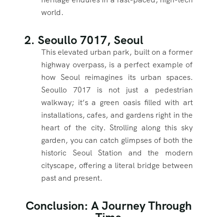
world.
2. Seoullo 7017, Seoul
This elevated urban park, built on a former
highway overpass, is a perfect example of
how Seoul reimagines its urban spaces.
Seoullo 7017 is not just a pedestrian
walkway; it’s a green oasis filled with art
installations, cafes, and gardens right in the
heart of the city. Strolling along this sky
garden, you can catch glimpses of both the
historic Seoul Station and the modern
cityscape, offering a literal bridge between
past and present.
Conclusion: A Journey Through