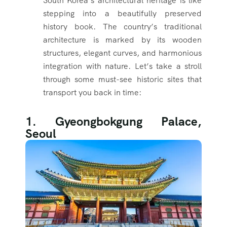
South Korea’s architectural heritage is like
stepping into a beautifully preserved
history book. The country’s traditional
architecture is marked by its wooden
structures, elegant curves, and harmonious
integration with nature. Let’s take a stroll
through some must-see historic sites that
transport you back in time:
1. Gyeongbokgung Palace,
Seoul