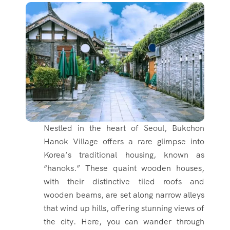
Nestled in the heart of Seoul, Bukchon
Hanok Village offers a rare glimpse into
Korea’s traditional housing, known as
“hanoks.” These quaint wooden houses,
with their distinctive tiled roofs and
wooden beams, are set along narrow alleys
that wind up hills, offering stunning views of
the city. Here, you can wander through