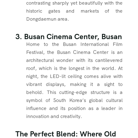
contrasting sharply yet beautifully with the
historic gates and markets of the
Dongdaemun area.
3. Busan Cinema Center, Busan
Home to the Busan International Film
Festival, the Busan Cinema Center is an
architectural wonder with its cantilevered
roof, which is the longest in the world. At
night, the LED-lit ceiling comes alive with
vibrant displays, making it a sight to
behold. This cutting-edge structure is a
symbol of South Korea’s global cultural
influence and its position as a leader in
innovation and creativity.
The Perfect Blend: Where Old