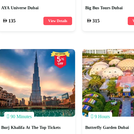
AYA Universe Dubai
Big Bus Tours Dubai
135
315
View Details
V
90 Minutes
9 Hours
Burj Khalifa At The Top Tickets
Butterfly Garden Dubai