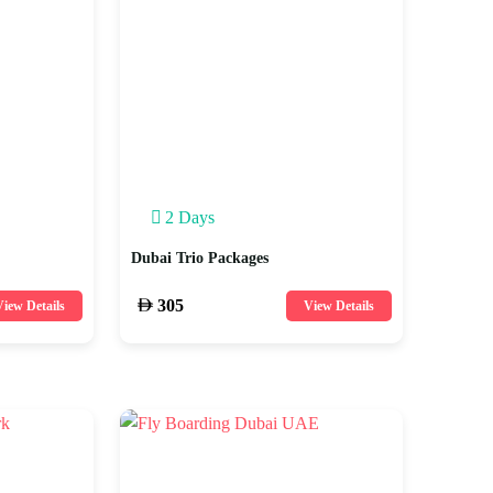
2 Days
Dubai Trio Packages
305
iew Details
View Details