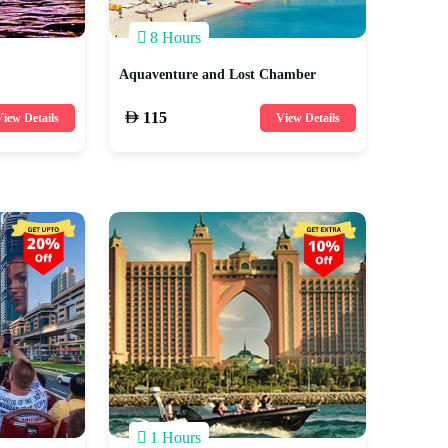
8 Hours
Aquaventure and Lost Chamber
115
iew Details
View Details
1 Hours