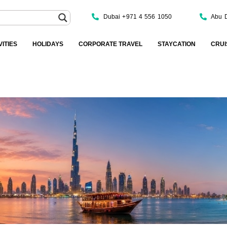
Dubai +971 4 556 1050
Abu 
VITIES
HOLIDAYS
CORPORATE TRAVEL
STAYCATION
CRUI