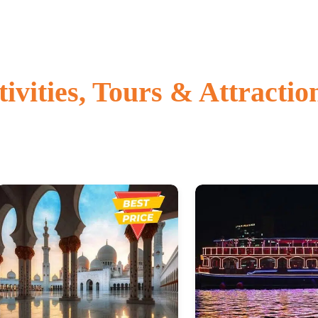
vities, Tours & Attractio