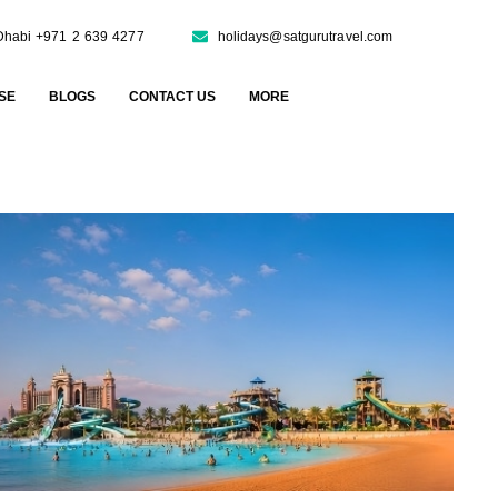
Dhabi +971 2 639 4277
holidays@satgurutravel.com
SE
BLOGS
CONTACT US
MORE