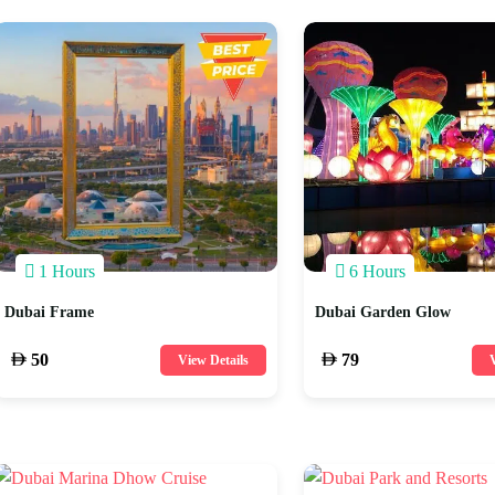
1 Hours
6 Hours
Dubai Frame
Dubai Garden Glow
50
79
View Details
V