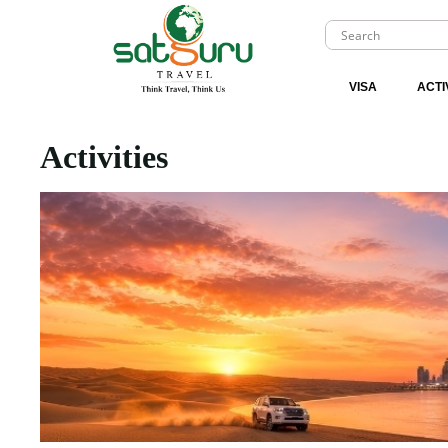
VISA
ACTI
Activities