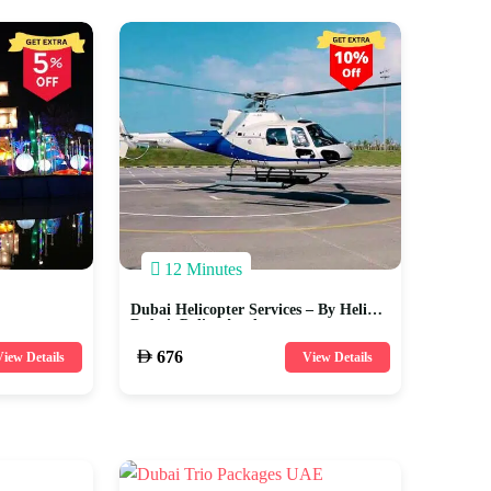
12 Minutes
Dubai Helicopter Services – By Heli
Dubai, Police Academy
676
iew Details
View Details