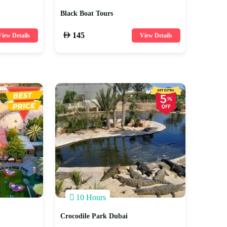
Black Boat Tours
145
iew Details
View Details
10 Hours
Crocodile Park Dubai