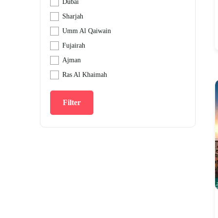
Dubai
Sharjah
Umm Al Qaiwain
Fujairah
Ajman
Ras Al Khaimah