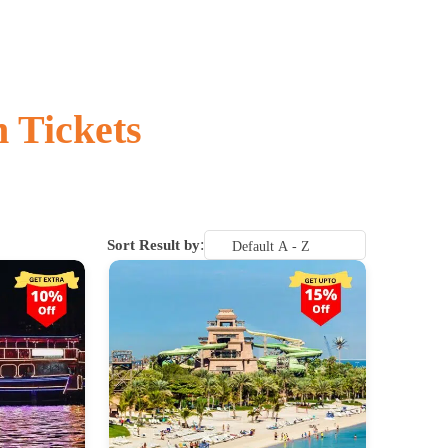
n Tickets
:
Sort Result by