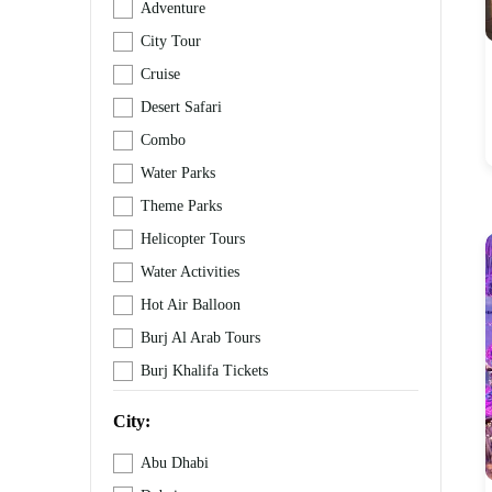
Adventure
City Tour
Cruise
Desert Safari
Combo
Water Parks
Theme Parks
Helicopter Tours
Water Activities
Hot Air Balloon
Burj Al Arab Tours
Burj Khalifa Tickets
City:
Abu Dhabi