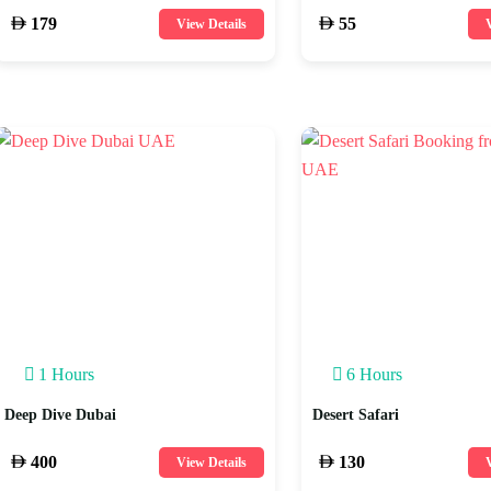
179
55
View Details
V
1 Hours
6 Hours
Deep Dive Dubai
Desert Safari
400
130
View Details
V