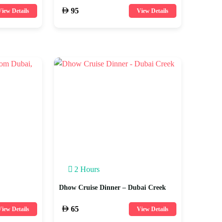
95
iew Details
View Details
2 Hours
Dhow Cruise Dinner – Dubai Creek
65
iew Details
View Details