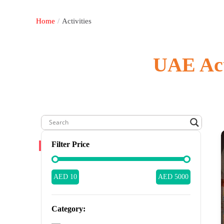
Home
/
Activities
UAE Acti
Filter Price
AED 10
AED 5000
Category: