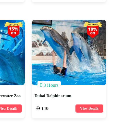
3 Hours
erwater Zoo
Dubai Dolphinarium
110
iew Details
View Details