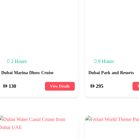
2 Hours
9 Hours
Dubai Marina Dhow Cruise
Dubai Park and Resorts
130
295
View Details
V