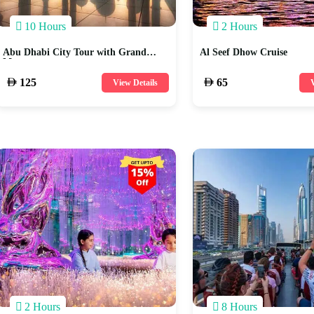
10 Hours
2 Hours
Abu Dhabi City Tour with Grand
Al Seef Dhow Cruise
Mosque
125
65
View Details
V
2 Hours
8 Hours