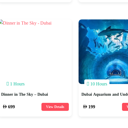
1 Hours
10 Hours
Dinner in The Sky – Dubai
Dubai Aquarium and Und
699
199
View Details
V