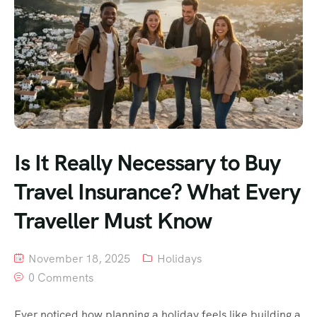
Is It Really Necessary to Buy
Travel Insurance? What Every
Traveller Must Know
November 18, 2025
Holidays
0 Comments
Ever noticed how planning a holiday feels like building a