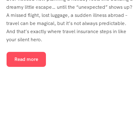
dreamy little escape… until the “unexpected” shows up?
A missed flight, lost luggage, a sudden illness abroad –
travel can be magical, but it’s not always predictable.
And that’s exactly where travel insurance steps in like
your silent hero.
Read more