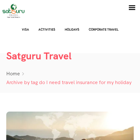
VISA
ACTIVITIES
HOLIDAYS
CORPORATE TRAVEL
Satguru Travel
Home
Archive by tag do I need travel insurance for my holiday