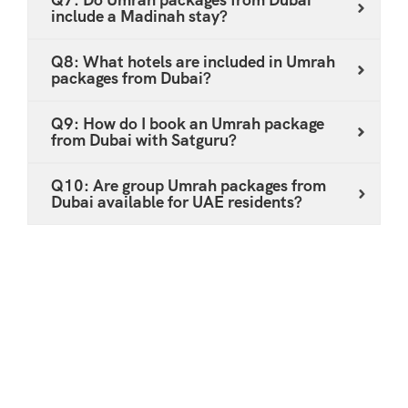
include a Madinah stay?
Q8: What hotels are included in Umrah
packages from Dubai?
Q9: How do I book an Umrah package
from Dubai with Satguru?
Q10: Are group Umrah packages from
Dubai available for UAE residents?