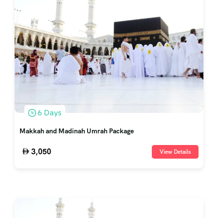
6 Days
Makkah and Madinah Umrah Package
3,050
View Details