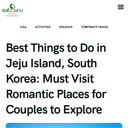
VISA
ACTIVITIES
HOLIDAYS
CORPORATE TRAVEL
Best Things to Do in
Jeju Island, South
Korea: Must Visit
Romantic Places for
Couples to Explore