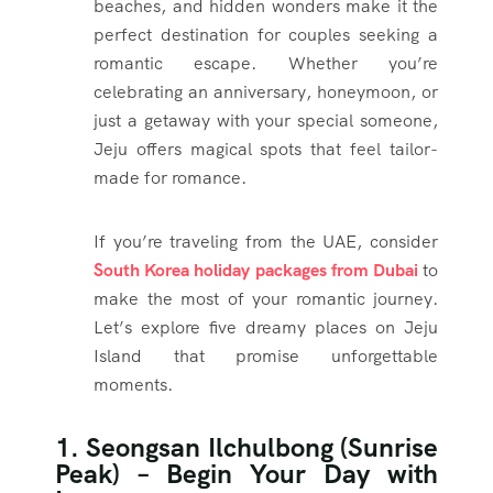
beaches, and hidden wonders make it the
perfect destination for couples seeking a
romantic escape. Whether you’re
celebrating an anniversary, honeymoon, or
just a getaway with your special someone,
Jeju offers magical spots that feel tailor-
made for romance.
If you’re traveling from the UAE, consider
South Korea holiday packages from Dubai
to
make the most of your romantic journey.
Let’s explore five dreamy places on Jeju
Island that promise unforgettable
moments.
1. Seongsan Ilchulbong (Sunrise
Peak) – Begin Your Day with