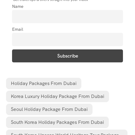
Name
Email
Holiday Packages From Dubai
Korea Luxury Holiday Package From Dubai
Seoul Holiday Package From Dubai
South Korea Holiday Packages From Dubai