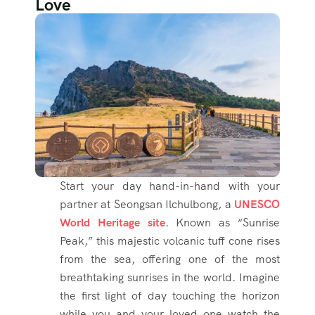
Love
Start your day hand-in-hand with your
partner at Seongsan Ilchulbong, a
UNESCO
World Heritage site
. Known as “Sunrise
Peak,” this majestic volcanic tuff cone rises
from the sea, offering one of the most
breathtaking sunrises in the world. Imagine
the first light of day touching the horizon
while you and your loved one watch the