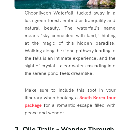
Cheonjiyeon Waterfall, tucked away in a
lush green forest, embodies tranquility and
natural beauty. The waterfall’s name
means “sky connected with land,” hinting
at the magic of this hidden paradise.
Walking along the stone pathway leading to
the falls is an intimate experience, and the
sight of crystal – clear water cascading into
the serene pond feels dreamlike.
Make sure to include this spot in your
itinerary when booking a
South Korea tour
package
for a romantic escape filled with
peace and wonder.
3. Olle Trails – Wander Through