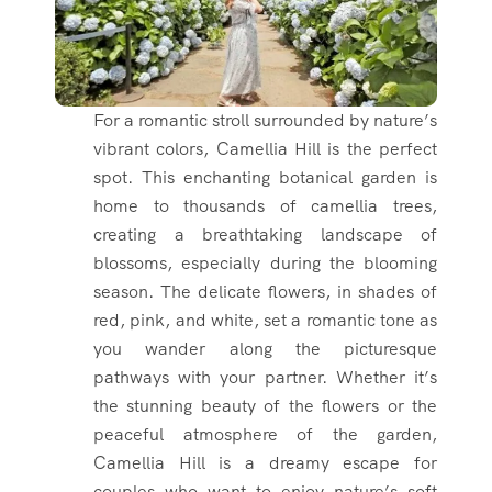
For a romantic stroll surrounded by nature’s
vibrant colors, Camellia Hill is the perfect
spot. This enchanting botanical garden is
home to thousands of camellia trees,
creating a breathtaking landscape of
blossoms, especially during the blooming
season. The delicate flowers, in shades of
red, pink, and white, set a romantic tone as
you wander along the picturesque
pathways with your partner. Whether it’s
the stunning beauty of the flowers or the
peaceful atmosphere of the garden,
Camellia Hill is a dreamy escape for
couples who want to enjoy nature’s soft