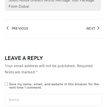
South Korea Unesco World Heritage Tour Package
From Dubai
PREVIOUS
NEXT
LEAVE A REPLY
Your email address will not be published.
Required
fields are marked
*
Save my name, email, and website in this browser for the
next time I comment.