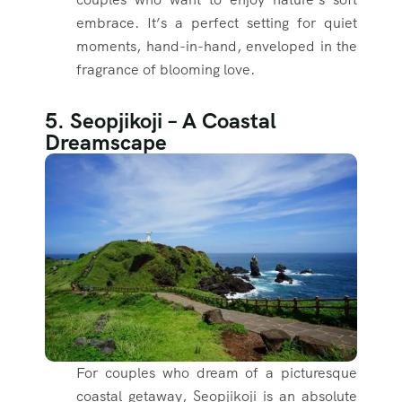
embrace. It’s a perfect setting for quiet
moments, hand-in-hand, enveloped in the
fragrance of blooming love.
5. Seopjikoji – A Coastal
Dreamscape
For couples who dream of a picturesque
coastal getaway, Seopjikoji is an absolute