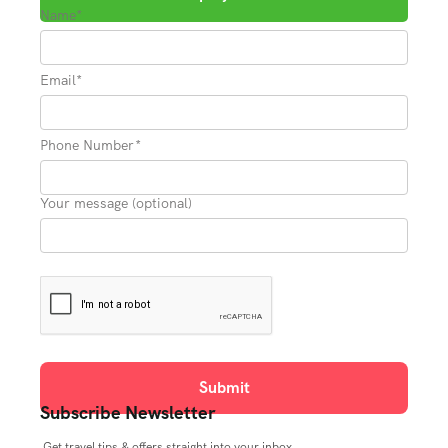
Name*
Email*
Phone Number*
Your message (optional)
Subscribe Newsletter
Get travel tips & offers straight into your inbox