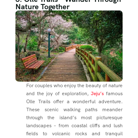
Nature Together
For couples who enjoy the beauty of nature
and the joy of exploration,
Jeju’s
famous
Olle Trails offer a wonderful adventure.
These scenic walking paths meander
through the island’s most picturesque
landscapes – from coastal cliffs and lush
fields to volcanic rocks and tranquil