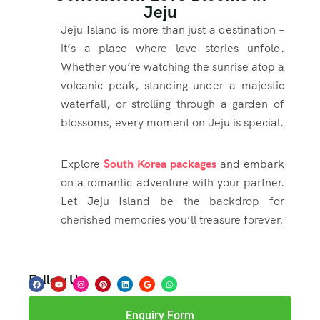
Jeju
Jeju Island is more than just a destination –
it’s a place where love stories unfold.
Whether you’re watching the sunrise atop a
volcanic peak, standing under a majestic
waterfall, or strolling through a garden of
blossoms, every moment on Jeju is special.
Explore
South Korea packages
and embark
on a romantic adventure with your partner.
Let Jeju Island be the backdrop for
cherished memories you’ll treasure forever.
Follow Us
Enquiry Form