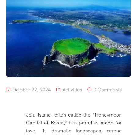
October 22, 2024
Activities
0 Comments
Jeju Island, often called the “Honeymoon
Capital of Korea,” is a paradise made for
love. Its dramatic landscapes, serene