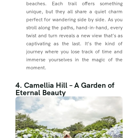
beaches. Each trail offers something
unique, but they all share a quiet charm
perfect for wandering side by side. As you
stroll along the paths, hand-in-hand, every
twist and turn reveals a new view that’s as
captivating as the last. It’s the kind of
journey where you lose track of time and
immerse yourselves in the magic of the
moment.
4. Camellia Hill – A Garden of
Eternal Beauty