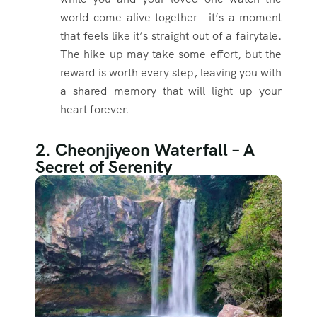
world come alive together—it’s a moment
that feels like it’s straight out of a fairytale.
The hike up may take some effort, but the
reward is worth every step, leaving you with
a shared memory that will light up your
heart forever.
2. Cheonjiyeon Waterfall – A
Secret of Serenity