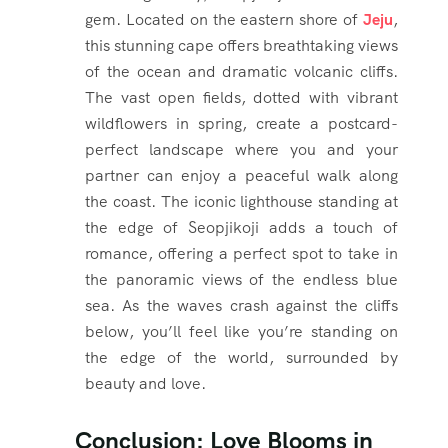
gem. Located on the eastern shore of
Jeju
,
this stunning cape offers breathtaking views
of the ocean and dramatic volcanic cliffs.
The vast open fields, dotted with vibrant
wildflowers in spring, create a postcard-
perfect landscape where you and your
partner can enjoy a peaceful walk along
the coast. The iconic lighthouse standing at
the edge of Seopjikoji adds a touch of
romance, offering a perfect spot to take in
the panoramic views of the endless blue
sea. As the waves crash against the cliffs
below, you’ll feel like you’re standing on
the edge of the world, surrounded by
beauty and love.
Conclusion: Love Blooms in