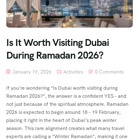
Is It Worth Visiting Dubai
During Ramadan 2026?
January 19, 2026
Activities
0 Comments
If you’re wondering “Is Dubai worth visiting during
Ramadan 2026?”, the answer is a confident YES – and
not just because of the spiritual atmosphere. Ramadan
2026 is expected to begin around 18 – 19 February,
placing it right in the heart of Dubai’s peak winter
season. This rare alignment creates what many travel
experts are calling a “Winter Ramadan”, making it one