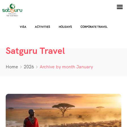
VISA
ACTIVITIES
HOLIDAYS
CORPORATE TRAVEL
Satguru Travel
Home
2026
Archive by month January