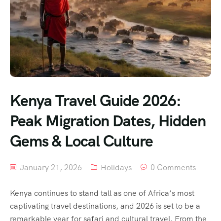
Kenya Travel Guide 2026:
Peak Migration Dates, Hidden
Gems & Local Culture
January 21, 2026
Holidays
0 Comments
Kenya continues to stand tall as one of Africa’s most
captivating travel destinations, and 2026 is set to be a
remarkable year for safari and cultural travel. From the