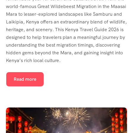
world-famous Great Wildebeest Migration in the Maasai
Mara to lesser-explored landscapes like Samburu and
Laikipia, Kenya offers an extraordinary blend of wildlife,
heritage, and scenery. This Kenya Travel Guide 2026 is
designed to help travelers plan a meaningful journey by
understanding the best migration timings, discovering
hidden gems beyond the Mara, and gaining insight into
Kenya’s rich local culture.
Read more