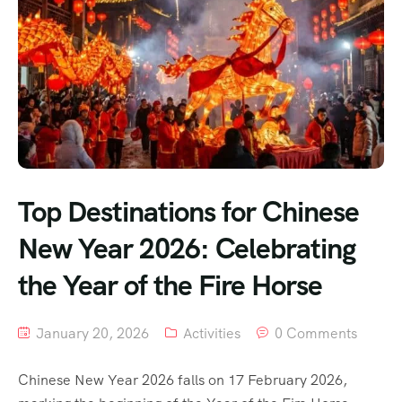
Top Destinations for Chinese
New Year 2026: Celebrating
the Year of the Fire Horse
January 20, 2026
Activities
0 Comments
Chinese New Year 2026 falls on 17 February 2026,