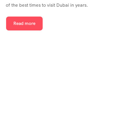
of the best times to visit Dubai in years.
Read more