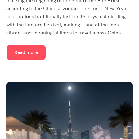
marking the beginning of the Year of the Fire Horse
according to the Chinese zodiac. The Lunar New Year
celebrations traditionally last for 15 days, culminating
with the Lantern Festival, making it one of the most
vibrant and meaningful times to travel across China.
Read more