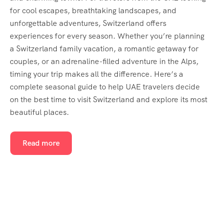
for cool escapes, breathtaking landscapes, and
unforgettable adventures, Switzerland offers
experiences for every season. Whether you’re planning
a Switzerland family vacation, a romantic getaway for
couples, or an adrenaline-filled adventure in the Alps,
timing your trip makes all the difference. Here’s a
complete seasonal guide to help UAE travelers decide
on the best time to visit Switzerland and explore its most
beautiful places.
Read more