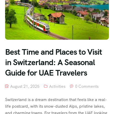
Best Time and Places to Visit
in Switzerland: A Seasonal
Guide for UAE Travelers
August 21, 2025
Activities
0 Comments
Switzerland is a dream destination that feels like a real-
life postcard, with its snow-dusted Alps, pristine lakes,
and charming towns. For travelers from the UAE looking