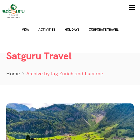
VISA
ACTIVITIES
HOLIDAYS
CORPORATE TRAVEL
Satguru Travel
Home
Archive by tag Zurich and Lucerne