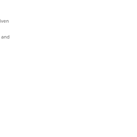
iven
a and