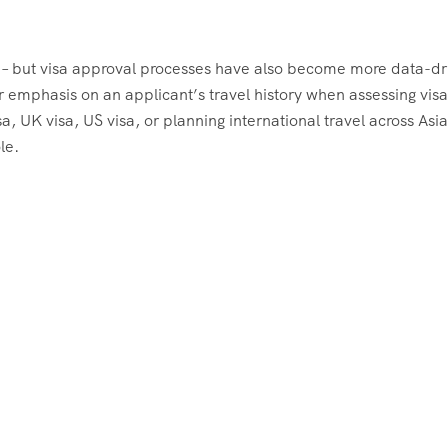
er – but visa approval processes have also become more data-dr
 emphasis on an applicant’s travel history when assessing visa
, UK visa, US visa, or planning international travel across Asi
le.