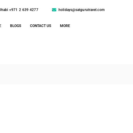
Dhabi +971 2 639 4277
holidays@satgurutravel.com
E
BLOGS
CONTACT US
MORE