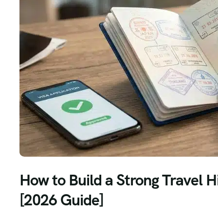
How to Build a Strong Travel H
[2026 Guide]