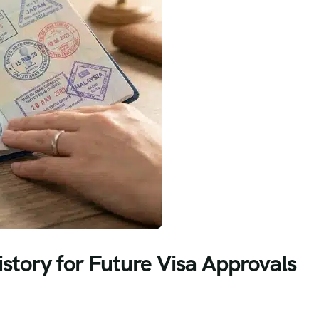
istory for Future Visa Approvals