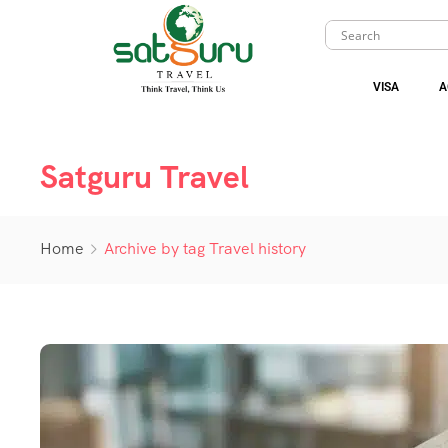
VISA
A
Satguru Travel
Home
Archive by tag Travel history