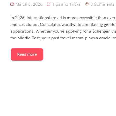
March 3, 2026
Tips and Tricks
0 Comments
In 2026, international travel is more accessible than ev
and structured. Consulates worldwide are placing greater
applications. Whether you’re applying for a Schengen visa
the Middle East, your past travel record plays a crucial ro
Read more