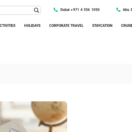
Dubai +971 4 556 1050
Abu 
CTIVITIES
HOLIDAYS
CORPORATE TRAVEL
STAYCATION
CRUIS