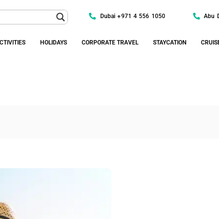
Dubai +971 4 556 1050
Abu 
CTIVITIES
HOLIDAYS
CORPORATE TRAVEL
STAYCATION
CRUIS