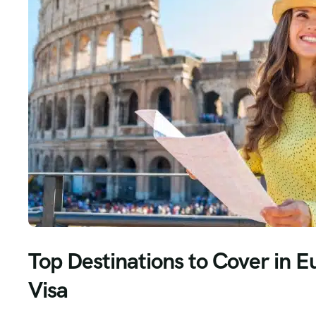
Top Destinations to Cover in E
Visa