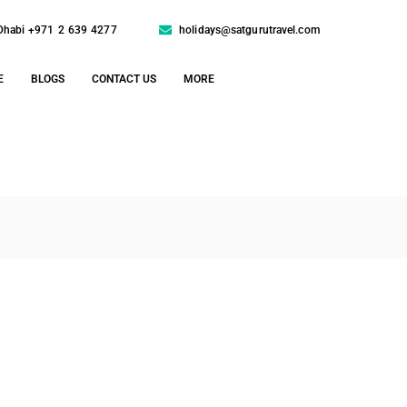
Dhabi +971 2 639 4277
holidays@satgurutravel.com
E
BLOGS
CONTACT US
MORE