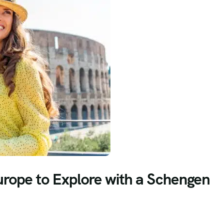
urope to Explore with a Schengen