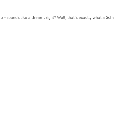
rip – sounds like a dream, right? Well, that’s exactly what a Sc