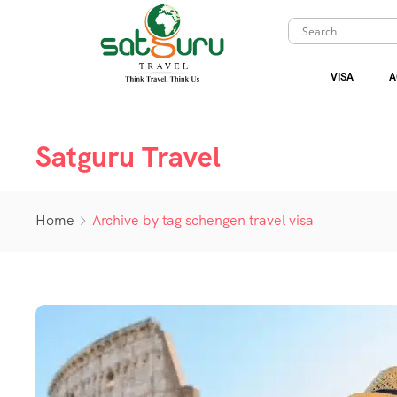
VISA
A
Satguru Travel
Home
Archive by tag schengen travel visa