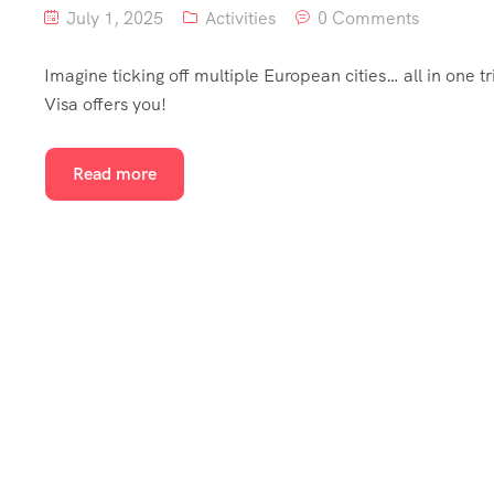
July 1, 2025
Activities
0 Comments
Imagine ticking off multiple European cities… all in one t
Visa offers you!
Read more