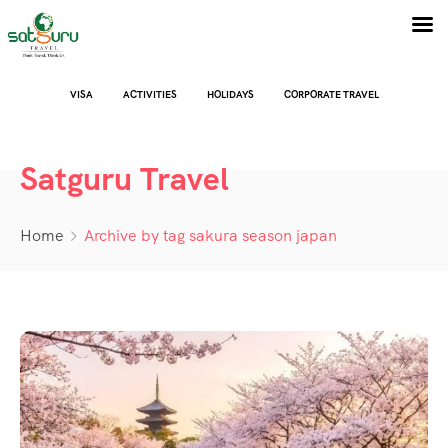
VISA
ACTIVITIES
HOLIDAYS
CORPORATE TRAVEL
Satguru Travel
Home
Archive by tag sakura season japan