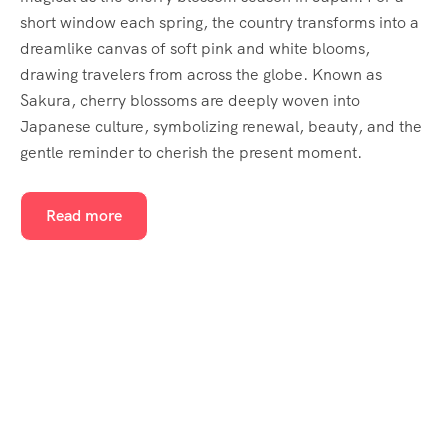
short window each spring, the country transforms into a
dreamlike canvas of soft pink and white blooms,
drawing travelers from across the globe. Known as
Sakura, cherry blossoms are deeply woven into
Japanese culture, symbolizing renewal, beauty, and the
gentle reminder to cherish the present moment.
Read more