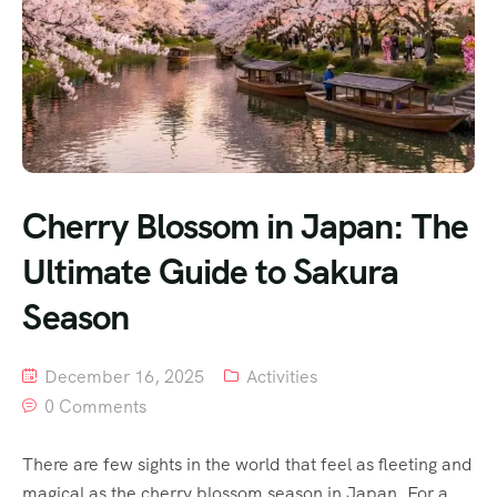
Cherry Blossom in Japan: The
Ultimate Guide to Sakura
Season
December 16, 2025
Activities
0 Comments
There are few sights in the world that feel as fleeting and
magical as the cherry blossom season in Japan. For a