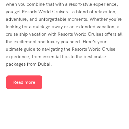
when you combine that with a resort-style experience,
you get Resorts World Cruises—a blend of relaxation,
adventure, and unforgettable moments. Whether you’re
looking for a quick getaway or an extended vacation, a
cruise ship vacation with Resorts World Cruises offers all
the excitement and luxury you need. Here’s your
ultimate guide to navigating the Resorts World Cruise
experience, from essential tips to the best cruise
packages from Dubai.
Read more