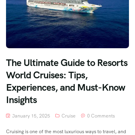
The Ultimate Guide to Resorts
World Cruises: Tips,
Experiences, and Must-Know
Insights
January 15, 2025
Cruise
0 Comments
Cruising is one of the most luxurious ways to travel, and