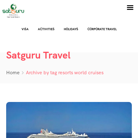
VISA
ACTIVITIES
HOLIDAYS
CORPORATE TRAVEL
Satguru Travel
Home
Archive by tag resorts world cruises