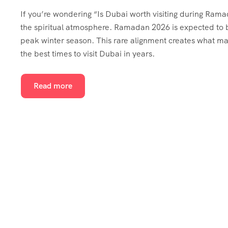
If you’re wondering “Is Dubai worth visiting during Rama
the spiritual atmosphere. Ramadan 2026 is expected to be
peak winter season. This rare alignment creates what ma
the best times to visit Dubai in years.
Read more