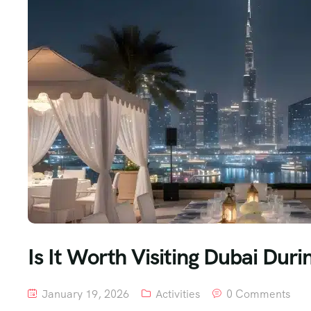
Is It Worth Visiting Dubai Du
January 19, 2026
Activities
0 Comments