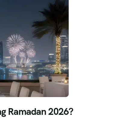
ring Ramadan 2026?