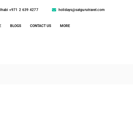
Dhabi +971 2 639 4277
holidays@satgurutravel.com
E
BLOGS
CONTACT US
MORE