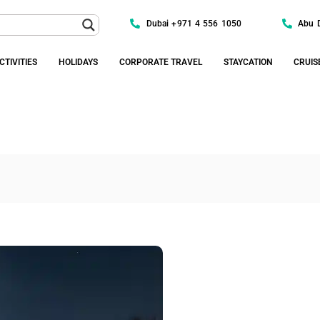
Dubai +971 4 556 1050
Abu 
CTIVITIES
HOLIDAYS
CORPORATE TRAVEL
STAYCATION
CRUIS