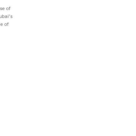
se of
ubai’s
e of