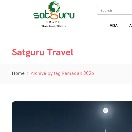
VISA
A
Satguru Travel
Home
Archive by tag Ramadan 2026