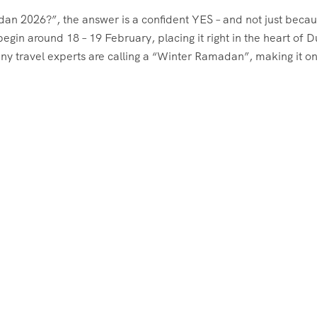
dan 2026?”, the answer is a confident YES – and not just becau
gin around 18 – 19 February, placing it right in the heart of D
ny travel experts are calling a “Winter Ramadan”, making it on