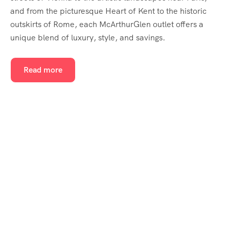
and from the picturesque Heart of Kent to the historic
outskirts of Rome, each McArthurGlen outlet offers a
unique blend of luxury, style, and savings.
Read more