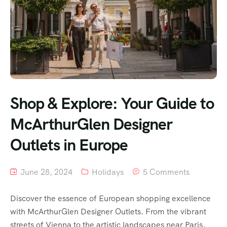
Shop & Explore: Your Guide to
McArthurGlen Designer
Outlets in Europe
June 28, 2024
Holidays
5 Comments
Discover the essence of European shopping excellence
with McArthurGlen Designer Outlets. From the vibrant
streets of Vienna to the artistic landscapes near Paris,