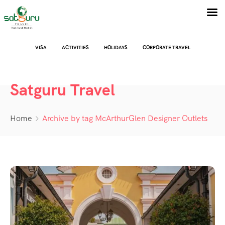
VISA
ACTIVITIES
HOLIDAYS
CORPORATE TRAVEL
Satguru Travel
Home
Archive by tag McArthurGlen Designer Outlets