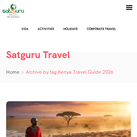
VISA
ACTIVITIES
HOLIDAYS
CORPORATE TRAVEL
Satguru Travel
Home
Archive by tag Kenya Travel Guide 2026