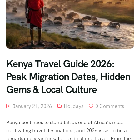
Kenya Travel Guide 2026:
Peak Migration Dates, Hidden
Gems & Local Culture
January 21, 2026
Holidays
0 Comments
Kenya continues to stand tall as one of Africa’s most
captivating travel destinations, and 2026 is set to be a
remarkable year for safari and cultural travel. From the