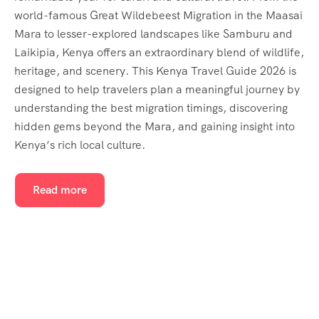
world-famous Great Wildebeest Migration in the Maasai
Mara to lesser-explored landscapes like Samburu and
Laikipia, Kenya offers an extraordinary blend of wildlife,
heritage, and scenery. This Kenya Travel Guide 2026 is
designed to help travelers plan a meaningful journey by
understanding the best migration timings, discovering
hidden gems beyond the Mara, and gaining insight into
Kenya’s rich local culture.
Read more