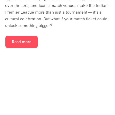
over thrillers, and iconic match venues make the Indian
Premier League more than just a tournament — it’s a
cultural celebration. But what if your match ticket could
unlock something bigger?
Read more