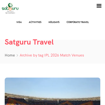
VISA
ACTIVITIES
HOLIDAYS
CORPORATE TRAVEL
Satguru Travel
Home
Archive by tag IPL 2026 Match Venues