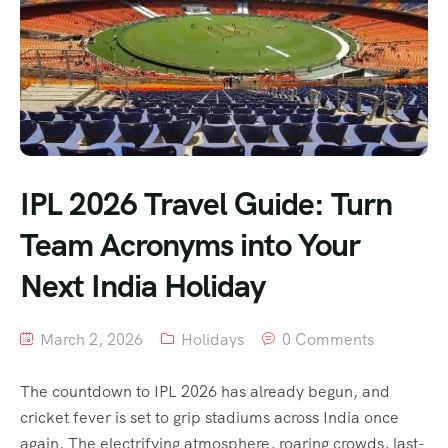
IPL 2026 Travel Guide: Turn
Team Acronyms into Your
Next India Holiday
March 2, 2026
Holidays
0 Comments
The countdown to IPL 2026 has already begun, and
cricket fever is set to grip stadiums across India once
again. The electrifying atmosphere, roaring crowds, last-