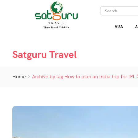
VISA
A
Satguru Travel
Home
Archive by tag How to plan an India trip for IPL