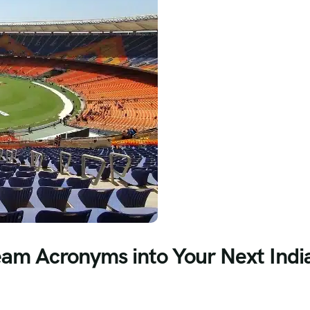
eam Acronyms into Your Next Indi