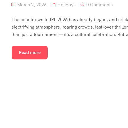
March 2, 2026
Holidays
0 Comments
The countdown to IPL 2026 has already begun, and cricket
electrifying atmosphere, roaring crowds, last-over thri
than just a tournament — it’s a cultural celebration. But
Read more