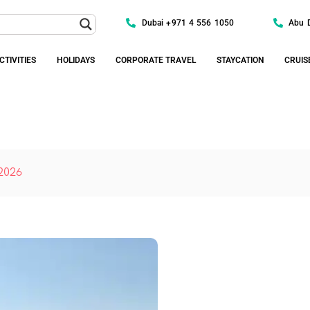
Dubai +971 4 556 1050
Abu 
CTIVITIES
HOLIDAYS
CORPORATE TRAVEL
STAYCATION
CRUIS
 2026