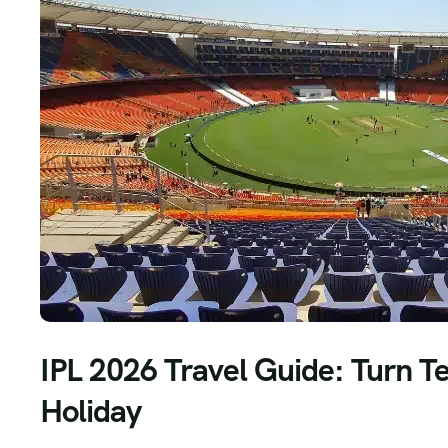
IPL 2026 Travel Guide: Turn T
Holiday