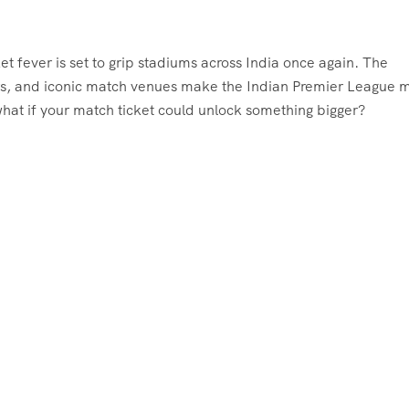
 fever is set to grip stadiums across India once again. The
llers, and iconic match venues make the Indian Premier League 
 what if your match ticket could unlock something bigger?