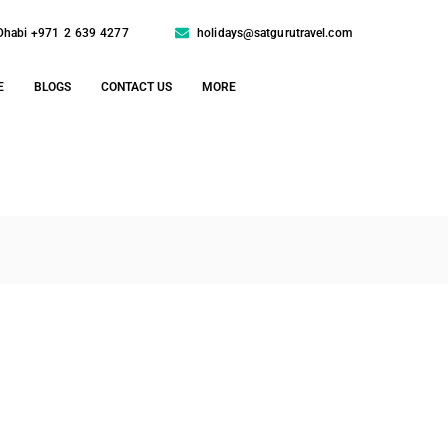
Dhabi +971 2 639 4277
holidays@satgurutravel.com
E
BLOGS
CONTACT US
MORE