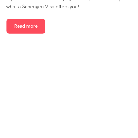
what a Schengen Visa offers you!
Read more