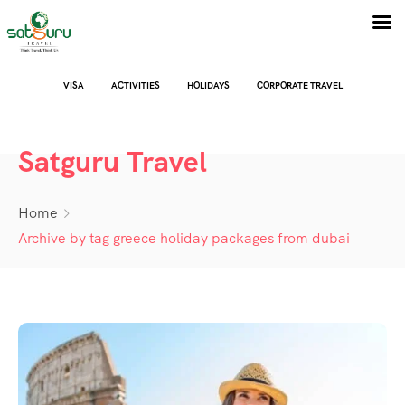
VISA
ACTIVITIES
HOLIDAYS
CORPORATE TRAVEL
Satguru Travel
Home
Archive by tag greece holiday packages from dubai