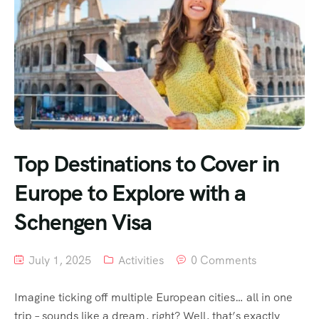
Top Destinations to Cover in
Europe to Explore with a
Schengen Visa
July 1, 2025
Activities
0 Comments
Imagine ticking off multiple European cities… all in one
trip – sounds like a dream, right? Well, that’s exactly