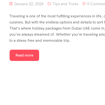
January 22, 2025
Tips and Tricks
0 Commen
Traveling is one of the most fulfilling experiences in life
cuisines. But with the endless options and details to sort
That’s where holiday packages from Dubai UAE come in, o
you’ve always dreamed of. Whether you’re traveling solo
to a stress-free and memorable trip.
Read more