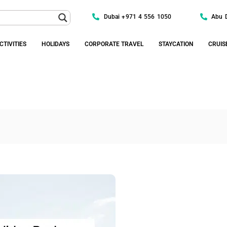
Dubai +971 4 556 1050
Abu 
CTIVITIES
HOLIDAYS
CORPORATE TRAVEL
STAYCATION
CRUIS