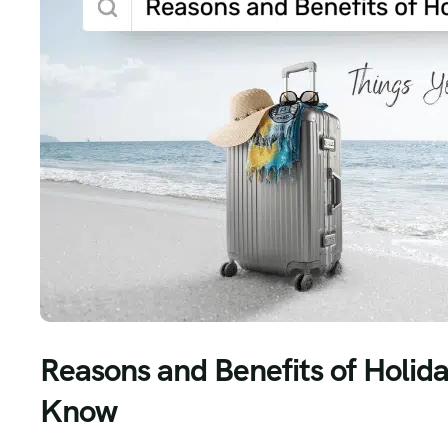
Reasons and Benefits of Holid
Know