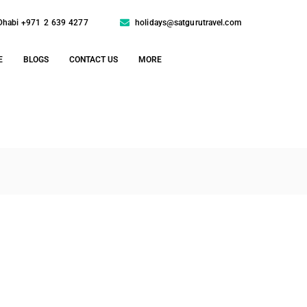
Dhabi +971 2 639 4277
holidays@satgurutravel.com
E
BLOGS
CONTACT US
MORE