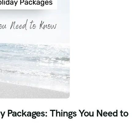
ay Packages: Things You Need to