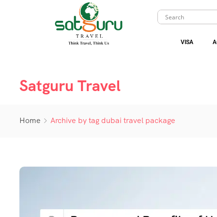
VISA
A
Satguru Travel
Home
Archive by tag dubai travel package