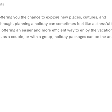
ts
, offering you the chance to explore new places, cultures, and
 through, planning a holiday can sometimes feel like a stressful 
ffering an easier and more efficient way to enjoy the vacatio
, as a couple, or with a group, holiday packages can be the a