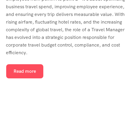
business travel spend, improving employee experience,
and ensuring every trip delivers measurable value. With
rising airfare, fluctuating hotel rates, and the increasing
complexity of global travel, the role of a Travel Manager
has evolved into a strategic position responsible for
corporate travel budget control, compliance, and cost
efficiency.
Read more