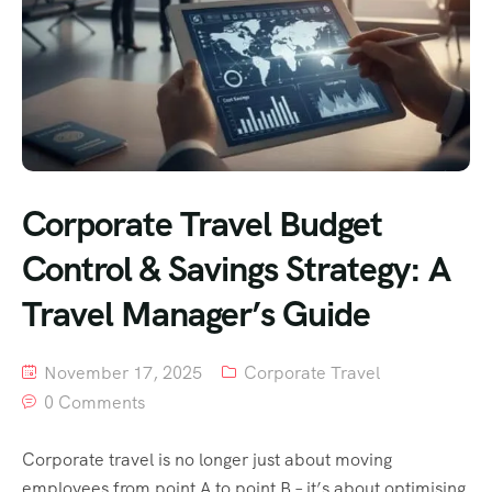
Corporate Travel Budget
Control & Savings Strategy: A
Travel Manager’s Guide
November 17, 2025
Corporate Travel
0 Comments
Corporate travel is no longer just about moving
employees from point A to point B – it’s about optimising