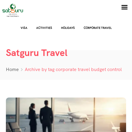
VISA
ACTIVITIES
HOLIDAYS
CORPORATE TRAVEL
Satguru Travel
Home
Archive by tag corporate travel budget control