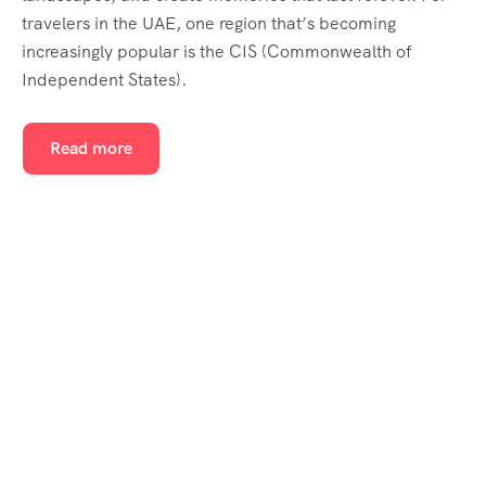
travelers in the UAE, one region that’s becoming
increasingly popular is the CIS (Commonwealth of
Independent States).
Read more