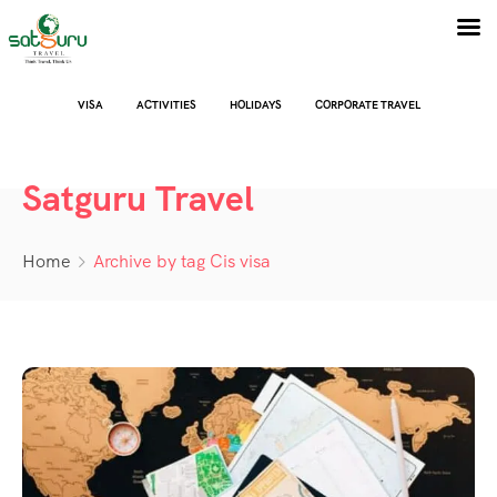
VISA
ACTIVITIES
HOLIDAYS
CORPORATE TRAVEL
Satguru Travel
Home
Archive by tag Cis visa