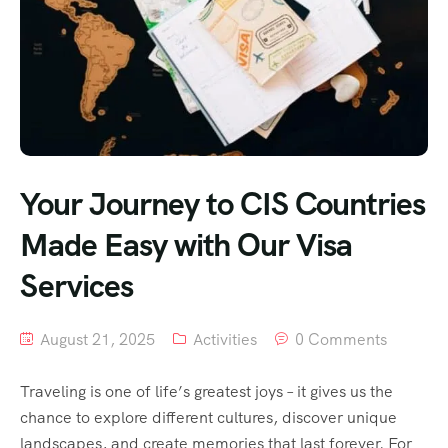
Your Journey to CIS Countries
Made Easy with Our Visa
Services
August 21, 2025
Activities
0 Comments
Traveling is one of life’s greatest joys – it gives us the
chance to explore different cultures, discover unique
landscapes, and create memories that last forever. For