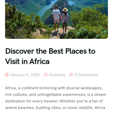
Discover the Best Places to
Visit in Africa
January 9, 2025
Holidays
0 Comments
Africa, a continent brimming with diverse landscapes,
rich cultures, and unforgettable experiences, is a dream
destination for every traveler. Whether you’re a fan of
serene beaches, bustling cities, or iconic wildlife, Africa