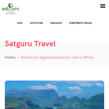
VISA
ACTIVITIES
HOLIDAYS
CORPORATE TRAVEL
Satguru Travel
Home
Archive by tag best places to visit in Africa