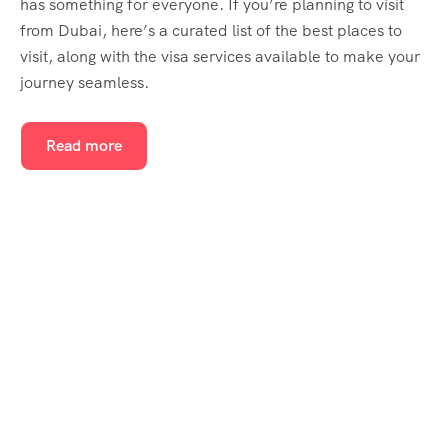
has something for everyone. If you’re planning to visit
from Dubai, here’s a curated list of the best places to
visit, along with the visa services available to make your
journey seamless.
Read more