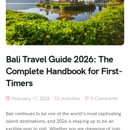
Bali Travel Guide 2026: The
Complete Handbook for First-
Timers
February 17, 2026
Activities
0 Comments
Bali continues to be one of the world’s most captivating
island destinations, and 2026 is shaping up to be an
exciting year to visit. Whether you are dreaming of lush