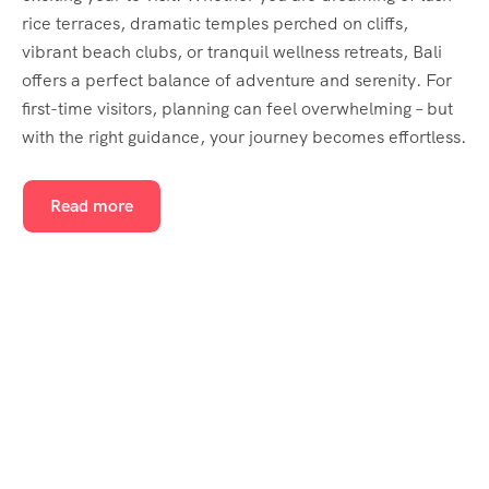
rice terraces, dramatic temples perched on cliffs,
vibrant beach clubs, or tranquil wellness retreats, Bali
offers a perfect balance of adventure and serenity. For
first-time visitors, planning can feel overwhelming – but
with the right guidance, your journey becomes effortless.
Read more