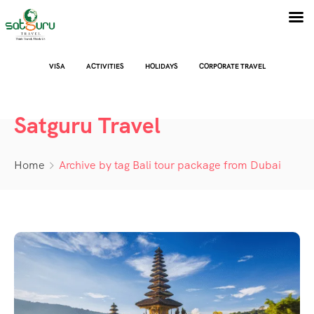
VISA
ACTIVITIES
HOLIDAYS
CORPORATE TRAVEL
Satguru Travel
Home
Archive by tag Bali tour package from Dubai