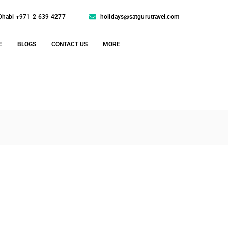
Dhabi +971 2 639 4277
holidays@satgurutravel.com
E
BLOGS
CONTACT US
MORE