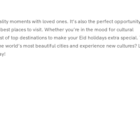
ality moments with loved ones. It’s also the perfect opportunity
est places to visit. Whether you’re in the mood for cultural
st of top destinations to make your Eid holidays extra special. 
e world’s most beautiful cities and experience new cultures? L
ay!