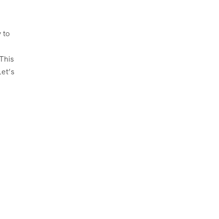
 to
This
et’s