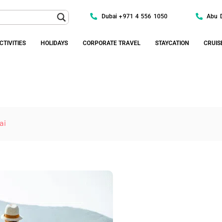
Dubai +971 4 556 1050
Abu 
CTIVITIES
HOLIDAYS
CORPORATE TRAVEL
STAYCATION
CRUIS
ai