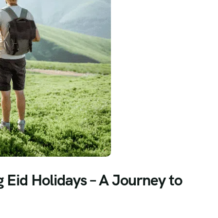
g Eid Holidays – A Journey to