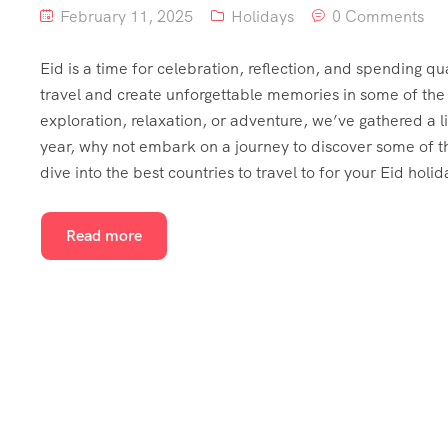
February 11, 2025
Holidays
0 Comments
Eid is a time for celebration, reflection, and spending qu
travel and create unforgettable memories in some of the b
exploration, relaxation, or adventure, we’ve gathered a li
year, why not embark on a journey to discover some of th
dive into the best countries to travel to for your Eid holid
Read more