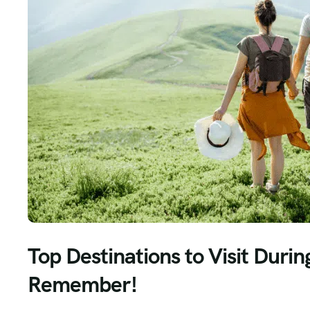
Top Destinations to Visit Durin
Remember!