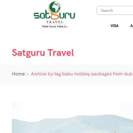
VISA
A
Satguru Travel
Home
Archive by tag baku holiday packages from dub