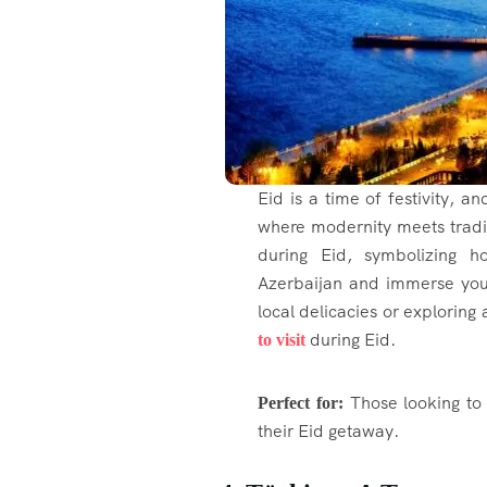
Eid is a time of festivity, a
where modernity meets tradi
during Eid, symbolizing 
Azerbaijan and immerse yours
local delicacies or exploring 
during Eid.
to visit
Those looking to 
Perfect for:
their Eid getaway.