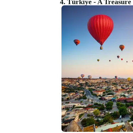
4. Türkiye - A Treasur