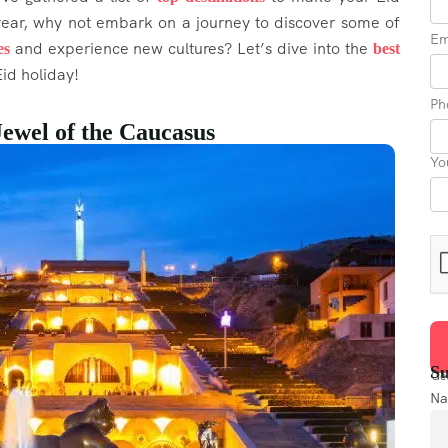
 year, why not embark on a journey to discover some of
Em
and experience new cultures? Let’s dive into the
es
best
id holiday!
Ph
Jewel of the Caucasus
Yo
Su
Get
N