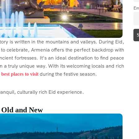
Em
ory is written in the mountains and valleys. During Eid,
to celebrate, Armenia offers the perfect backdrop with
cient fortresses. It’s an ideal destination to find peace
in a truly unique way. With its welcoming locals and rich
e
during the festive season.
best places to visit
anquil, culturally rich Eid experience.
f Old and New