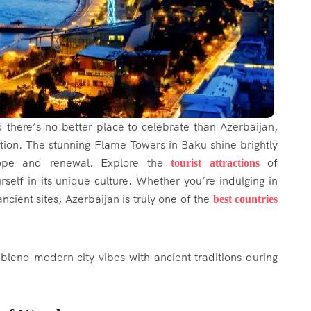
nd there’s no better place to celebrate than Azerbaijan,
tion. The stunning Flame Towers in Baku shine brightly
hope and renewal. Explore the
of
tourist attractions
elf in its unique culture. Whether you’re indulging in
ancient sites, Azerbaijan is truly one of the
best countries
blend modern city vibes with ancient traditions during