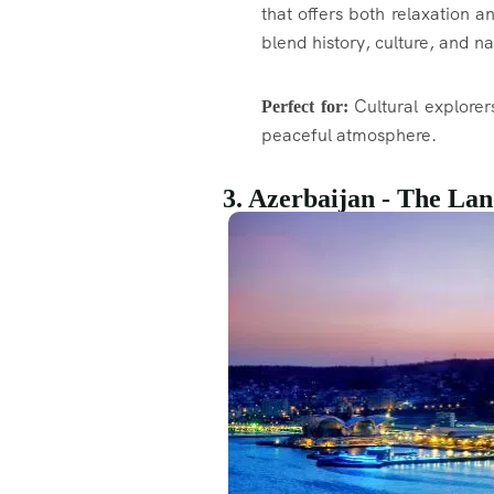
that offers both relaxation a
blend history, culture, and n
Cultural explorer
Perfect for:
peaceful atmosphere.
3. Azerbaijan - The Lan