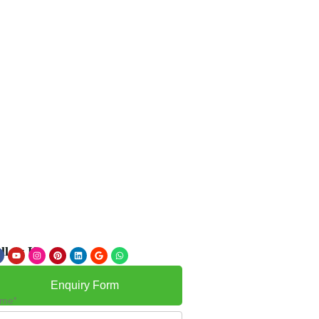
llow Us
Enquiry Form
me*