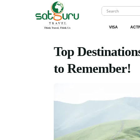
VISA
ACTI
Top Destination
to Remember!