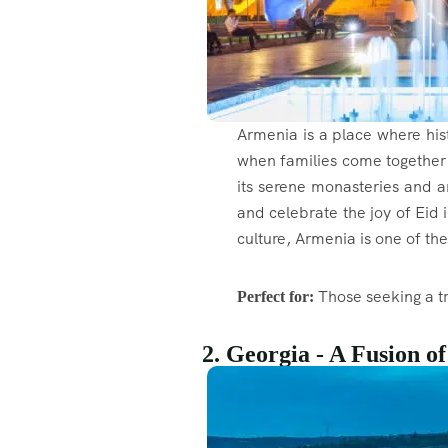
Armenia is a place where hist
when families come together 
its serene monasteries and an
and celebrate the joy of Eid 
culture, Armenia is one of th
Those seeking a tr
Perfect for:
2. Georgia - A Fusion o