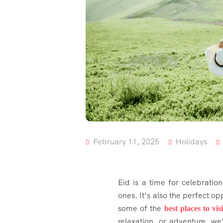
February 11, 2025
Holidays
Eid is a time for celebratio
ones. It’s also the perfect o
some of the
best places to visi
relaxation, or adventure, we