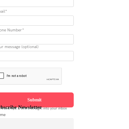
ail*
one Number*
ur message (optional)
bscribe Newsletter
 travel tips & offers straight into your inbox
ame