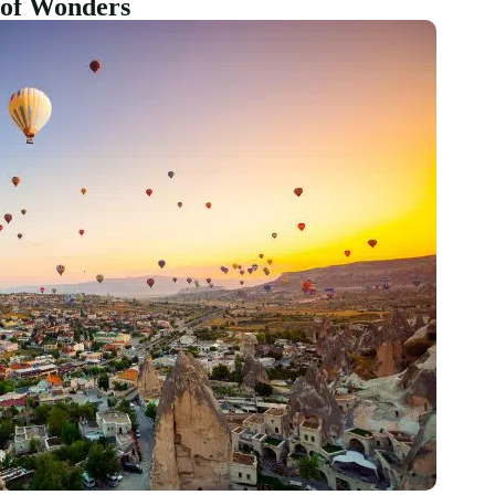
e of Wonders