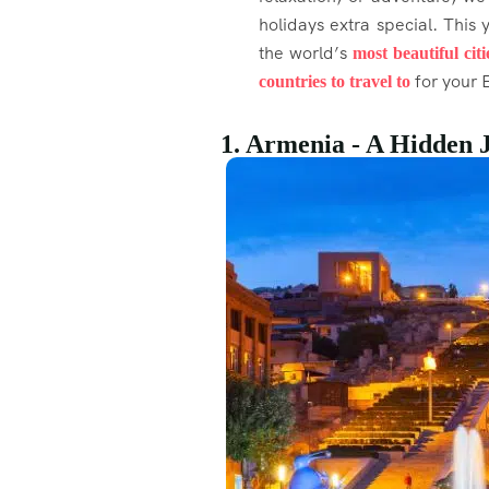
holidays extra special. This
the world’s
most beautiful citi
for your E
countries to travel to
1. Armenia - A Hidden 