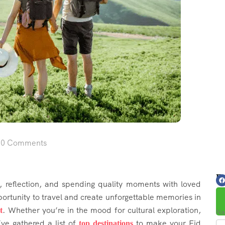
0 Comments
Fo
n, reflection, and spending quality moments with loved
pportunity to travel and create unforgettable memories in
. Whether you’re in the mood for cultural exploration,
t
Na
’ve gathered a list of
to make your Eid
top destinations