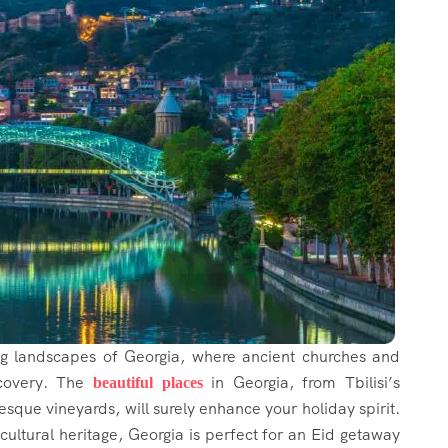
ng landscapes of Georgia, where ancient churches and
scovery. The
in Georgia, from Tbilisi’s
beautiful places
esque vineyards, will surely enhance your holiday spirit.
cultural heritage, Georgia is perfect for an Eid getaway