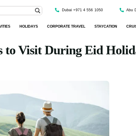
Dubai +971 4 556 1050
Abu 
VITIES
HOLIDAYS
CORPORATE TRAVEL
STAYCATION
CRUI
s to Visit During Eid Holi