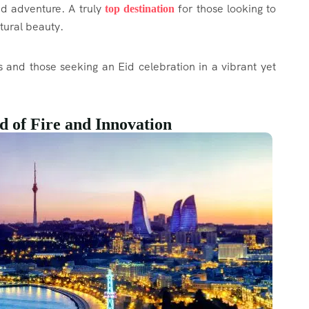
nd adventure. A truly
for those looking to
top destination
atural beauty.
s and those seeking an Eid celebration in a vibrant yet
d of Fire and Innovation