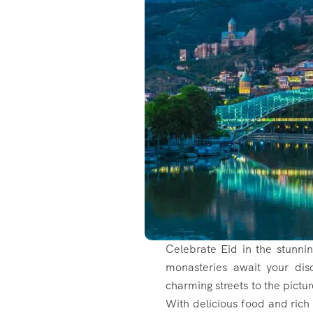
Celebrate Eid in the stunni
monasteries await your di
charming streets to the pictur
With delicious food and rich 