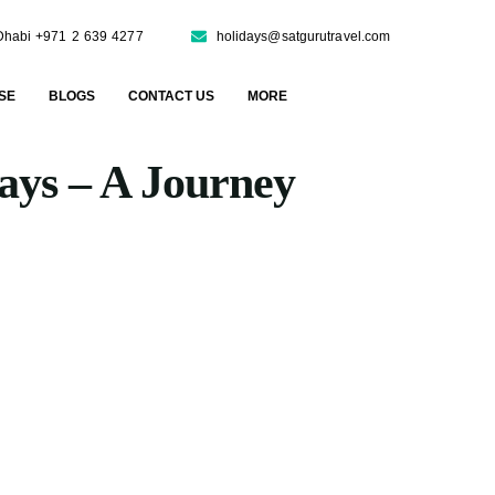
Dhabi +971 2 639 4277
holidays@satgurutravel.com
SE
BLOGS
CONTACT US
MORE
days – A Journey