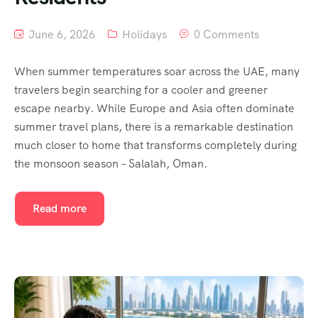
June 6, 2026
Holidays
0 Comments
When summer temperatures soar across the UAE, many
travelers begin searching for a cooler and greener
escape nearby. While Europe and Asia often dominate
summer travel plans, there is a remarkable destination
much closer to home that transforms completely during
the monsoon season – Salalah, Oman.
Read more