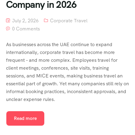
Company in 2026
July 2, 2026
Corporate Travel
0 Comments
As businesses across the UAE continue to expand
internationally, corporate travel has become more
frequent – and more complex. Employees travel for
client meetings, conferences, site visits, training
sessions, and MICE events, making business travel an
essential part of growth. Yet many companies still rely on
informal booking practices, inconsistent approvals, and
unclear expense rules.
Read more