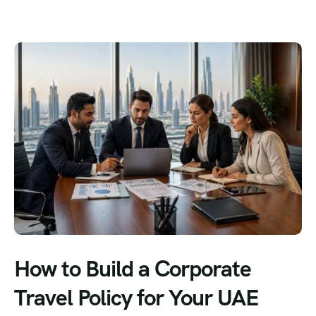
How to Build a Corporate
Travel Policy for Your UAE