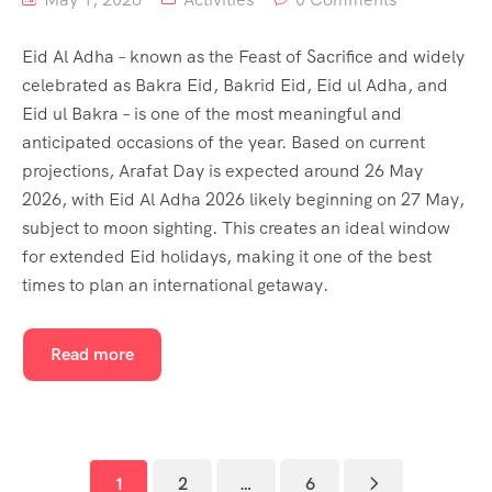
Eid Al Adha – known as the Feast of Sacrifice and widely
celebrated as Bakra Eid, Bakrid Eid, Eid ul Adha, and
Eid ul Bakra – is one of the most meaningful and
anticipated occasions of the year. Based on current
projections, Arafat Day is expected around 26 May
2026, with Eid Al Adha 2026 likely beginning on 27 May,
subject to moon sighting. This creates an ideal window
for extended Eid holidays, making it one of the best
times to plan an international getaway.
Read more
1
2
…
6