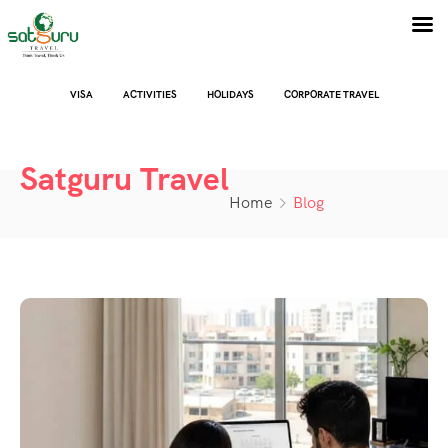
VISA
ACTIVITIES
HOLIDAYS
CORPORATE TRAVEL
Satguru Travel
Home
Blog