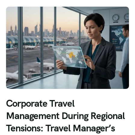
Corporate Travel
Management During Regional
Tensions: Travel Manager’s