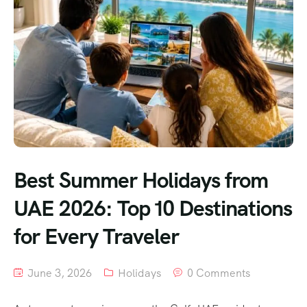
Best Summer Holidays from
UAE 2026: Top 10 Destinations
for Every Traveler
June 3, 2026
Holidays
0 Comments