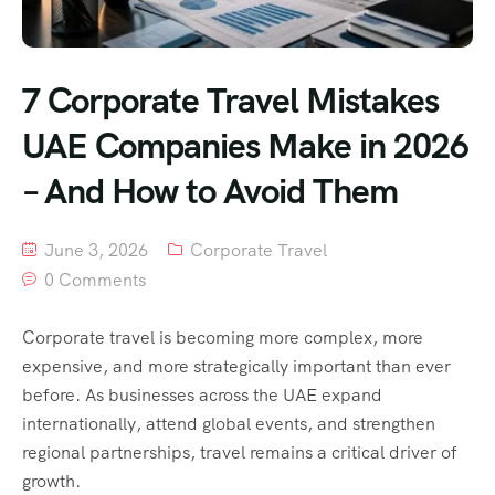
7 Corporate Travel Mistakes
UAE Companies Make in 2026
– And How to Avoid Them
June 3, 2026
Corporate Travel
0 Comments
Corporate travel is becoming more complex, more
expensive, and more strategically important than ever
before. As businesses across the UAE expand
internationally, attend global events, and strengthen
regional partnerships, travel remains a critical driver of
growth.