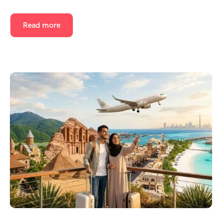
Read more