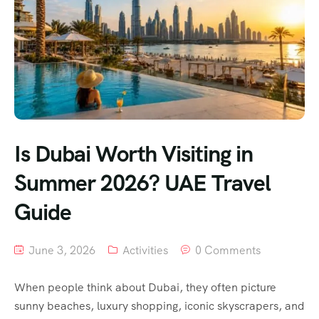
Is Dubai Worth Visiting in
Summer 2026? UAE Travel
Guide
June 3, 2026
Activities
0 Comments
When people think about Dubai, they often picture
sunny beaches, luxury shopping, iconic skyscrapers, and