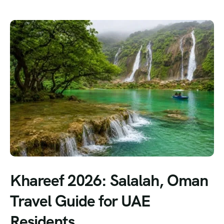
Khareef 2026: Salalah, Oman
Travel Guide for UAE
Residents