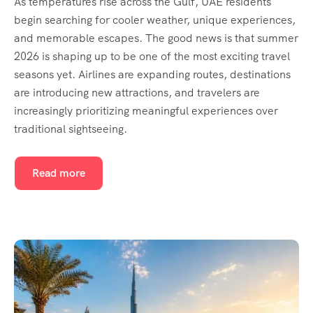
As temperatures rise across the Gulf, UAE residents
begin searching for cooler weather, unique experiences,
and memorable escapes. The good news is that summer
2026 is shaping up to be one of the most exciting travel
seasons yet. Airlines are expanding routes, destinations
are introducing new attractions, and travelers are
increasingly prioritizing meaningful experiences over
traditional sightseeing.
Read more