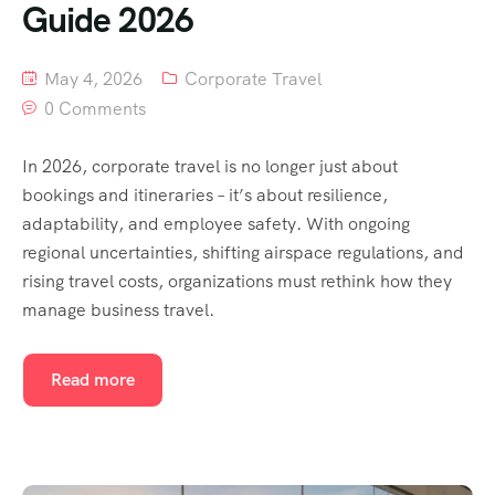
Guide 2026
May 4, 2026
Corporate Travel
0 Comments
In 2026, corporate travel is no longer just about
bookings and itineraries – it’s about resilience,
adaptability, and employee safety. With ongoing
regional uncertainties, shifting airspace regulations, and
rising travel costs, organizations must rethink how they
manage business travel.
Read more