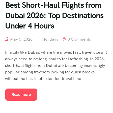
Best Short-Haul Flights from
Dubai 2026: Top Destinations
Under 4 Hours
May 5, 2026
Holidays
0 Comments
In a city like Dubai, where life moves fast, travel doesn’t
always need to be long-haul to feel refreshing. In 2026,
short-haul flights from Dubai are becoming increasingly
popular among travelers looking for quick breaks
without the hassle of extended travel time.
Read more