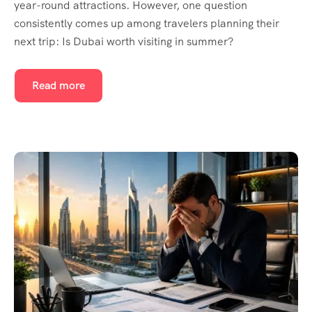
year-round attractions. However, one question
consistently comes up among travelers planning their
next trip: Is Dubai worth visiting in summer?
Read more