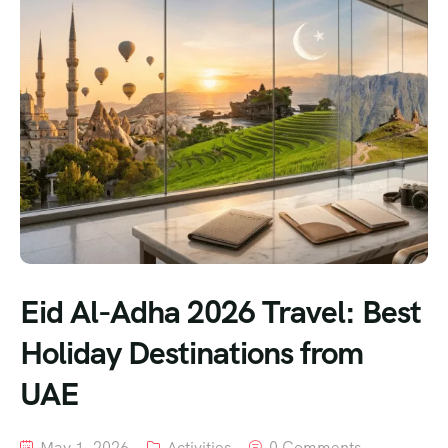
Eid Al-Adha 2026 Travel: Best
Holiday Destinations from
UAE
May 1, 2026
Activities
0 Comments