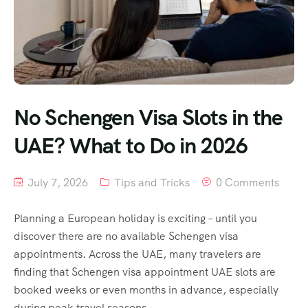
No Schengen Visa Slots in the
UAE? What to Do in 2026
July 7, 2026
Tips and Tricks
0 Comments
Planning a European holiday is exciting – until you
discover there are no available Schengen visa
appointments. Across the UAE, many travelers are
finding that Schengen visa appointment UAE slots are
booked weeks or even months in advance, especially
during peak travel seasons.