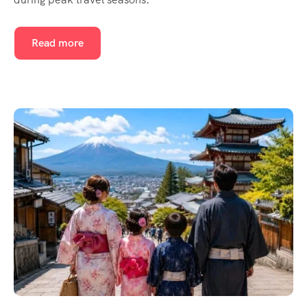
Read more