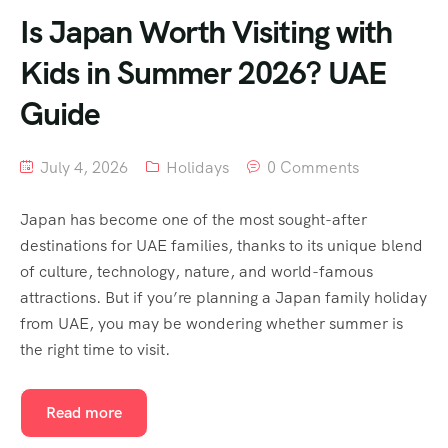
Is Japan Worth Visiting with
Kids in Summer 2026? UAE
Guide
July 4, 2026
Holidays
0 Comments
Japan has become one of the most sought-after
destinations for UAE families, thanks to its unique blend
of culture, technology, nature, and world-famous
attractions. But if you’re planning a Japan family holiday
from UAE, you may be wondering whether summer is
the right time to visit.
Read more