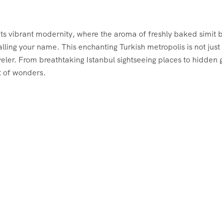
ets vibrant modernity, where the aroma of freshly baked simit 
alling your name. This enchanting Turkish metropolis is not just
veler. From breathtaking Istanbul sightseeing places to hidden
ut of wonders.