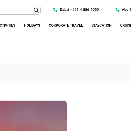
Dubai +971 4 556 1050
Abu 
CTIVITIES
HOLIDAYS
CORPORATE TRAVEL
STAYCATION
CRUIS