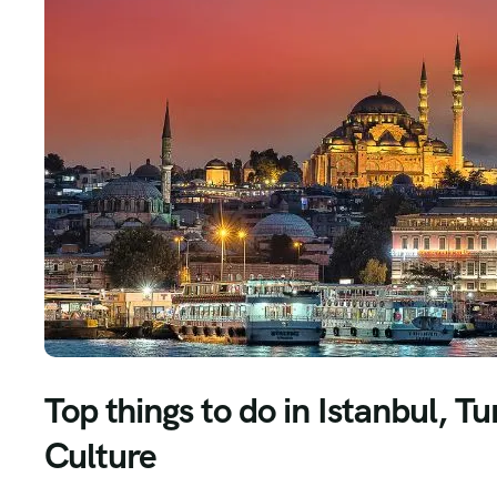
Top things to do in Istanbul, 
Culture