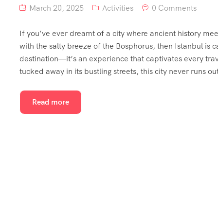
March 20, 2025
Activities
0 Comments
If you’ve ever dreamt of a city where ancient history me
with the salty breeze of the Bosphorus, then Istanbul is c
destination—it’s an experience that captivates every tra
tucked away in its bustling streets, this city never runs o
Read more