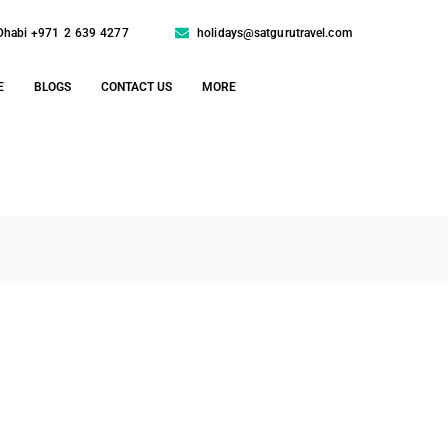
Dhabi +971 2 639 4277
holidays@satgurutravel.com
E
BLOGS
CONTACT US
MORE