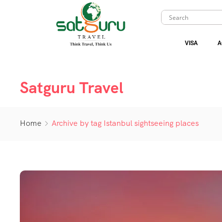
VISA
A
Satguru Travel
Home
Archive by tag Istanbul sightseeing places