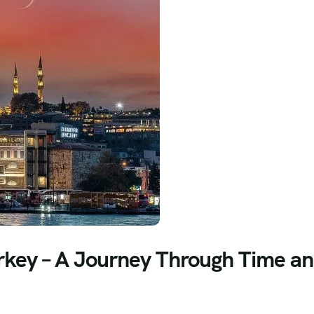
Turkey – A Journey Through Time a