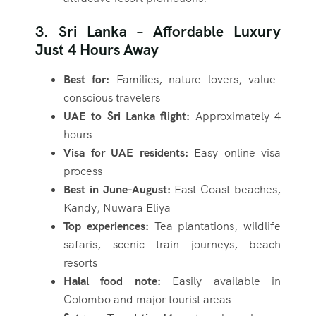
3. Sri Lanka – Affordable Luxury
Just 4 Hours Away
Best for:
Families, nature lovers, value-
conscious travelers
UAE to Sri Lanka flight:
Approximately 4
hours
Visa for UAE residents:
Easy online visa
process
Best in June-August:
East Coast beaches,
Kandy, Nuwara Eliya
Top experiences:
Tea plantations, wildlife
safaris, scenic train journeys, beach
resorts
Halal food note:
Easily available in
Colombo and major tourist areas