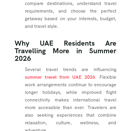
compare destinations, understand travel
requirements, and choose the perfect
getaway based on your interests, budget,
and travel style.
Why UAE Residents Are
Travelling More in Summer
2026
Several travel trends are influencing
summer travel from UAE 2026
. Flexible
work arrangements continue to encourage
longer holidays, while improved flight
connectivity makes international travel
more accessible than ever. Travelers are
also seeking experiences that combine
relaxation, culture, wellness, and
adventure.