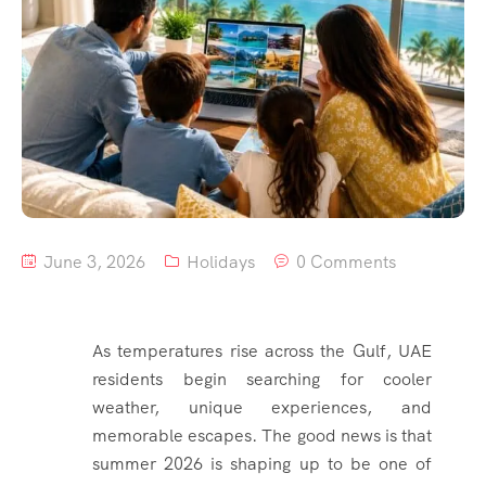
June 3, 2026
Holidays
0 Comments
As temperatures rise across the Gulf, UAE
residents begin searching for cooler
weather, unique experiences, and
memorable escapes. The good news is that
summer 2026 is shaping up to be one of