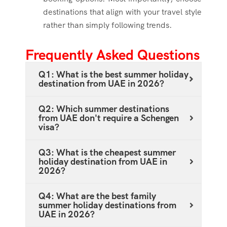
destinations that align with your travel style
rather than simply following trends.
Frequently Asked Questions
Q1: What is the best summer holiday
destination from UAE in 2026?
Q2: Which summer destinations
from UAE don't require a Schengen
visa?
Q3: What is the cheapest summer
holiday destination from UAE in
2026?
Q4: What are the best family
summer holiday destinations from
UAE in 2026?