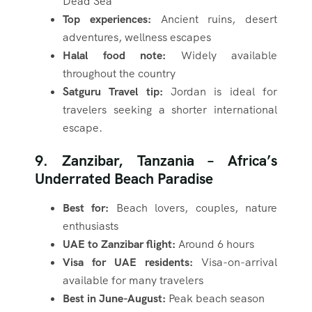
Dead Sea
Top experiences:
Ancient ruins, desert
adventures, wellness escapes
Halal food note:
Widely available
throughout the country
Satguru Travel tip:
Jordan is ideal for
travelers seeking a shorter international
escape.
9. Zanzibar, Tanzania – Africa’s
Underrated Beach Paradise
Best for:
Beach lovers, couples, nature
enthusiasts
UAE to Zanzibar flight:
Around 6 hours
Visa for UAE residents:
Visa-on-arrival
available for many travelers
Best in June-August:
Peak beach season