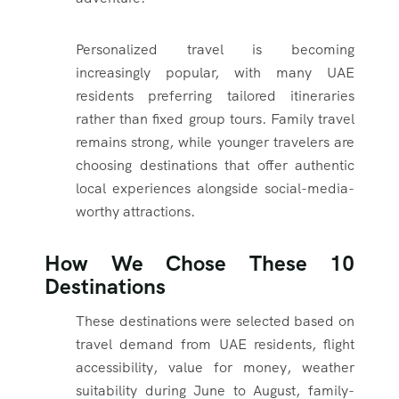
Personalized travel is becoming
increasingly popular, with many UAE
residents preferring tailored itineraries
rather than fixed group tours. Family travel
remains strong, while younger travelers are
choosing destinations that offer authentic
local experiences alongside social-media-
worthy attractions.
How We Chose These 10
Destinations
These destinations were selected based on
travel demand from UAE residents, flight
accessibility, value for money, weather
suitability during June to August, family-