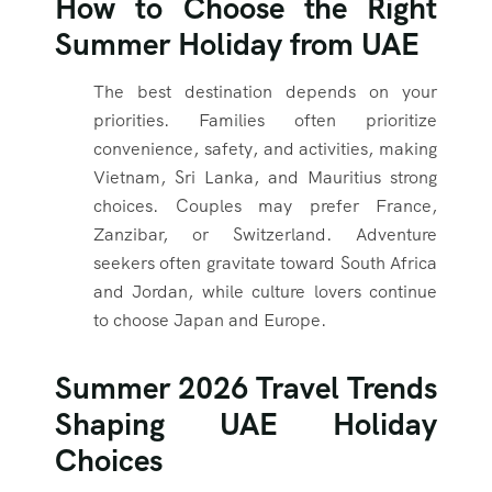
How to Choose the Right
Summer Holiday from UAE
The best destination depends on your
priorities. Families often prioritize
convenience, safety, and activities, making
Vietnam, Sri Lanka, and Mauritius strong
choices. Couples may prefer France,
Zanzibar, or Switzerland. Adventure
seekers often gravitate toward South Africa
and Jordan, while culture lovers continue
to choose Japan and Europe.
Summer 2026 Travel Trends
Shaping UAE Holiday
Choices