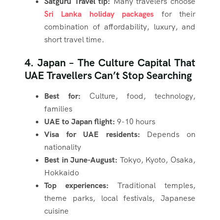
Satguru Travel tip:
Many travelers choose
Sri Lanka holiday packages
for their
combination of affordability, luxury, and
short travel time.
4. Japan – The Culture Capital That
UAE Travellers Can’t Stop Searching
Best for:
Culture, food, technology,
families
UAE to Japan flight:
9-10 hours
Visa for UAE residents:
Depends on
nationality
Best in June-August:
Tokyo, Kyoto, Osaka,
Hokkaido
Top experiences:
Traditional temples,
theme parks, local festivals, Japanese
cuisine