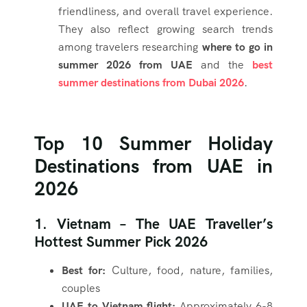
friendliness, and overall travel experience.
They also reflect growing search trends
among travelers researching
where to go in
summer 2026 from UAE
and the
best
summer destinations from Dubai 2026
.
Top 10 Summer Holiday
Destinations from UAE in
2026
1. Vietnam – The UAE Traveller’s
Hottest Summer Pick 2026
Best for:
Culture, food, nature, families,
couples
UAE to Vietnam flight:
Approximately 6-8