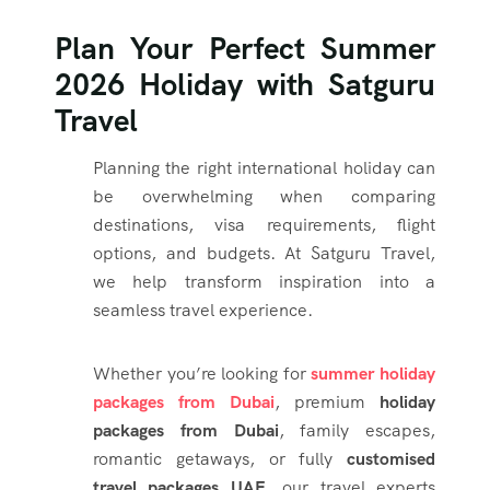
Plan Your Perfect Summer
2026 Holiday with Satguru
Travel
Planning the right international holiday can
be overwhelming when comparing
destinations, visa requirements, flight
options, and budgets. At Satguru Travel,
we help transform inspiration into a
seamless travel experience.
Whether you’re looking for
summer holiday
packages from Dubai
, premium
holiday
packages from Dubai
, family escapes,
romantic getaways, or fully
customised
travel packages UAE
, our travel experts