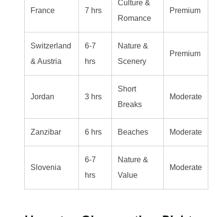
Culture &
France
7 hrs
Premium
Romance
Switzerland
6-7
Nature &
Premium
& Austria
hrs
Scenery
Short
Jordan
3 hrs
Moderate
Breaks
Zanzibar
6 hrs
Beaches
Moderate
6-7
Nature &
Slovenia
Moderate
hrs
Value