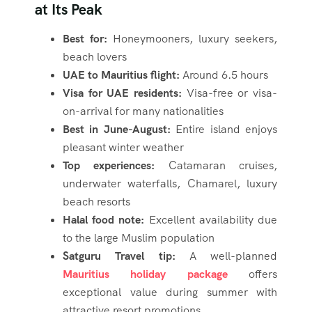
at Its Peak
Best for:
Honeymooners, luxury seekers,
beach lovers
UAE to Mauritius flight:
Around 6.5 hours
Visa for UAE residents:
Visa-free or visa-
on-arrival for many nationalities
Best in June-August:
Entire island enjoys
pleasant winter weather
Top experiences:
Catamaran cruises,
underwater waterfalls, Chamarel, luxury
beach resorts
Halal food note:
Excellent availability due
to the large Muslim population
Satguru Travel tip:
A well-planned
Mauritius holiday package
offers
exceptional value during summer with
attractive resort promotions.