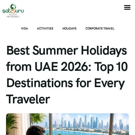
VISA
ACTIVITIES
HOLIDAYS
CORPORATE TRAVEL
Best Summer Holidays
from UAE 2026: Top 10
Destinations for Every
Traveler