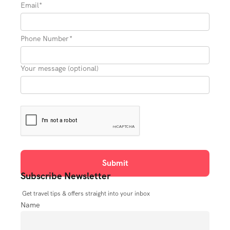
Email*
Phone Number*
Your message (optional)
Subscribe Newsletter
Get travel tips & offers straight into your inbox
Name