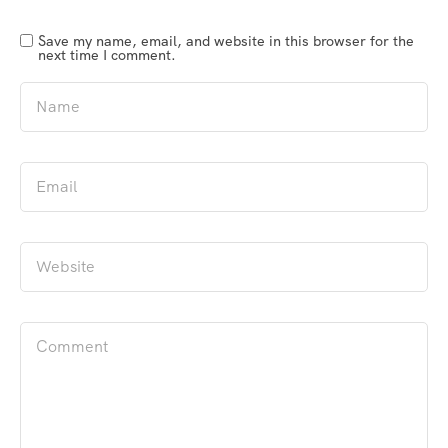
Save my name, email, and website in this browser for the
next time I comment.