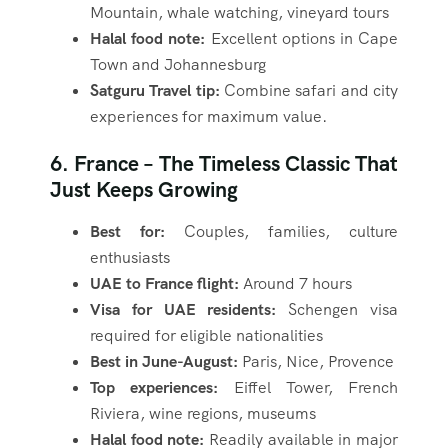
Mountain, whale watching, vineyard tours
Halal food note:
Excellent options in Cape
Town and Johannesburg
Satguru Travel tip:
Combine safari and city
experiences for maximum value.
6. France – The Timeless Classic That
Just Keeps Growing
Best for:
Couples, families, culture
enthusiasts
UAE to France flight:
Around 7 hours
Visa for UAE residents:
Schengen visa
required for eligible nationalities
Best in June-August:
Paris, Nice, Provence
Top experiences:
Eiffel Tower, French
Riviera, wine regions, museums
Halal food note:
Readily available in major