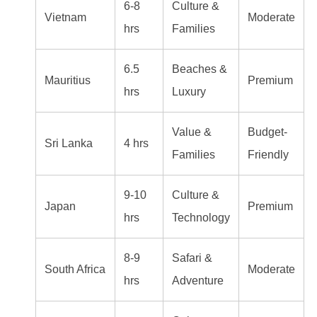
6-8
Culture &
Vietnam
Moderate
hrs
Families
6.5
Beaches &
Mauritius
Premium
hrs
Luxury
Value &
Budget-
Sri Lanka
4 hrs
Families
Friendly
9-10
Culture &
Japan
Premium
hrs
Technology
8-9
Safari &
South Africa
Moderate
hrs
Adventure