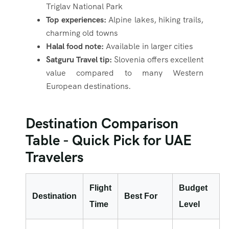
Triglav National Park
Top experiences:
Alpine lakes, hiking trails,
charming old towns
Halal food note:
Available in larger cities
Satguru Travel tip:
Slovenia offers excellent
value compared to many Western
European destinations.
Destination Comparison
Table - Quick Pick for UAE
Travelers
Flight
Budget
Destination
Best For
Time
Level