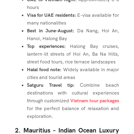
hours
Visa for UAE residents:
E-visa available for
many nationalities
Best in June-August:
Da Nang, Hoi An,
Hanoi, Halong Bay
Top experiences:
Halong Bay cruises,
lantern-lit streets of Hoi An, Ba Na Hills,
street food tours, rice terrace landscapes
Halal food note:
Widely available in major
cities and tourist areas
Satguru Travel tip:
Combine beach
destinations with cultural experiences
through customized
Vietnam tour packages
for the perfect balance of relaxation and
exploration.
2. Mauritius – Indian Ocean Luxury