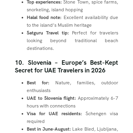
Top experiences:
Stone Town, spice farms,
snorkeling, island hopping
Halal food note:
Excellent availability due
to the island’s Muslim heritage
Satguru Travel tip:
Perfect for travelers
looking beyond traditional beach
destinations.
10. Slovenia – Europe’s Best-Kept
Secret for UAE Travelers in 2026
Best for:
Nature, families, outdoor
enthusiasts
UAE to Slovenia flight:
Approximately 6-7
hours with connections
Visa for UAE residents:
Schengen visa
required
Best in June-August:
Lake Bled, Ljubljana,