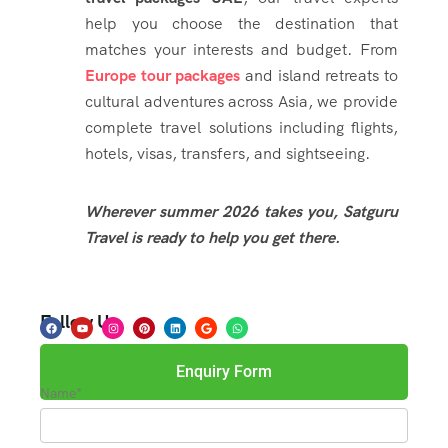
help you choose the destination that
matches your interests and budget. From
Europe tour packages
and island retreats to
cultural adventures across Asia, we provide
complete travel solutions including flights,
hotels, visas, transfers, and sightseeing.
Wherever summer 2026 takes you, Satguru
Travel is ready to help you get there.
Follow Us
Enquiry Form
Name*