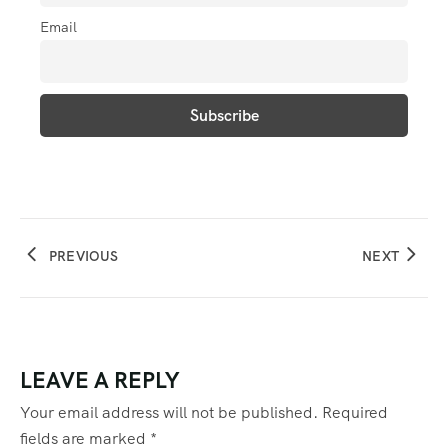
Email
PREVIOUS
NEXT
LEAVE A REPLY
Your email address will not be published.
Required
fields are marked
*