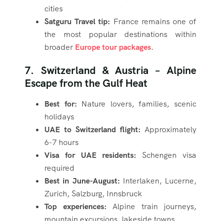
cities
Satguru Travel tip:
France remains one of
the most popular destinations within
broader
Europe tour packages
.
7. Switzerland & Austria – Alpine
Escape from the Gulf Heat
Best for:
Nature lovers, families, scenic
holidays
UAE to Switzerland flight:
Approximately
6-7 hours
Visa for UAE residents:
Schengen visa
required
Best in June-August:
Interlaken, Lucerne,
Zurich, Salzburg, Innsbruck
Top experiences:
Alpine train journeys,
mountain excursions, lakeside towns