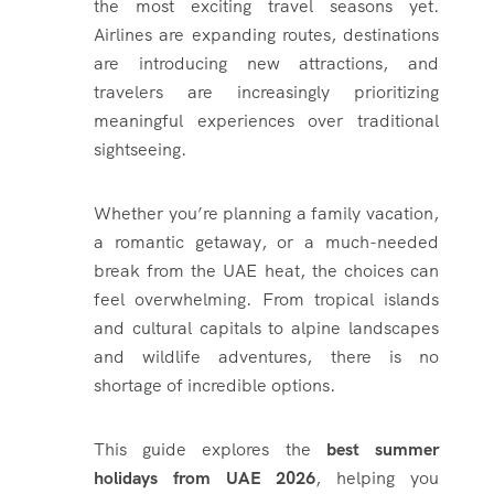
the most exciting travel seasons yet.
Airlines are expanding routes, destinations
are introducing new attractions, and
travelers are increasingly prioritizing
meaningful experiences over traditional
sightseeing.
Whether you’re planning a family vacation,
a romantic getaway, or a much-needed
break from the UAE heat, the choices can
feel overwhelming. From tropical islands
and cultural capitals to alpine landscapes
and wildlife adventures, there is no
shortage of incredible options.
This guide explores the
best summer
holidays from UAE 2026
, helping you