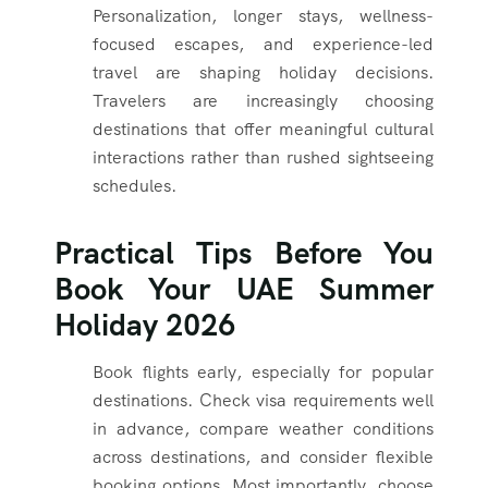
Personalization, longer stays, wellness-
focused escapes, and experience-led
travel are shaping holiday decisions.
Travelers are increasingly choosing
destinations that offer meaningful cultural
interactions rather than rushed sightseeing
schedules.
Practical Tips Before You
Book Your UAE Summer
Holiday 2026
Book flights early, especially for popular
destinations. Check visa requirements well
in advance, compare weather conditions
across destinations, and consider flexible
booking options. Most importantly, choose