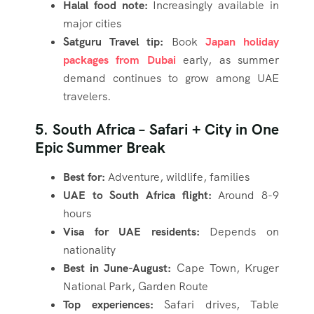
Halal food note:
Increasingly available in
major cities
Satguru Travel tip:
Book
Japan holiday
packages from Dubai
early, as summer
demand continues to grow among UAE
travelers.
5. South Africa – Safari + City in One
Epic Summer Break
Best for:
Adventure, wildlife, families
UAE to South Africa flight:
Around 8-9
hours
Visa for UAE residents:
Depends on
nationality
Best in June-August:
Cape Town, Kruger
National Park, Garden Route
Top experiences:
Safari drives, Table