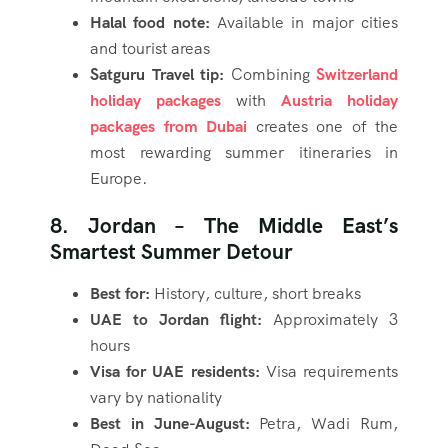
Halal food note:
Available in major cities
and tourist areas
Satguru Travel tip:
Combining
Switzerland
holiday packages
with
Austria holiday
packages from Dubai
creates one of the
most rewarding summer itineraries in
Europe.
8. Jordan – The Middle East’s
Smartest Summer Detour
Best for:
History, culture, short breaks
UAE to Jordan flight:
Approximately 3
hours
Visa for UAE residents:
Visa requirements
vary by nationality
Best in June-August:
Petra, Wadi Rum,