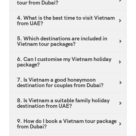
special experiences - all confirmed in a single.Fill in
tour from Dubai?
personalised proposal.
long-haul holiday destinations available from the
the enquiry form to begin. If you prefer email, reach
UAE.
us at holidays@satgurutravel.com - our team
4. What is the best time to visit Vietnam
from UAE?
responds within one business day.
5. Which destinations are included in
Vietnam tour packages?
6. Can I customise my Vietnam holiday
package?
7. Is Vietnam a good honeymoon
destination for couples from Dubai?
8. Is Vietnam a suitable family holiday
destination from UAE?
9. How do I book a Vietnam tour package
from Dubai?