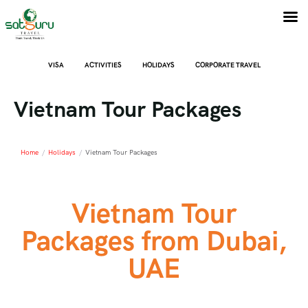
VISA
ACTIVITIES
HOLIDAYS
CORPORATE TRAVEL
Vietnam Tour Packages
Home
/
Holidays
/
Vietnam Tour Packages
Vietnam Tour
Packages from Dubai,
UAE