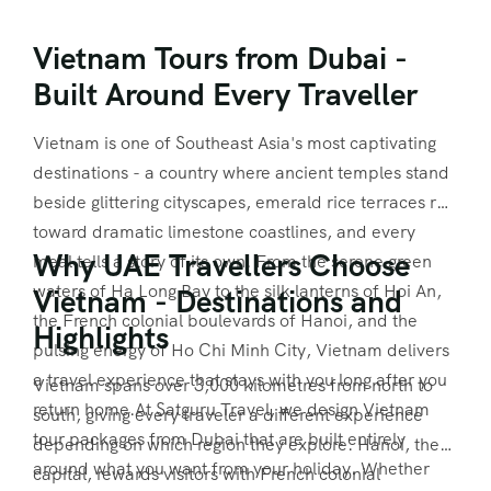
Vietnam Tours from Dubai -
Built Around Every Traveller
Vietnam is one of Southeast Asia's most captivating
destinations - a country where ancient temples stand
beside glittering cityscapes, emerald rice terraces run
toward dramatic limestone coastlines, and every
Why UAE Travellers Choose
meal tells a story of its own. From the serene green
waters of Ha Long Bay to the silk lanterns of Hoi An,
Vietnam - Destinations and
the French colonial boulevards of Hanoi, and the
Highlights
pulsing energy of Ho Chi Minh City, Vietnam delivers
a travel experience that stays with you long after you
Vietnam spans over 3,000 kilometres from north to
return home.At Satguru Travel, we design Vietnam
south, giving every traveler a different experience
tour packages from Dubai that are built entirely
depending on which region they explore. Hanoi, the
around what you want from your holiday. Whether
capital, rewards visitors with French colonial