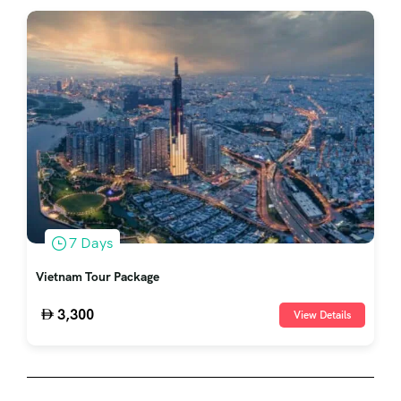
7 Days
Vietnam Tour Package
3,300
View Details