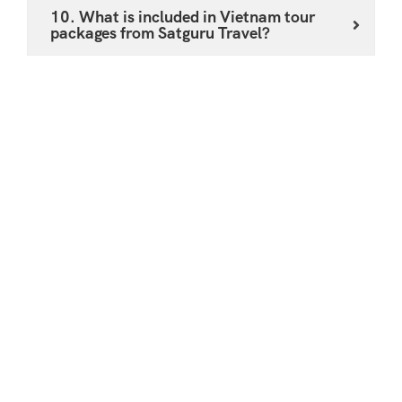
10. What is included in Vietnam tour
packages from Satguru Travel?