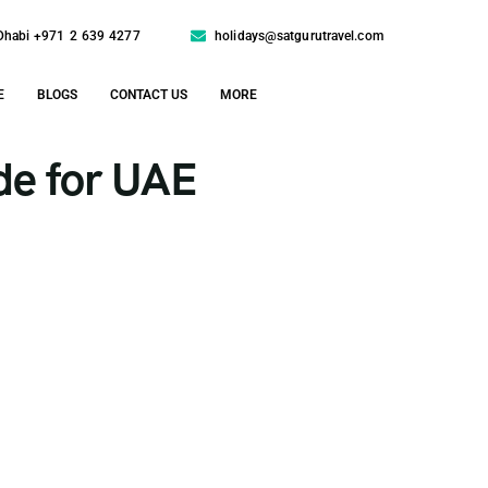
Dhabi +971 2 639 4277
holidays@satgurutravel.com
E
BLOGS
CONTACT US
MORE
de for UAE