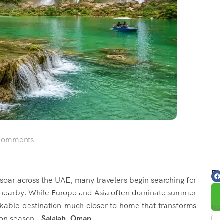
Comments
Fo
ar across the UAE, many travelers begin searching for
 nearby. While Europe and Asia often dominate summer
arkable destination much closer to home that transforms
Na
on season –
Salalah, Oman
.