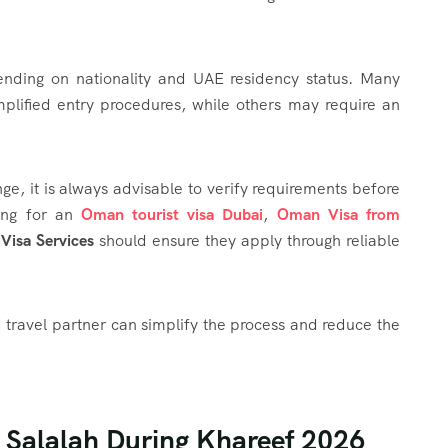
ending on nationality and UAE residency status. Many
mplified entry procedures, while others may require an
e, it is always advisable to verify requirements before
hing for an
Oman tourist visa Dubai
,
Oman Visa from
isa Services
should ensure they apply through reliable
travel partner can simplify the process and reduce the
n Salalah During Khareef 2026