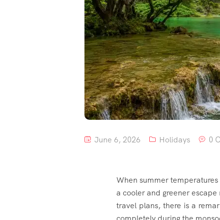
June 6, 2026
Holidays
0 
When summer temperatures so
a cooler and greener escape
travel plans, there is a rem
completely during the monso