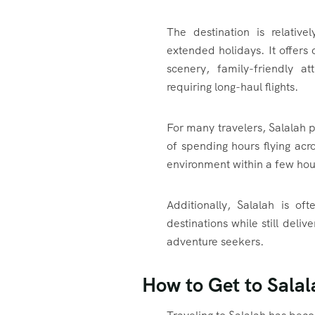
The destination is relativ
extended holidays. It offers
scenery, family-friendly a
requiring long-haul flights.
For many travelers, Salalah 
of spending hours flying acro
environment within a few hou
Additionally, Salalah is o
destinations while still deli
adventure seekers.
How to Get to Sala