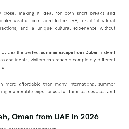
ely close, making it ideal for both short breaks and
 cooler weather compared to the UAE, beautiful natural
ttractions, and a unique cultural experience without
provides the perfect
summer escape from Dubai
. Instead
ss continents, visitors can reach a completely different
rs.
ften more affordable than many international summer
vering memorable experiences for families, couples, and
lah, Oman from UAE in 2026