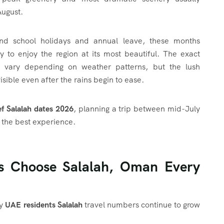
August.
und school holidays and annual leave, these months
y to enjoy the region at its most beautiful. The exact
n vary depending on weather patterns, but the lush
sible even after the rains begin to ease.
f Salalah dates 2026
, planning a trip between mid-July
s the best experience.
s Choose Salalah, Oman Every
hy
UAE residents Salalah
travel numbers continue to grow