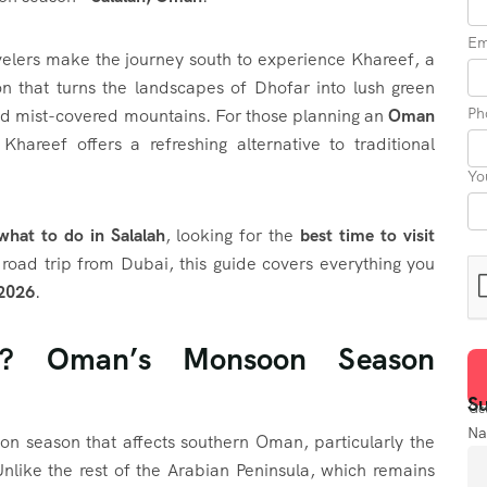
Em
velers make the journey south to experience Khareef, a
 that turns the landscapes of Dhofar into lush green
Ph
 and mist-covered mountains. For those planning an
Oman
 Khareef offers a refreshing alternative to traditional
Yo
what to do in Salalah
, looking for the
best time to visit
 road trip from Dubai, this guide covers everything you
 2026
.
f? Oman’s Monsoon Season
Su
Get
N
on season that affects southern Oman, particularly the
nlike the rest of the Arabian Peninsula, which remains