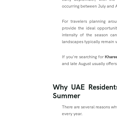
occurring between July and 
For travelers planning aro
provide the ideal opportunit
intensity of the season ca
landscapes typically remain vi
If you’re searching for
Kharee
and late August usually offer
Why UAE Resident
Summer
There are several reasons w
every year.