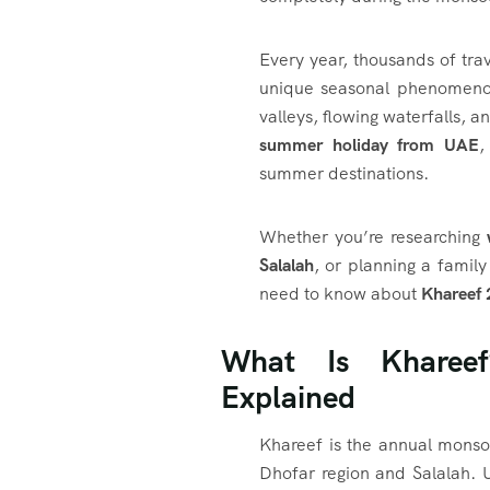
Every year, thousands of tra
unique seasonal phenomenon
valleys, flowing waterfalls,
summer holiday from UAE
,
summer destinations.
Whether you’re researching
Salalah
, or planning a family
need to know about
Khareef
What Is Kharee
Explained
Khareef is the annual monso
Dhofar region and Salalah. U