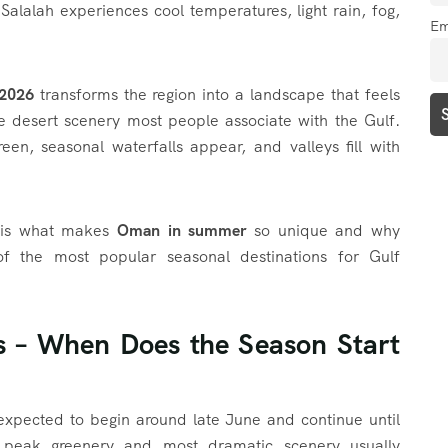
alalah experiences cool temperatures, light rain, fog,
Em
2026
transforms the region into a landscape that feels
he desert scenery most people associate with the Gulf.
een, seasonal waterfalls appear, and valleys fill with
n is what makes
Oman in summer
so unique and why
 the most popular seasonal destinations for Gulf
s – When Does the Season Start
expected to begin around late June and continue until
 peak greenery and most dramatic scenery usually