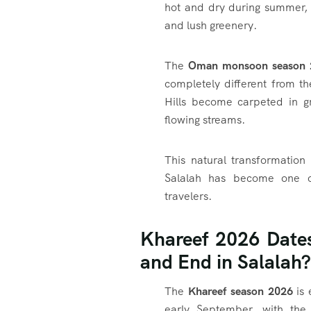
hot and dry during summer, S
and lush greenery.
The
Oman monsoon season 
completely different from t
Hills become carpeted in gr
flowing streams.
This natural transformatio
Salalah has become one of
travelers.
Khareef 2026 Date
and End in Salalah?
The
Khareef season 2026
is 
early September, with the