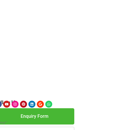
llow Us
Enquiry Form
me*