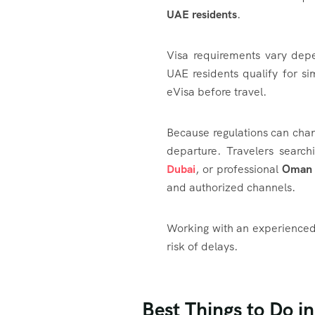
UAE residents
.
Visa requirements vary dep
UAE residents qualify for si
eVisa before travel.
Because regulations can chang
departure. Travelers searc
Dubai
, or professional
Oman V
and authorized channels.
Working with an experienced 
risk of delays.
Best Things to Do i