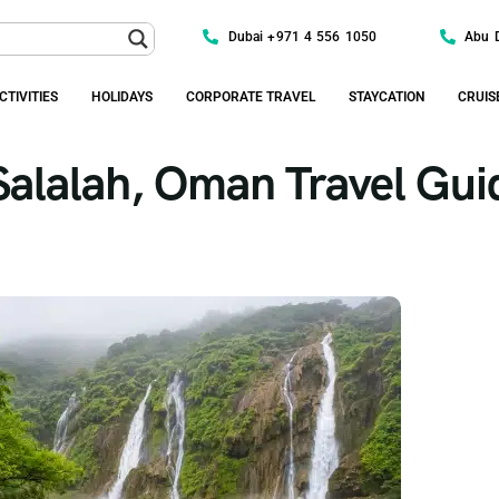
Dubai +971 4 556 1050
Abu 
CTIVITIES
HOLIDAYS
CORPORATE TRAVEL
STAYCATION
CRUIS
Salalah, Oman Travel Gui