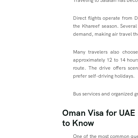
Traveling to Salalah has bec
Direct flights operate from 
the Khareef season. Several 
demand, making air travel th
Many travelers also choose
approximately 12 to 14 hour
route. The drive offers scen
prefer self-driving holidays.
Bus services and organized gr
Oman Visa for UAE 
to Know
One of the most common ques