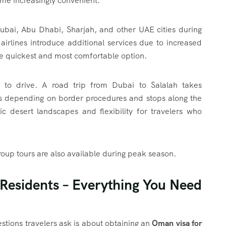
ome increasingly convenient.
Dubai, Abu Dhabi, Sharjah, and other UAE cities during
airlines introduce additional services due to increased
e quickest and most comfortable option.
 to drive. A road trip from Dubai to Salalah takes
s depending on border procedures and stops along the
ic desert landscapes and flexibility for travelers who
oup tours are also available during peak season.
Residents – Everything You Need
tions travelers ask is about obtaining an
Oman visa for