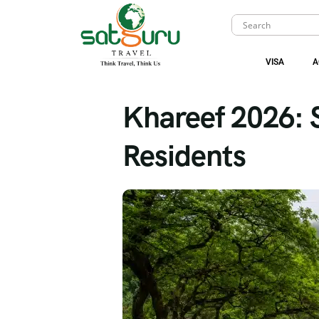
VISA
A
Khareef 2026: 
Residents