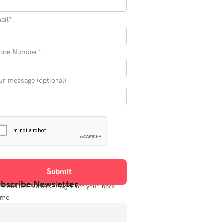
ail*
one Number*
ur message (optional)
bscribe Newsletter
 travel tips & offers straight into your inbox
ame