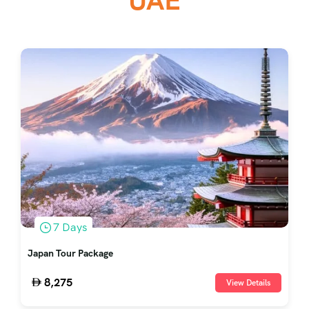
UAE
7 Days
Japan Tour Package
8,275
View Details