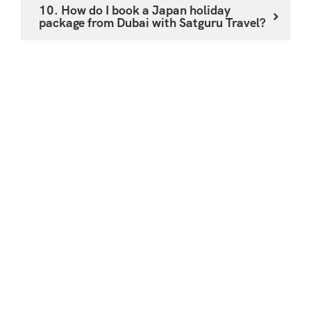
10. How do I book a Japan holiday
package from Dubai with Satguru Travel?