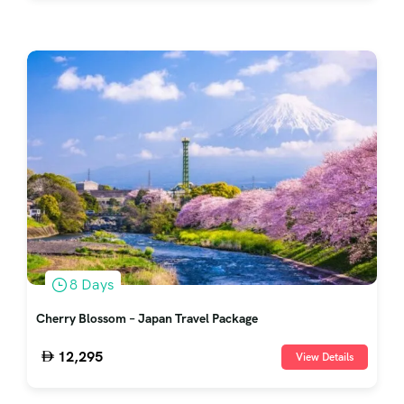
8 Days
Cherry Blossom – Japan Travel Package
12,295
View Details