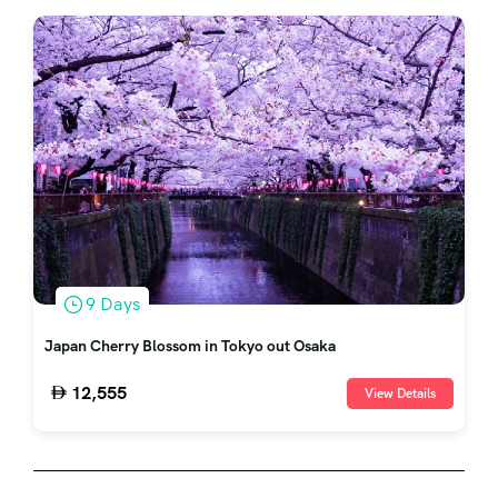
9 Days
Japan Cherry Blossom in Tokyo out Osaka
12,555
View Details