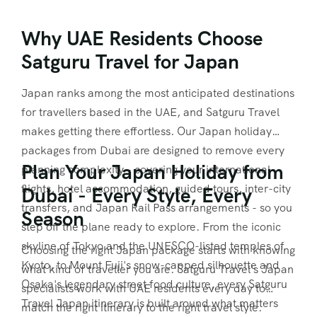
Why UAE Residents Choose
Satguru Travel for Japan
Japan ranks among the most anticipated destinations
for travellers based in the UAE, and Satguru Travel
makes getting there effortless. Our Japan holiday
packages from Dubai are designed to remove every
Plan Your Japan Holiday from
planning complexity - covering your international
flights, hotel accommodation, guided tours, inter-city
Dubai - Every Style, Every
transfers, and Japan Rail Pass arrangements - so you
Season
step off the plane ready to explore. From the iconic
skyline of Tokyo and the UNESCO-listed temples of
Choosing the right Japan package starts with knowing
Kyoto, to Mount Fuji's snow-capped silhouette and
what kind of traveller you are. Satguru Travel's Japan
Osaka's legendary street food culture, every Satguru
specialists work with UAE residents every day to
Travel Japan itinerary is built around what matters
match the right itinerary to the right travel style.