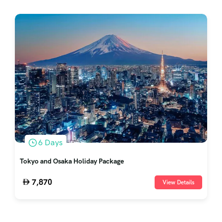
6 Days
Tokyo and Osaka Holiday Package
7,870
View Details