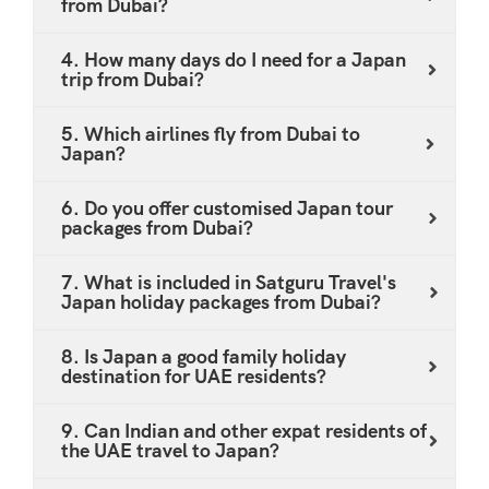
from Dubai?
Shinkansen journeys through the Japanese
countryside - all included on request. Multi-Country
4. How many days do I need for a Japan
trip from Dubai?
Combinations: Looking to pair your Japan trip with
South Korea? Ask us about our Japan and Korea
5. Which airlines fly from Dubai to
combo tour from Dubai - a popular choice for UAE
Japan?
travellers wanting maximum value from a single long-
haul journey. Dietary Requirements: Halal-friendly
6. Do you offer customised Japan tour
packages from Dubai?
and vegetarian meal options are available across
major Japanese cities. Our team pre-identifies halal-
7. What is included in Satguru Travel's
certified and Muslim-friendly restaurants along every
Japan holiday packages from Dubai?
itinerary we build. All packages are available at
competitive AED pricing. To discuss an affordable
8. Is Japan a good family holiday
destination for UAE residents?
Japan holiday package tailored specifically to your
travel needs, fill in the enquiry form or email our team
9. Can Indian and other expat residents of
at holidays@satgurutravel.com.
the UAE travel to Japan?