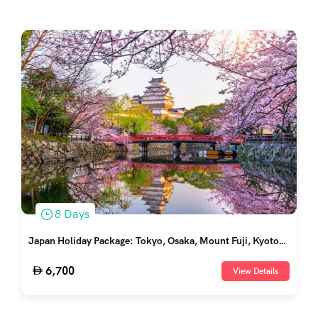
8 Days
Japan Holiday Package: Tokyo, Osaka, Mount Fuji, Kyoto
and Nara
6,700
View Details