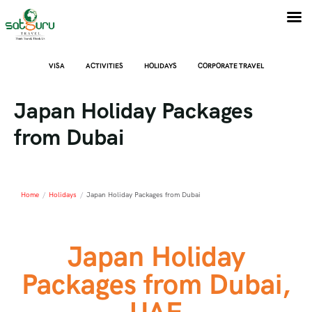
VISA
ACTIVITIES
HOLIDAYS
CORPORATE TRAVEL
Japan Holiday Packages
from Dubai
Home
/
Holidays
/
Japan Holiday Packages from Dubai
Japan Holiday
Packages from Dubai,