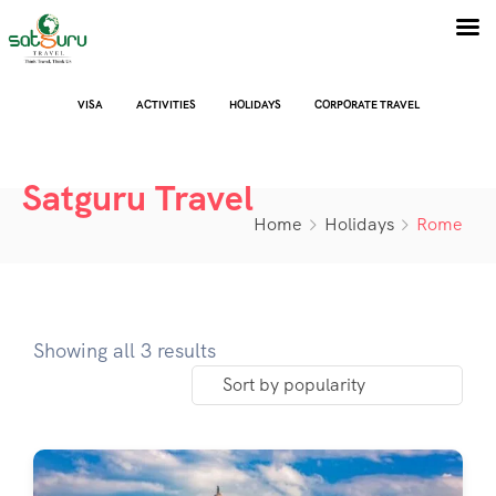
VISA
ACTIVITIES
HOLIDAYS
CORPORATE TRAVEL
Satguru Travel
Home
Holidays
Rome
Showing all 3 results