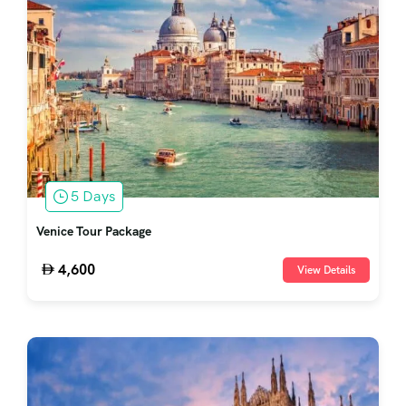
5 Days
Venice Tour Package
4,600
View Details