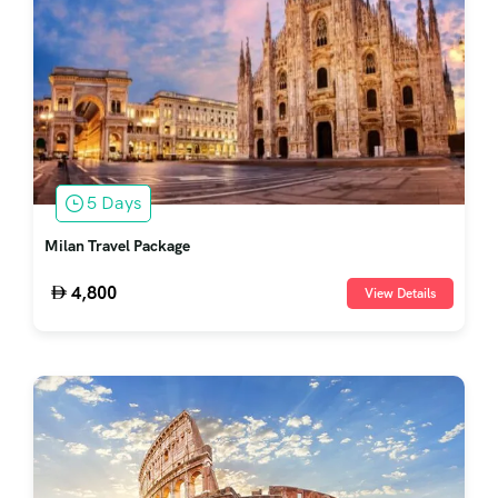
5 Days
Milan Travel Package
4,800
View Details