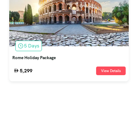
5 Days
Rome Holiday Package
5,299
View Details