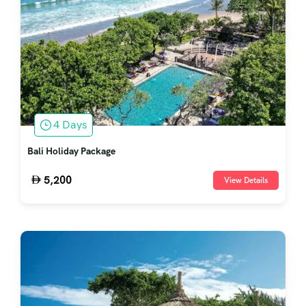
4 Days
Bali Holiday Package
5,200
View Details