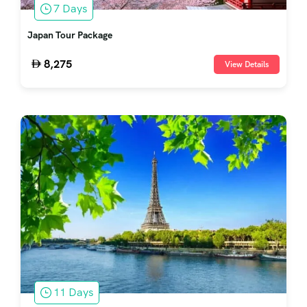
7 Days
Japan Tour Package
8,275
View Details
11 Days