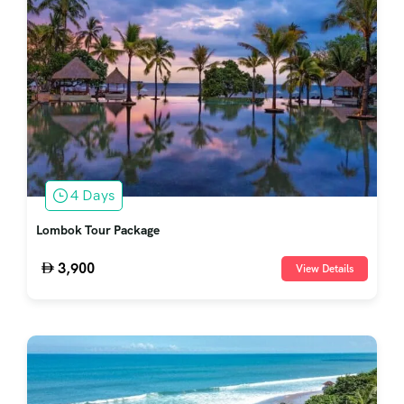
4 Days
Lombok Tour Package
3,900
View Details