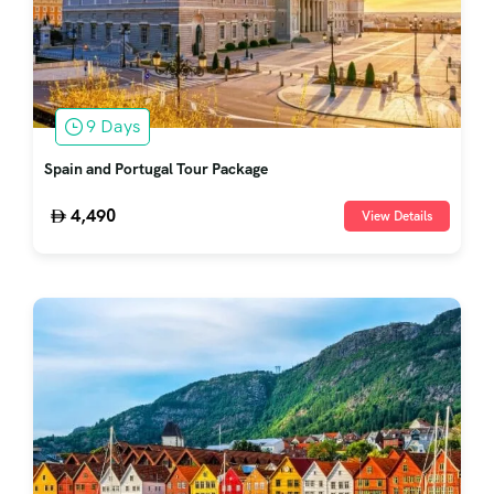
9 Days
Spain and Portugal Tour Package
4,490
View Details