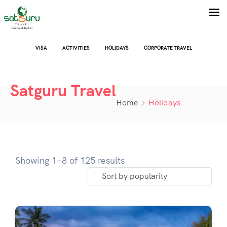
VISA
ACTIVITIES
HOLIDAYS
CORPORATE TRAVEL
Satguru Travel
Home
Holidays
Showing 1–8 of 125 results