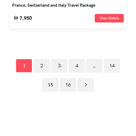
France, Switzerland and Italy Travel Package
7,950
View Details
1
2
3
4
…
14
15
16