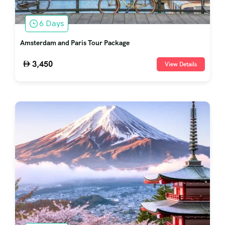
6 Days
Amsterdam and Paris Tour Package
3,450
View Details