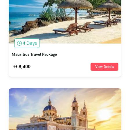
4 Days
Mauritius Travel Package
8,400
View Details