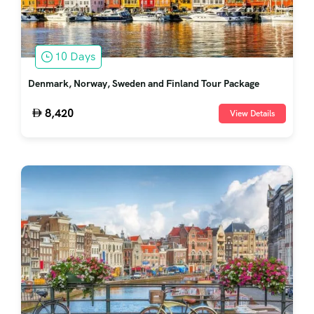
10 Days
Denmark, Norway, Sweden and Finland Tour Package
8,420
View Details