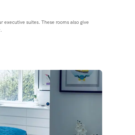
ur executive suites. These rooms also give
.