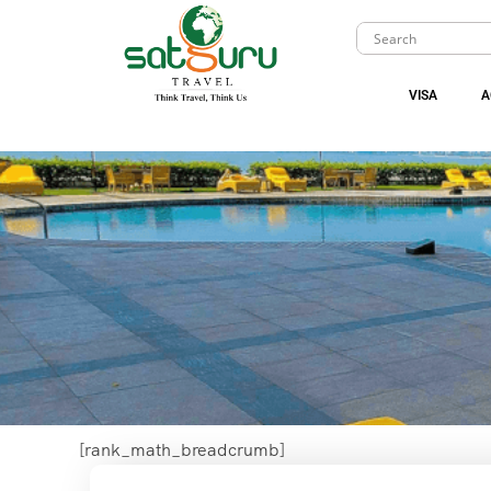
VISA
A
[rank_math_breadcrumb]