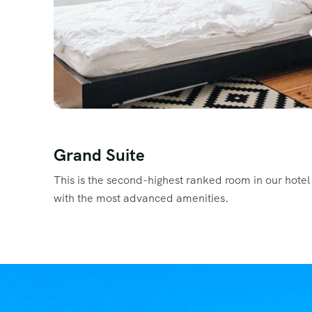
Grand Suite
This is the second-highest ranked room in our hotel 
with the most advanced amenities.
Read More