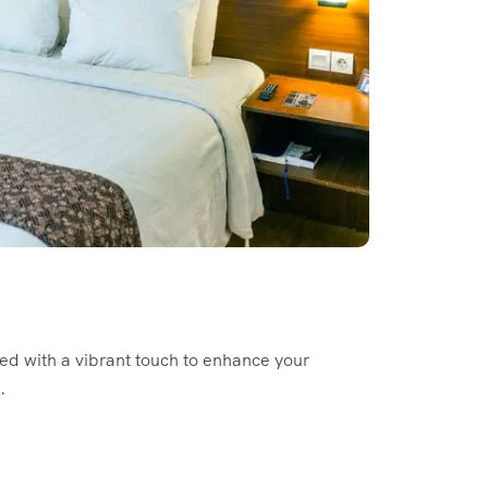
ed with a vibrant touch to enhance your
.