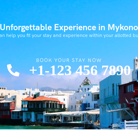
 Unforgettable Experience in Mykono
n help you fit your stay and experience within your allotted b
BOOK YOUR STAY NOW
+1-123 456 7890