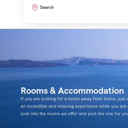
Search
Rooms & Accommodation
If you are looking for a home away from home, just w
an incredible and relaxing experience while you are 
look into the rooms we offer and pick the one for yo