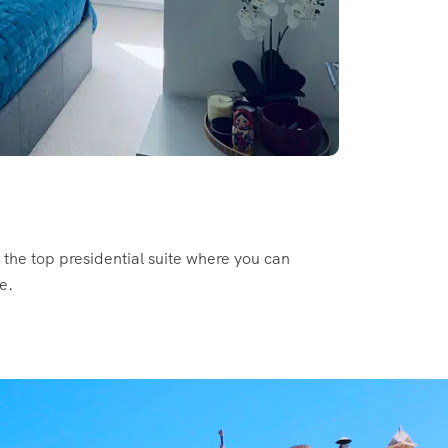
s the top presidential suite where you can
e.