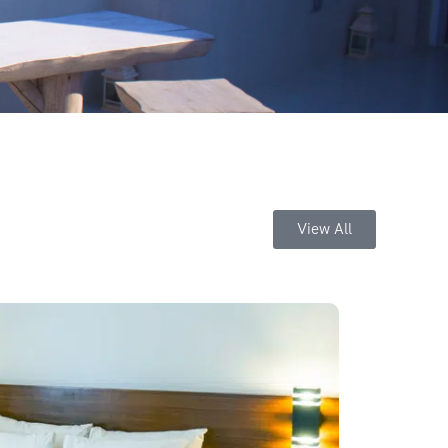
View All