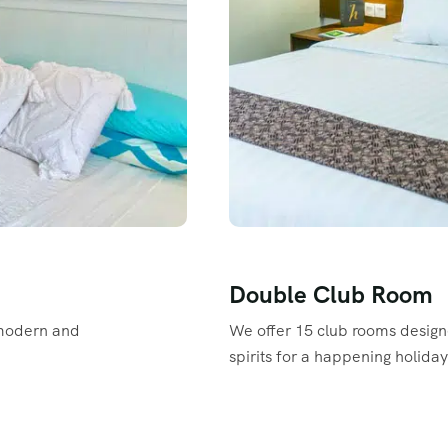
Double Club Room
modern and
We offer 15 club rooms design
spirits for a happening holiday
Read More