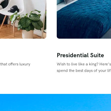
Presidential Suite
that offers luxury
Wish to live like a king? Here’
spend the best days of your lif
Read More