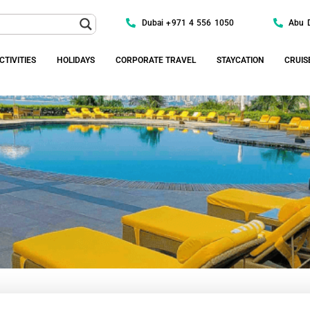
Dubai +971 4 556 1050
Abu 
CTIVITIES
HOLIDAYS
CORPORATE TRAVEL
STAYCATION
CRUIS