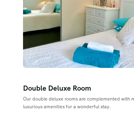
Double Deluxe Room
Our double deluxe rooms are complemented with 
luxurious amenities for a wonderful stay.
Read More