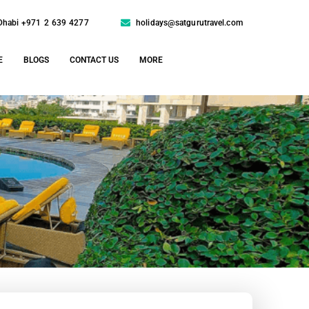
Dhabi +971 2 639 4277
holidays@satgurutravel.com
E
BLOGS
CONTACT US
MORE