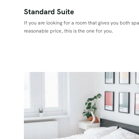
Standard Suite
If you are looking for a room that gives you both sp
reasonable price, this is the one for you.
Read More