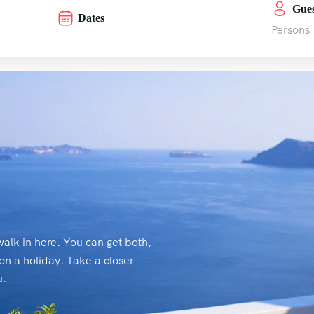
Gues
Dates
Persons
alk in here. You can get both,
on a holiday. Take a closer
u.