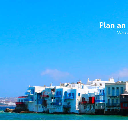
Plan an
We ca