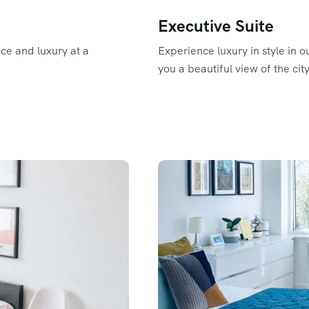
Executive Suite
ace and luxury at a
Experience luxury in style in o
you a beautiful view of the city
Read More