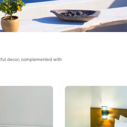
htful decor, complemented with