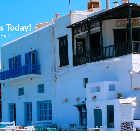
s Today!
udget.