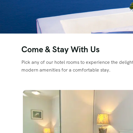
Come & Stay With Us
Pick any of our hotel rooms to experience the delig
modern amenities for a comfortable stay.