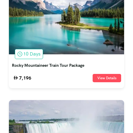
10 Days
Rocky Mountaineer Train Tour Package
7,196
View Details