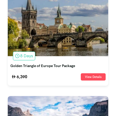
8 Days
Golden Triangle of Europe Tour Package
6,390
View Details