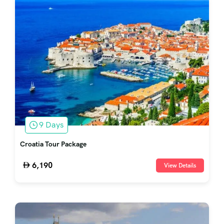
9 Days
Croatia Tour Package
6,190
View Details