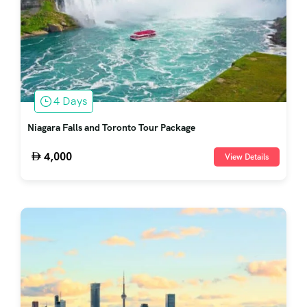
4 Days
Niagara Falls and Toronto Tour Package
4,000
View Details