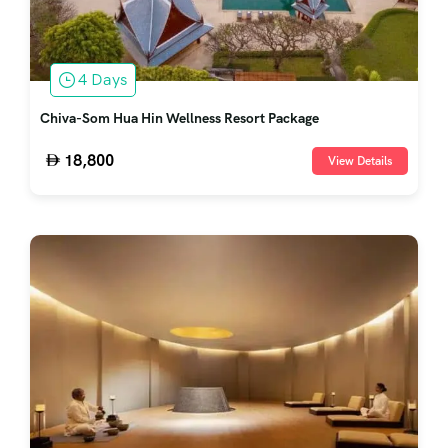
4 Days
Chiva-Som Hua Hin Wellness Resort Package
18,800
View Details