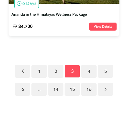
6 Days
Ananda in the Himalayas Wellness Package
34,700
View Details
1
2
3
4
5
6
…
14
15
16