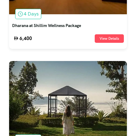
4 Days
Dharana at Shillim Wellness Package
6,400
View Details