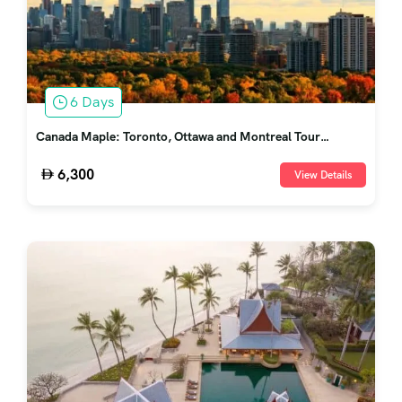
6 Days
Canada Maple: Toronto, Ottawa and Montreal Tour
Package
6,300
View Details