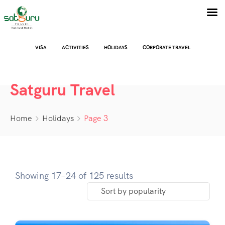
VISA
ACTIVITIES
HOLIDAYS
CORPORATE TRAVEL
Satguru Travel
Home
Holidays
Page 3
Showing 17–24 of 125 results