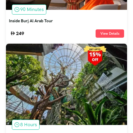
90 Minutes
Inside Burj Al Arab Tour
249
View Details
8 Hours