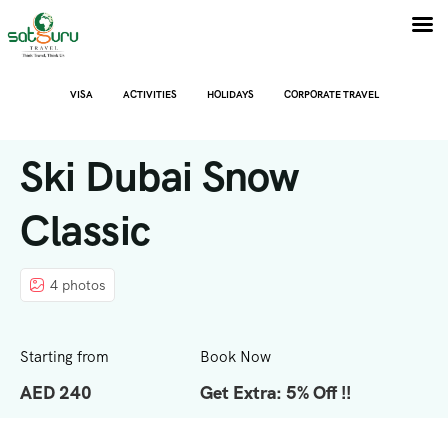
VISA
ACTIVITIES
HOLIDAYS
CORPORATE TRAVEL
Ski Dubai Snow
Classic
4 photos
Starting from
Book Now
AED 240
Get Extra: 5% Off !!