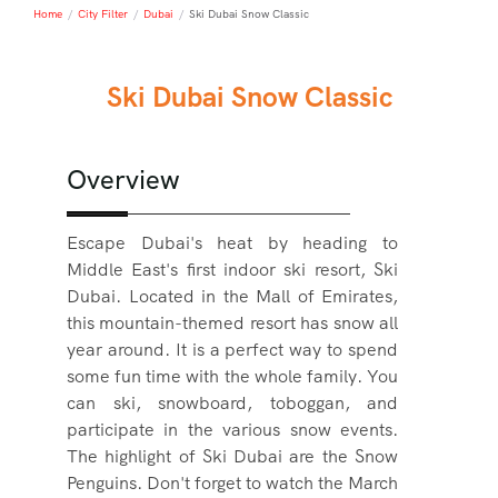
Home
/
City Filter
/
Dubai
/
Ski Dubai Snow Classic
Ski Dubai Snow Classic
Overview
Escape Dubai's heat by heading to
Middle East's first indoor ski resort, Ski
Dubai. Located in the Mall of Emirates,
this mountain-themed resort has snow all
year around. It is a perfect way to spend
some fun time with the whole family. You
can ski, snowboard, toboggan, and
participate in the various snow events.
The highlight of Ski Dubai are the Snow
Penguins. Don't forget to watch the March