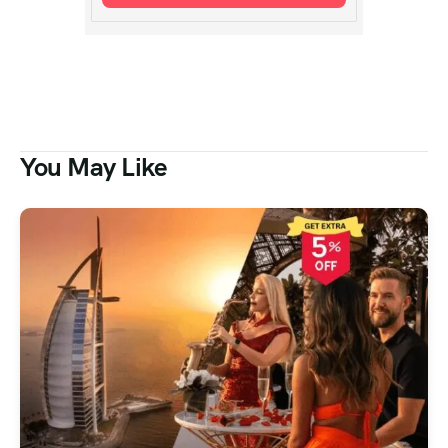
You May Like