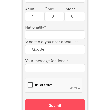
Adult
Child
Infant
Nationality*
Where did you hear about us?
Your message (optional)