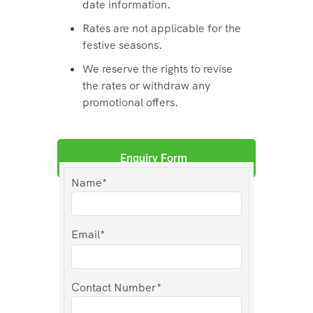
date information.
Rates are not applicable for the
festive seasons.
We reserve the rights to revise
the rates or withdraw any
promotional offers.
Enquiry Form
Name*
Email*
Contact Number*