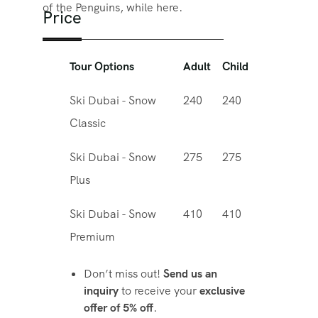
of the Penguins, while here.
Price
Tour Options
Adult
Child
Ski Dubai - Snow
240
240
Classic
Ski Dubai - Snow
275
275
Plus
Ski Dubai - Snow
410
410
Premium
Don’t miss out!
Send us an
inquiry
to receive your
exclusive
offer of 5% off
.