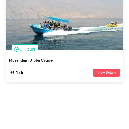
5 Hours
Musandam Dibba Cruise
175
View Details