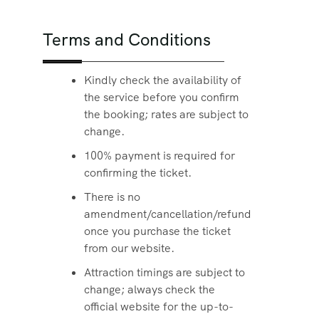
Terms and Conditions
Kindly check the availability of
the service before you confirm
the booking; rates are subject to
change.
100% payment is required for
confirming the ticket.
There is no
amendment/cancellation/refund
once you purchase the ticket
from our website.
Attraction timings are subject to
change; always check the
official website for the up-to-