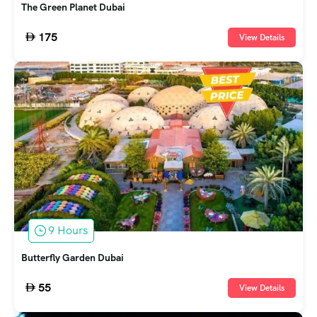
The Green Planet Dubai
175
View Details
9 Hours
Butterfly Garden Dubai
55
View Details