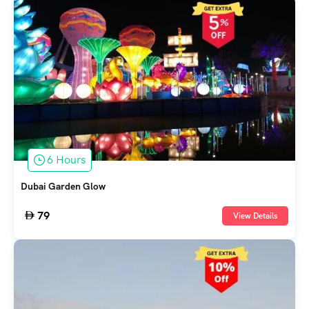
6 Hours
Dubai Garden Glow
79
View Details