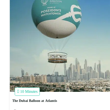
10 Minutes
The Dubai Balloon at Atlantis