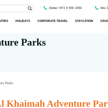
Dubai +971 4 556 1050
Abu 
VITIES
HOLIDAYS
CORPORATE TRAVEL
STAYCATION
CRUI
ture Parks
re Parks
Al Khaimah Adventure Par