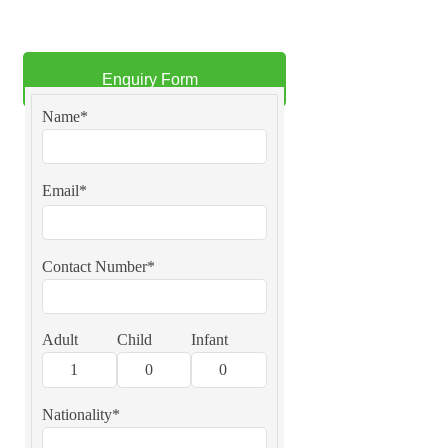
Enquiry Form
Name*
Email*
Contact Number*
Adult
Child
Infant
Nationality*