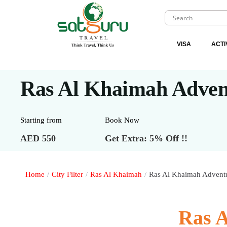
VISA
ACTI
Ras Al Khaimah Adven
Starting from
Book Now
AED 550
Get Extra: 5% Off !!
Home
/
City Filter
/
Ras Al Khaimah
/
Ras Al Khaimah Adventu
Ras 