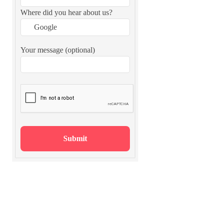
Where did you hear about us?
Your message (optional)