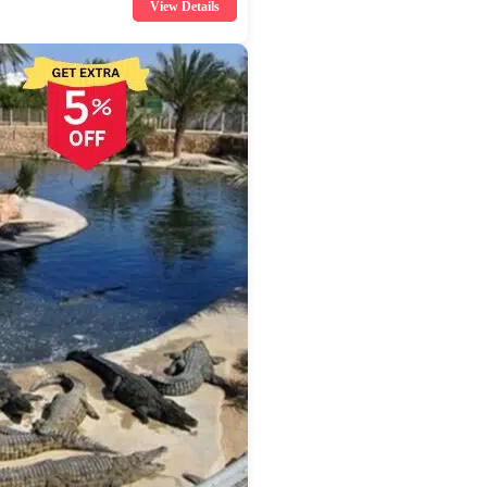
View Details