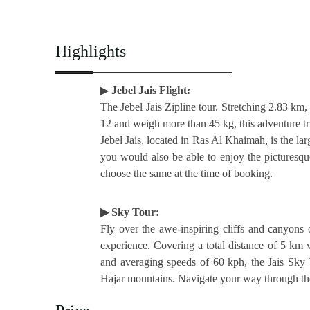
Highlights
▶
Jebel Jais Flight:
The Jebel Jais Zipline tour. Stretching 2.83 km, 
12 and weigh more than 45 kg, this adventure tr
Jebel Jais, located in Ras Al Khaimah, is the la
you would also be able to enjoy the picturesque
choose the same at the time of booking.
▶ Sky Tour:
Fly over the awe-inspiring cliffs and canyons o
experience. Covering a total distance of 5 km v
and averaging speeds of 60 kph, the Jais Sky 
Hajar mountains. Navigate your way through the