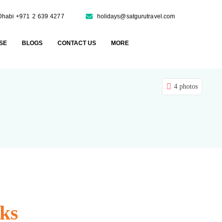
Dhabi +971 2 639 4277
holidays@satgurutravel.com
SE
BLOGS
CONTACT US
MORE
4 photos
ks