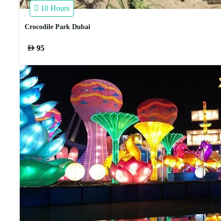
10 Hours
Crocodile Park Dubai
95