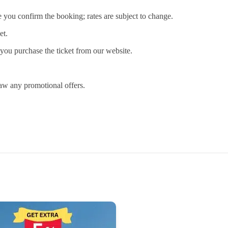
e you confirm the booking; rates are subject to change.
et.
you purchase the ticket from our website.
raw any promotional offers.