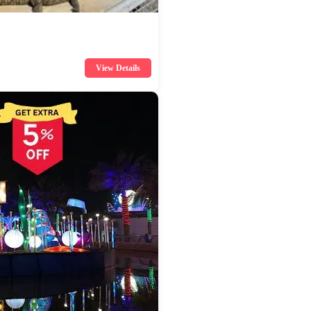
View Details