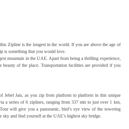
this Zipline is the longest in the world. If you are above the age of
ip is something that you would love.
rgest mountain in the UAE. Apart from being a thrilling experience,
 beauty of the place. Transportation facilities are provided if you
f Jebel Jais, as you zip from platform to platform in this unique
ia a series of 6 ziplines, ranging from 337 mts to just over 1 km,
Tour will give you a panoramic, bird’s eye view of the towering
 sky and find yourself at the UAE’s highest sky bridge.