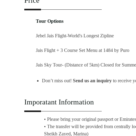
Price
Tour Options
Jebel Jais Flight-World's Longest Zipline
Jais Flight + 3 Course Set Menu at 1484 by Puro
Jais Sky Tour- (Distance of 5km) Closed for Summe
Don’t miss out!
Send us an inquiry
to receive 
Imporatant Information
• Please bring your original passport or Emirate
• The transfer will be provided from centrally l
Sheikh Zayed, Marina)