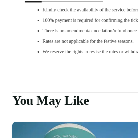
Kindly check the availability of the service befor
100% payment is required for confirming the tick
There is no amendment/cancellation/refund once 
Rates are not applicable for the festive seasons.
We reserve the rights to revise the rates or withd
You May Like