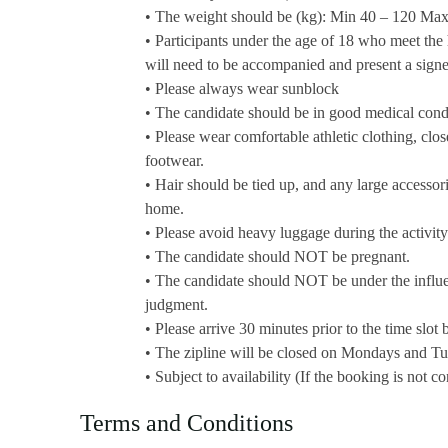
• The weight should be (kg): Min 40 – 120 M
• Participants under the age of 18 who meet the
will need to be accompanied and present a signed
• Please always wear sunblock
• The candidate should be in good medical cond
• Please wear comfortable athletic clothing, close
footwear.
• Hair should be tied up, and any large accessori
home.
• Please avoid heavy luggage during the activity
• The candidate should NOT be pregnant.
• The candidate should NOT be under the influenc
judgment.
• Please arrive 30 minutes prior to the time slot
• The zipline will be closed on Mondays and T
• Subject to availability (If the booking is not 
Terms and Conditions