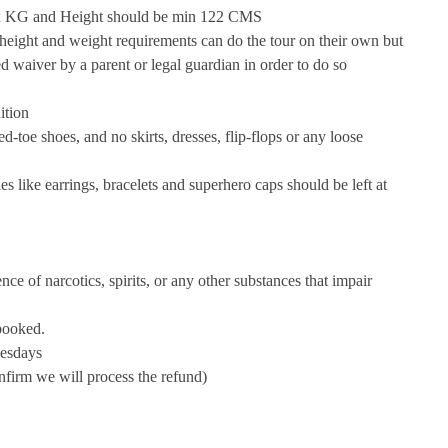
ax KG and Height should be min 122 CMS
 height and weight requirements can do the tour on their own but
 waiver by a parent or legal guardian in order to do so
ition
d-toe shoes, and no skirts, dresses, flip-flops or any loose
es like earrings, bracelets and superhero caps should be left at
e of narcotics, spirits, or any other substances that impair
 booked.
uesdays
confirm we will process the refund)