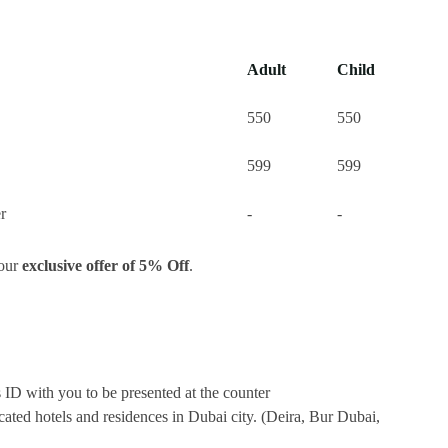
Adult
Child
550
550
599
599
r
-
-
your
exclusive offer of 5% Off
.
s ID with you to be presented at the counter
ocated hotels and residences in Dubai city. (Deira, Bur Dubai,