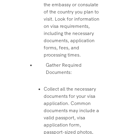
the embassy or consulate
of the country you plan to
visit. Look for information
on visa requirements,
including the necessary
documents, application
forms, fees, and
processing times.
Gather Required
Documents:
Collect all the necessary
documents for your visa
application. Common
documents may include a
valid passport, visa
application form,
passport-sized photos,