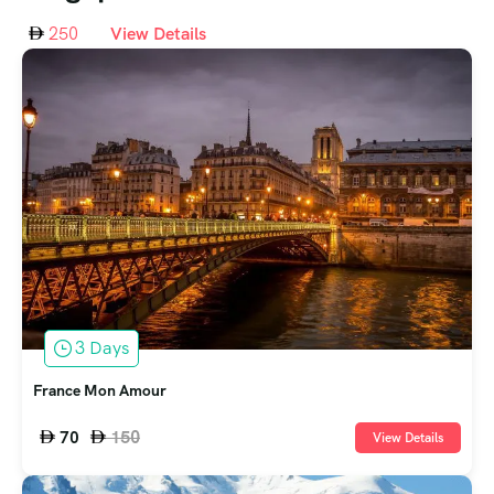
250
View Details
3 Days
France Mon Amour
150
70
View Details