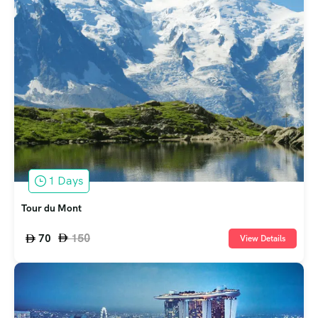
1 Days
Tour du Mont
150
70
View Details