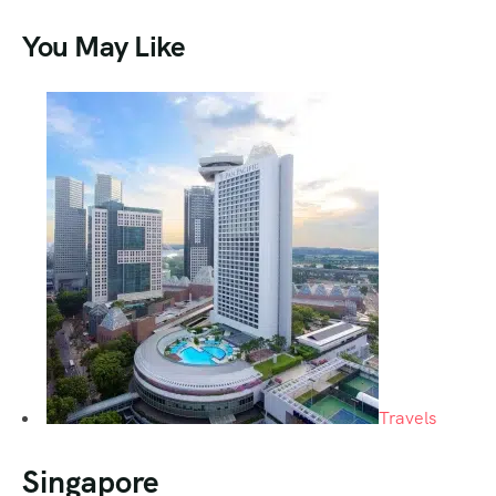
You May Like
Travels
Singapore