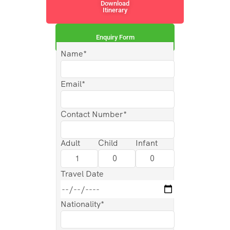
Download
Itinerary
Enquiry Form
Name*
Email*
Contact Number*
Adult
Child
Infant
Travel Date
Nationality*