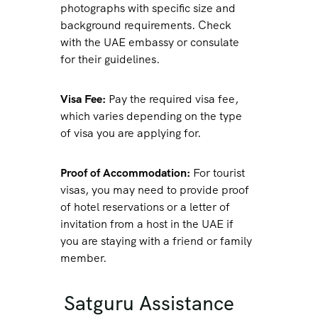
photographs with specific size and
background requirements. Check
with the UAE embassy or consulate
for their guidelines.
Visa Fee:
Pay the required visa fee,
which varies depending on the type
of visa you are applying for.
Proof of Accommodation:
For tourist
visas, you may need to provide proof
of hotel reservations or a letter of
invitation from a host in the UAE if
you are staying with a friend or family
member.
Satguru Assistance