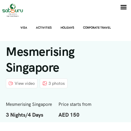
VISA
ACTIVITIES
HOLIDAYS
CORPORATE TRAVEL
Mesmerising
Singapore
View video
3 photos
Mesmerising Singapore
Price starts from
3 Nights/4 Days
AED 150