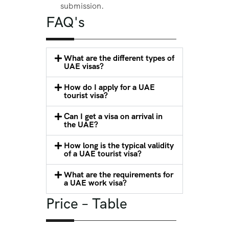
submission.
FAQ's
What are the different types of
UAE visas?
How do I apply for a UAE
tourist visa?
Can I get a visa on arrival in
the UAE?
How long is the typical validity
of a UAE tourist visa?
What are the requirements for
a UAE work visa?
Price – Table