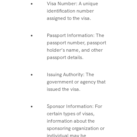
Visa Number: A unique
identification number
assigned to the visa.
Passport Information: The
passport number, passport
holder’s name, and other
passport details.
Issuing Authority: The
government or agency that
issued the visa.
Sponsor Information: For
certain types of visas,
information about the
sponsoring organization or
individual may be