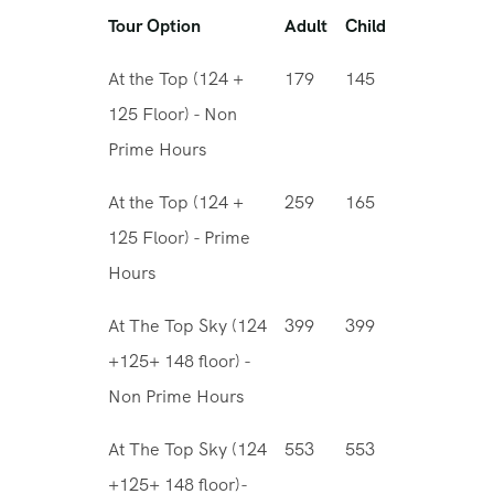
Tour Option
Adult
Child
At the Top (124 +
179
145
125 Floor) - Non
Prime Hours
At the Top (124 +
259
165
125 Floor) - Prime
Hours
At The Top Sky (124
399
399
+125+ 148 floor) -
Non Prime Hours
At The Top Sky (124
553
553
+125+ 148 floor)-