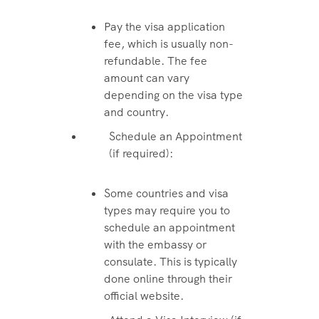
Pay the visa application
fee, which is usually non-
refundable. The fee
amount can vary
depending on the visa type
and country.
Schedule an Appointment
(if required):
Some countries and visa
types may require you to
schedule an appointment
with the embassy or
consulate. This is typically
done online through their
official website.