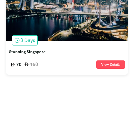
3 Days
Stunning Singapore
150
70
View Details