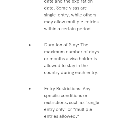
date and the expiration
date. Some visas are
single-entry, while others
may allow multiple entries
within a certain period.
Duration of Stay: The
maximum number of days
or months a visa holder is
allowed to stay in the
country during each entry.
Entry Restrictions: Any
specific conditions or
restrictions, such as “single
entry only” or “multiple
entries allowed.”