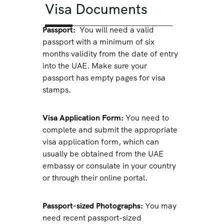
Visa Documents
Passport:
You will need a valid
passport with a minimum of six
months validity from the date of entry
into the UAE. Make sure your
passport has empty pages for visa
stamps.
Visa Application Form:
You need to
complete and submit the appropriate
visa application form, which can
usually be obtained from the UAE
embassy or consulate in your country
or through their online portal.
Passport-sized Photographs:
You may
need recent passport-sized