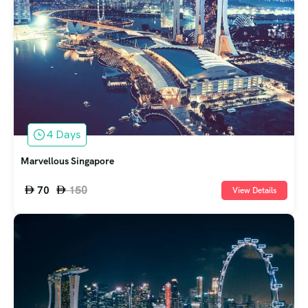
4 Days
Marvellous Singapore
150
70
View Details