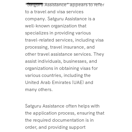
“Satguru Assistance” appears to refer
to a travel and visa services
company. Satguru Assistance is a
well-known organization that
specializes in providing various
travel-related services, including visa
processing, travel insurance, and
other travel assistance services. They
assist individuals, businesses, and
organizations in obtaining visas for
various countries, including the
United Arab Emirates (UAE) and
many others.
Satguru Assistance often helps with
the application process, ensuring that
the required documentation is in
order, and providing support