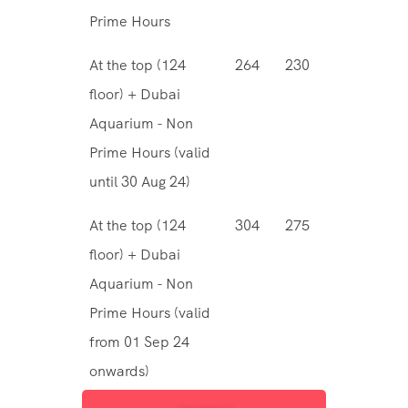
Prime Hours
At the top (124
264
230
floor) + Dubai
Aquarium - Non
Prime Hours (valid
until 30 Aug 24)
At the top (124
304
275
floor) + Dubai
Aquarium - Non
Prime Hours (valid
from 01 Sep 24
onwards)