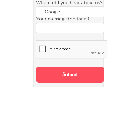
Where did you hear about us?
Your message (optional)