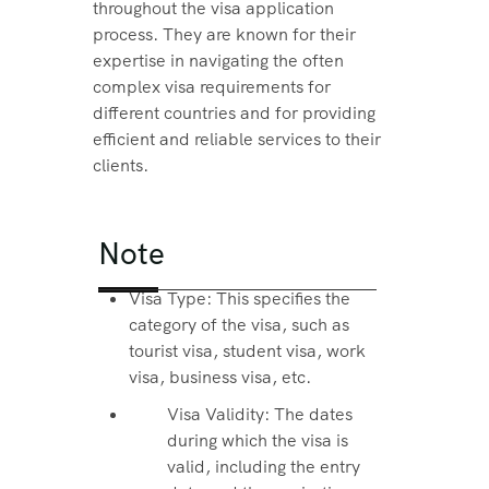
throughout the visa application
process. They are known for their
expertise in navigating the often
complex visa requirements for
different countries and for providing
efficient and reliable services to their
clients.
Note
Visa Type: This specifies the
category of the visa, such as
tourist visa, student visa, work
visa, business visa, etc.
Visa Validity: The dates
during which the visa is
valid, including the entry