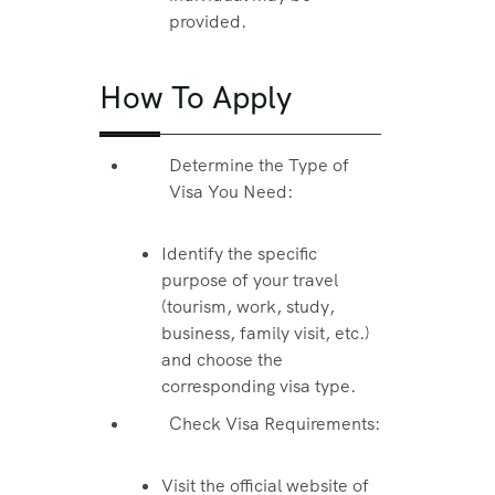
provided.
How To Apply
Determine the Type of
Visa You Need:
Identify the specific
purpose of your travel
(tourism, work, study,
business, family visit, etc.)
and choose the
corresponding visa type.
Check Visa Requirements:
Visit the official website of