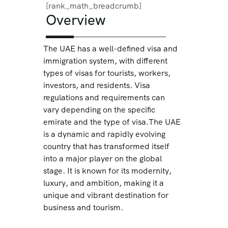
[rank_math_breadcrumb]
Overview
The UAE has a well-defined visa and
immigration system, with different
types of visas for tourists, workers,
investors, and residents. Visa
regulations and requirements can
vary depending on the specific
emirate and the type of visa.The UAE
is a dynamic and rapidly evolving
country that has transformed itself
into a major player on the global
stage. It is known for its modernity,
luxury, and ambition, making it a
unique and vibrant destination for
business and tourism.