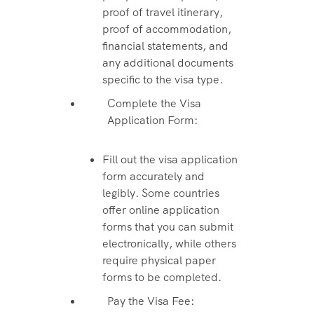
proof of travel itinerary,
proof of accommodation,
financial statements, and
any additional documents
specific to the visa type.
Complete the Visa
Application Form:
Fill out the visa application
form accurately and
legibly. Some countries
offer online application
forms that you can submit
electronically, while others
require physical paper
forms to be completed.
Pay the Visa Fee: