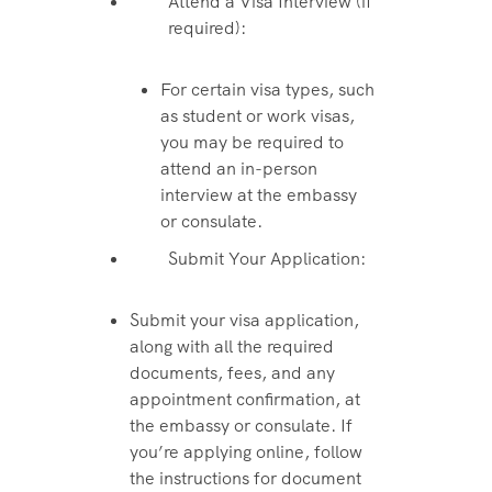
Attend a Visa Interview (if
required):
For certain visa types, such
as student or work visas,
you may be required to
attend an in-person
interview at the embassy
or consulate.
Submit Your Application:
Submit your visa application,
along with all the required
documents, fees, and any
appointment confirmation, at
the embassy or consulate. If
you’re applying online, follow
the instructions for document