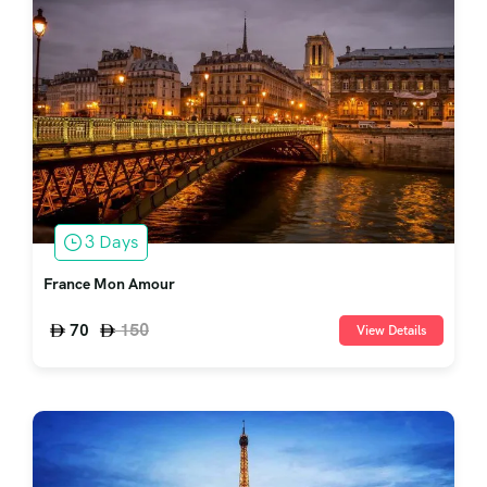
3 Days
France Mon Amour
150
70
View Details