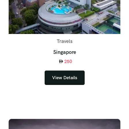
Travels
Singapore
250
View Details