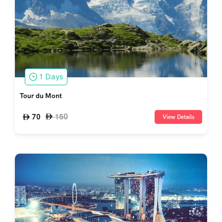
1 Days
Tour du Mont
150
70
View Details