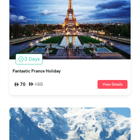
3 Days
Fantastic France Holiday
150
70
View Details