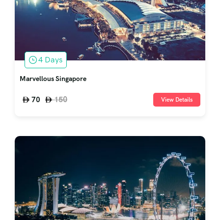
4 Days
Marvellous Singapore
150
70
View Details