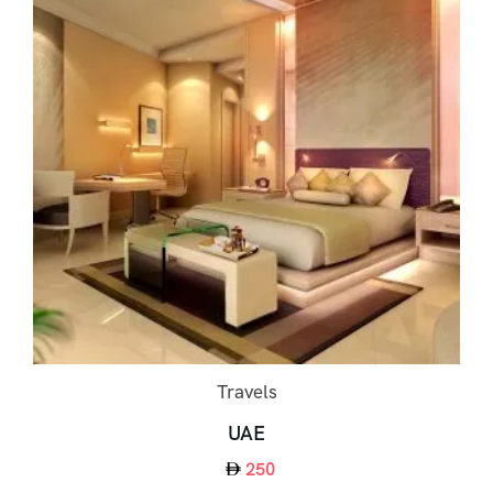
Travels
UAE
250