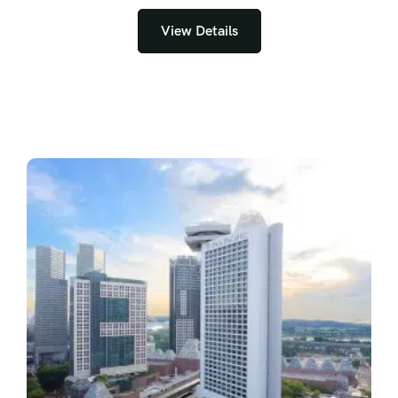
View Details