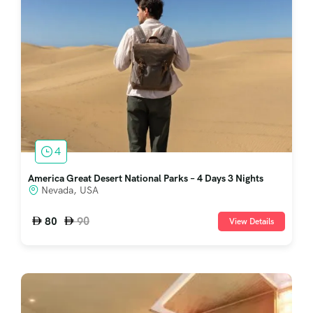
4
America Great Desert National Parks – 4 Days 3 Nights
Nevada, USA
90
80
View Details