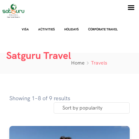
VISA
ACTIVITIES
HOLIDAYS
CORPORATE TRAVEL
Satguru Travel
Home
Travels
Showing 1–8 of 9 results