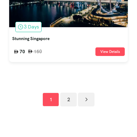
3 Days
Stunning Singapore
150
70
View Details
1
2