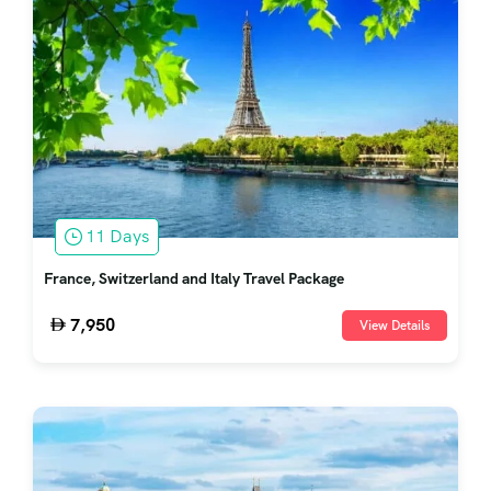
11 Days
France, Switzerland and Italy Travel Package
7,950
View Details