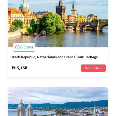
8 Days
Czech Republic, Netherlands and France Tour Package
5,150
View Details