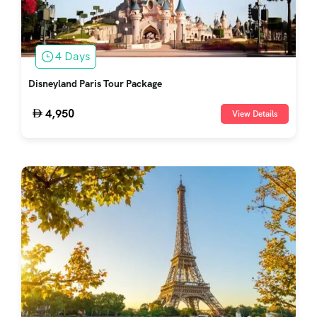
4 Days
Disneyland Paris Tour Package
4,950
View Details