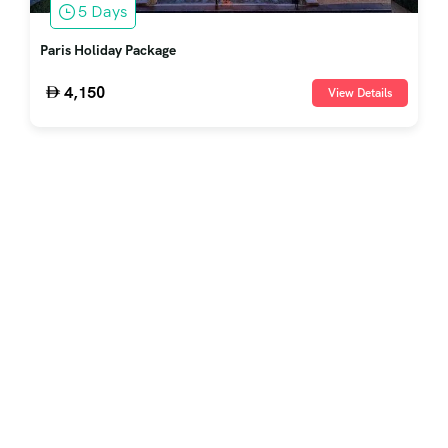
5 Days
Paris Holiday Package
4,150
View Details