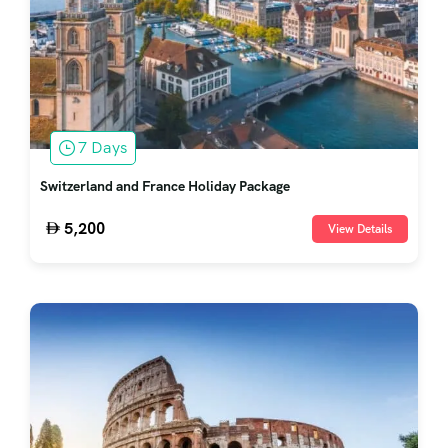
7 Days
Switzerland and France Holiday Package
5,200
View Details