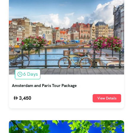
6 Days
Amsterdam and Paris Tour Package
3,450
View Details