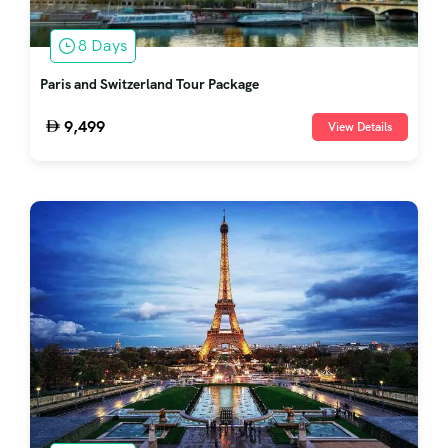
8 Days
Paris and Switzerland Tour Package
9,499
View Details