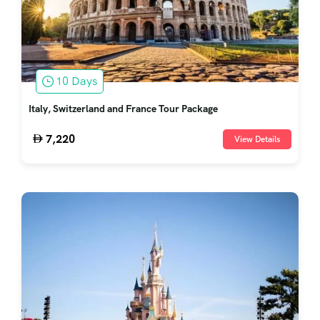
10 Days
Italy, Switzerland and France Tour Package
7,220
View Details