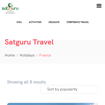
VISA
ACTIVITIES
HOLIDAYS
CORPORATE TRAVEL
Satguru Travel
Home
Holidays
France
Showing all 8 results