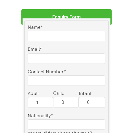
Enquiry Form
Name*
Email*
Contact Number*
Adult
Child
Infant
Nationality*