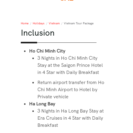
Home
/
Holidays
/
Vietnam
/
Vietnam Tour Package
Inclusion
Ho Chi Minh City
3 Nights in Ho Chi Minh City
Stay at the Saigon Prince Hotel
in 4 Star with Daily Breakfast
Return airport transfer from Ho
Chi Minh Airport to Hotel by
Private vehicle
Ha Long Bay
3 Nights in Ha Long Bay Stay at
Era Cruises in 4 Star with Daily
Breakfast