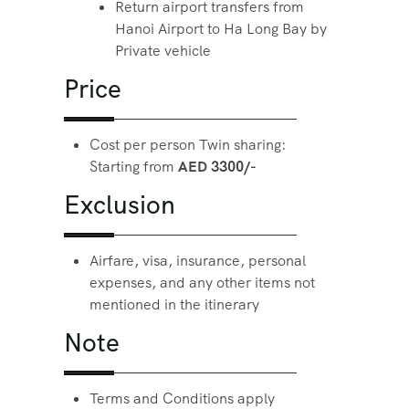
Return airport transfers from
Hanoi Airport to Ha Long Bay by
Private vehicle
Price
Cost per person Twin sharing:
Starting from
AED 3300/-
Exclusion
Airfare, visa, insurance, personal
expenses, and any other items not
mentioned in the itinerary
Note
Terms and Conditions apply