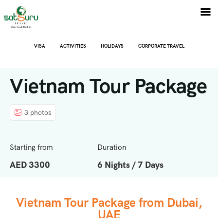
VISA
ACTIVITIES
HOLIDAYS
CORPORATE TRAVEL
Vietnam Tour Package
3 photos
Starting from
Duration
AED 3300
6 Nights / 7 Days
Vietnam Tour Package from Dubai,
UAE