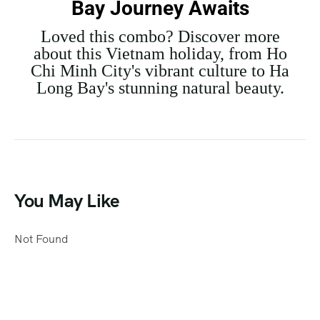
Bay Journey Awaits
Loved this combo? Discover more
about this Vietnam holiday, from Ho
Chi Minh City's vibrant culture to Ha
Long Bay's stunning natural beauty.
You May Like
Not Found