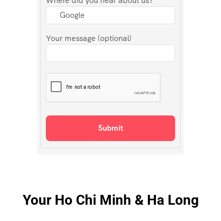
Where did you hear about us?
Your message (optional)
Your Ho Chi Minh & Ha Long