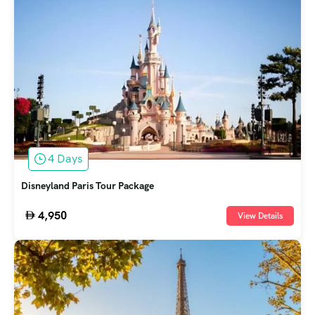
4 Days
Disneyland Paris Tour Package
4,950
View Details