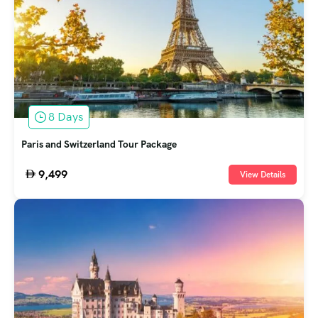
8 Days
Paris and Switzerland Tour Package
9,499
View Details