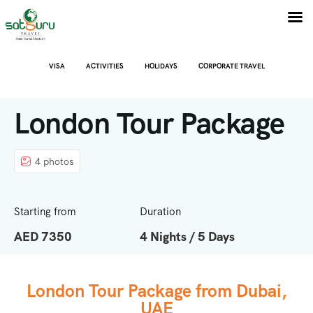
VISA
ACTIVITIES
HOLIDAYS
CORPORATE TRAVEL
London Tour Package
4 photos
Starting from
Duration
AED 7350
4 Nights / 5 Days
London Tour Package from Dubai,
UAE