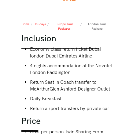
Home
/
Holidays
/
Europe Tour
/
London Tour
Packages
Package
Inclusion
Economy class return ticket Dubai
london Dubai Emirates Airline
4 nights accommodation at the Novotel
London Paddington
Return Seat In Coach transfer to
McArthurGlen Ashford Designer Outlet
Daily Breakfast
Return airport transfers by private car
Price
Cost per person Twin Sharing From