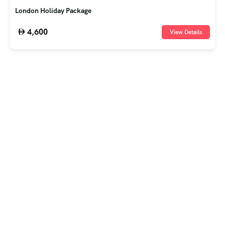
London Holiday Package
4,600
View Details