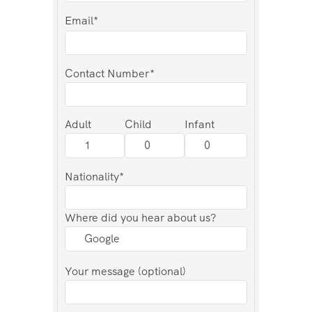
Email*
Contact Number*
Adult
Child
Infant
Nationality*
Where did you hear about us?
Your message (optional)