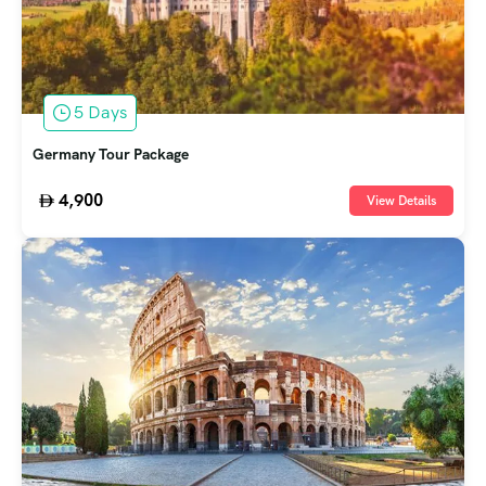
5 Days
Germany Tour Package
4,900
View Details