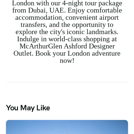
London with our 4-night tour package
from Dubai, UAE. Enjoy comfortable
accommodation, convenient airport
transfers, and the opportunity to
explore the city's iconic landmarks.
Indulge in world-class shopping at
McArthurGlen Ashford Designer
Outlet. Book your London adventure
now!
You May Like