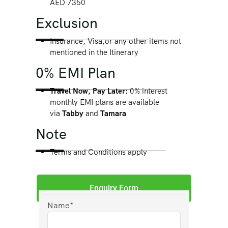
AED 7350
Exclusion
Insurance, Visa,or any other items not
mentioned in the Itinerary
0% EMI Plan
Travel Now, Pay Later:
0% interest
monthly EMI plans are available
via
Tabby
and
Tamara
Note
Terms and Conditions apply
Enquiry Form
Name*