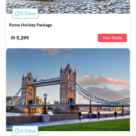
5 Days
Rome Holiday Package
5,299
View Details
6 Days