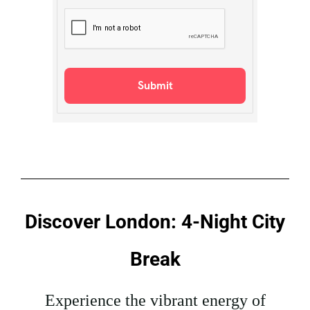
Discover London: 4-Night City
Break
Experience the vibrant energy of