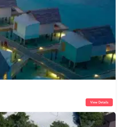
View Details