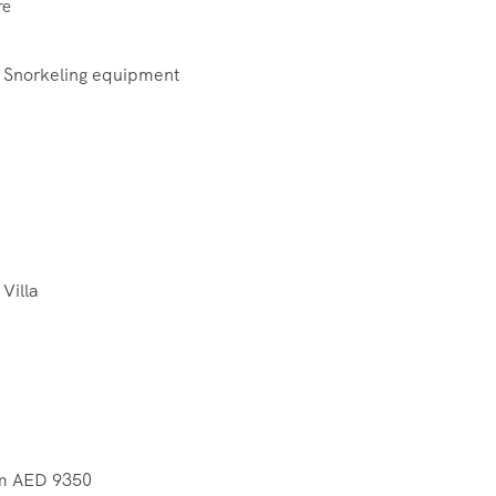
re
 Snorkeling equipment
 Villa
rom AED 9350