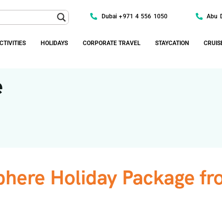
Dubai +971 4 556 1050
Abu 
CTIVITIES
HOLIDAYS
CORPORATE TRAVEL
STAYCATION
CRUIS
e
here Holiday Package fr