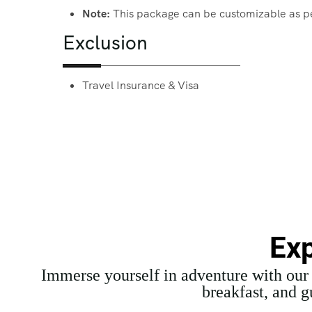
Note:
This package can be customizable as p
Exclusion
Travel Insurance & Visa
Exp
Immerse yourself in adventure with ou
breakfast, and