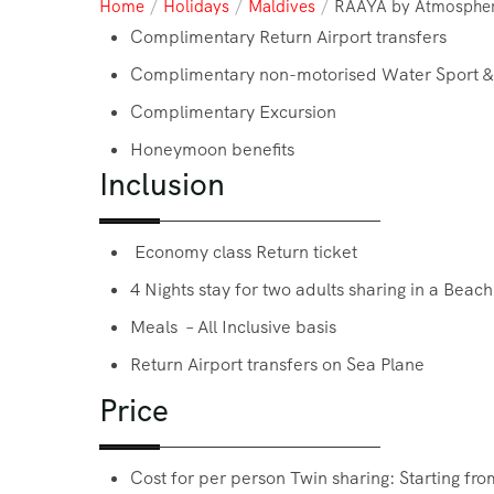
Home
/
Holidays
/
Maldives
/
RAAYA by Atmosphe
Complimentary Return Airport transfers
Complimentary non-motorised Water Sport &
Complimentary Excursion
Honeymoon benefits
Inclusion
Economy class Return ticket
4 Nights stay for two adults sharing in a Beach
Meals – All Inclusive basis
Return Airport transfers on Sea Plane
Price
Cost for per person Twin sharing: Starting f