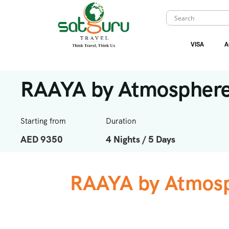
VISA
A
RAAYA by Atmospher
Starting from
Duration
AED 9350
4 Nights / 5 Days
RAAYA by Atmosp