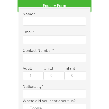
Enquiry Form
Name*
Email*
Contact Number*
Adult
Child
Infant
Nationality*
Where did you hear about us?