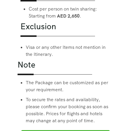
Cost per person on twin sharing:
Starting from
AED 2,650
.
Exclusion
Visa or any other Items not mention in
the Itinerary.
Note
The Package can be customized as per
your requirement.
To secure the rates and availability,
please confirm your booking as soon as
possible. Prices for flights and hotels
may change at any point of time.