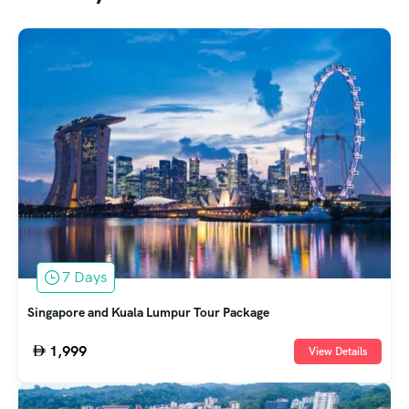
7 Days
Singapore and Kuala Lumpur Tour Package
1,999
View Details