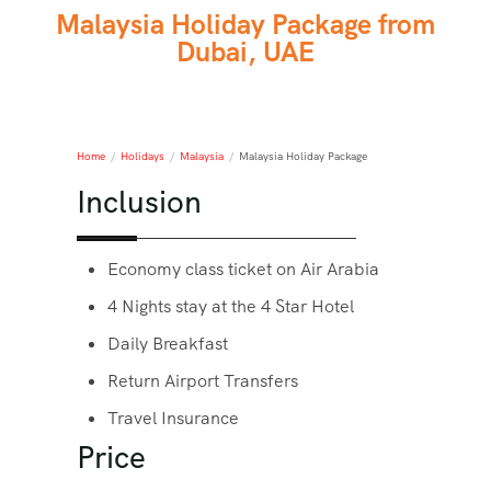
Malaysia Holiday Package from
Dubai, UAE
Home
/
Holidays
/
Malaysia
/
Malaysia Holiday Package
Inclusion
Economy class ticket on Air Arabia
4 Nights stay at the 4 Star Hotel
Daily Breakfast
Return Airport Transfers
Travel Insurance
Price