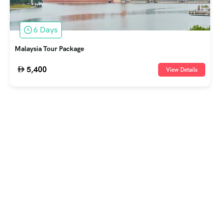
6 Days
Malaysia Tour Package
5,400
View Details