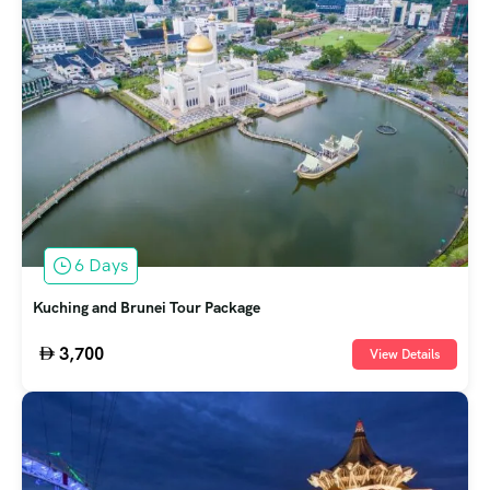
6 Days
Kuching and Brunei Tour Package
3,700
View Details