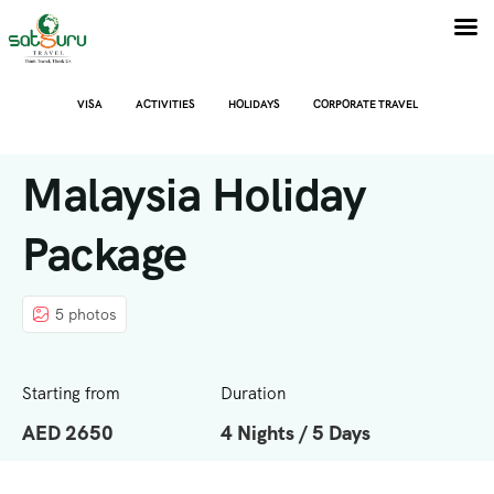
VISA
ACTIVITIES
HOLIDAYS
CORPORATE TRAVEL
Malaysia Holiday
Package
5 photos
Starting from
Duration
AED 2650
4 Nights / 5 Days