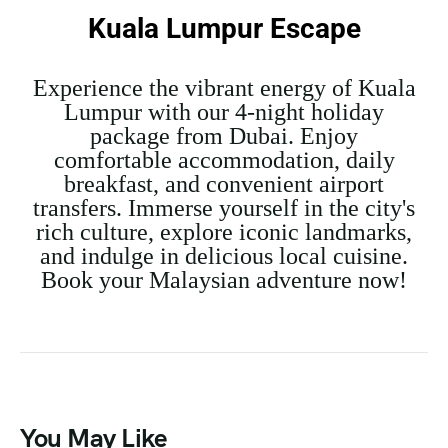
Kuala Lumpur Escape
Experience the vibrant energy of Kuala
Lumpur with our 4-night holiday
package from Dubai. Enjoy
comfortable accommodation, daily
breakfast, and convenient airport
transfers. Immerse yourself in the city's
rich culture, explore iconic landmarks,
and indulge in delicious local cuisine.
Book your Malaysian adventure now!
You May Like