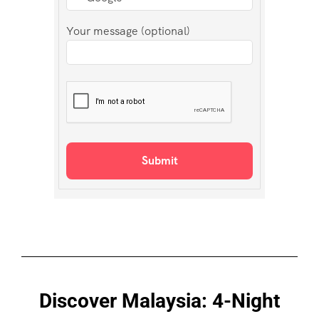
Your message (optional)
Discover Malaysia: 4-Night