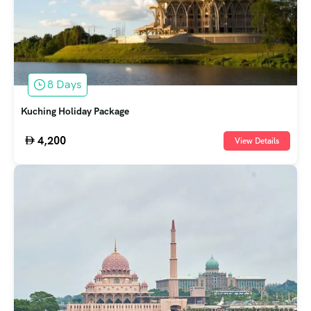
8 Days
Kuching Holiday Package
4,200
View Details