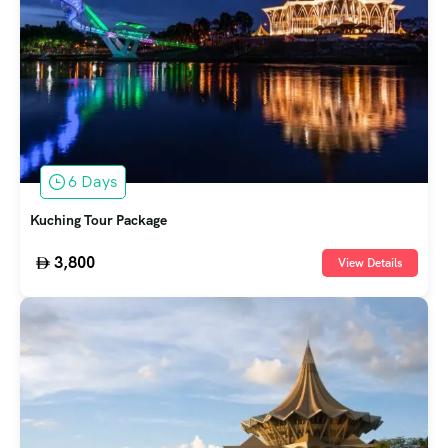
6 Days
Kuching Tour Package
3,800
View Details