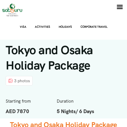
VISA
ACTIVITIES
HOLIDAYS
CORPORATE TRAVEL
Tokyo and Osaka
Holiday Package
3 photos
Starting from
Duration
AED 7870
5 Nights/ 6 Days
Tokyo and Osaka Holiday Package