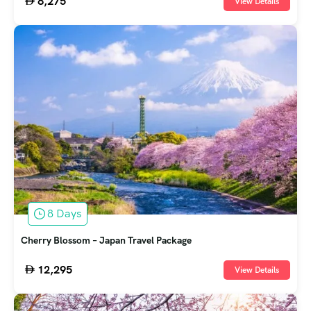
8,275
View Details
8 Days
Cherry Blossom – Japan Travel Package
12,295
View Details