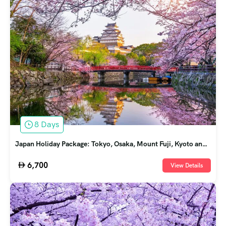
8 Days
Japan Holiday Package: Tokyo, Osaka, Mount Fuji, Kyoto and
Nara
6,700
View Details