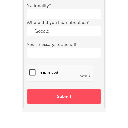
Nationality*
Where did you hear about us?
Your message (optional)