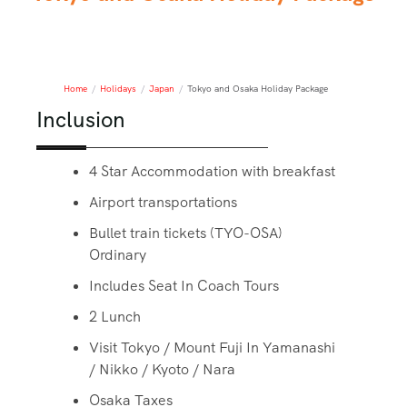
Home
/
Holidays
/
Japan
/
Tokyo and Osaka Holiday Package
Inclusion
4 Star Accommodation with breakfast
Airport transportations
Bullet train tickets (TYO-OSA)
Ordinary
Includes Seat In Coach Tours
2 Lunch
Visit Tokyo / Mount Fuji In Yamanashi
/ Nikko / Kyoto / Nara
Osaka Taxes