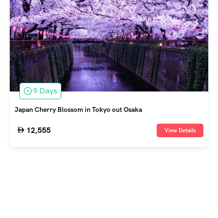
9 Days
Japan Cherry Blossom in Tokyo out Osaka
12,555
View Details