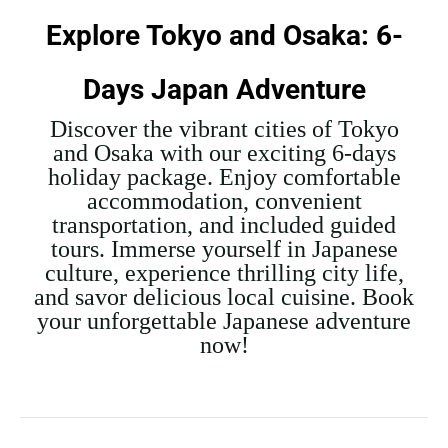
Explore Tokyo and Osaka: 6-
Days Japan Adventure
Discover the vibrant cities of Tokyo
and Osaka with our exciting 6-days
holiday package. Enjoy comfortable
accommodation, convenient
transportation, and included guided
tours. Immerse yourself in Japanese
culture, experience thrilling city life,
and savor delicious local cuisine. Book
your unforgettable Japanese adventure
now!