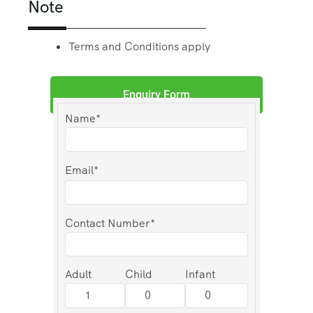
Note
Terms and Conditions apply
Enquiry Form
Name*
Email*
Contact Number*
Adult
Child
Infant