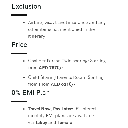
Exclusion
Airfare, visa, travel insurance and any
other items not mentioned in the
itinerary
Price
Cost per Person Twin sharing: Starting
from
AED 7870/-
Child Sharing Parents Room: Starting
from From
AED 6210/-
0% EMI Plan
Travel Now, Pay Later:
0% interest
monthly EMI plans are available
via
Tabby
and
Tamara