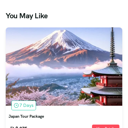
You May Like
7 Days
Japan Tour Package