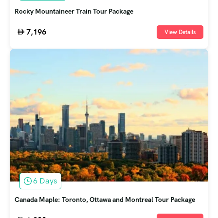
Rocky Mountaineer Train Tour Package
7,196
View Details
6 Days
Canada Maple: Toronto, Ottawa and Montreal Tour Package