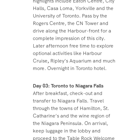
highlights include Eaton Centre, City
Halls, Casa Loma, Yorkville and the
University of Toronto. Pass by the
Rogers Centre, the CN Tower and
drive along the Harbour-front for a
complete impression of this city.
Later afternoon free time to explore
optional activities like Harbour
Cruise
,
Ripley’s Aquarium and much
more. Overnight in Toronto hotel.
Day 03: Toronto to Niagara Falls
After breakfast, check-out and
transfer to Niagara Falls. Travel
through the towns of Hamilton, St.
Catharine’s and the wine region of
the Niagara Peninsula. On arrival,
keep luggage in the lobby and
proceed to the Table Rock Welcome