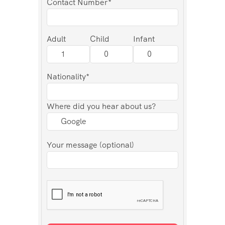
Contact Number*
Adult
Child
Infant
Nationality*
Where did you hear about us?
Your message (optional)