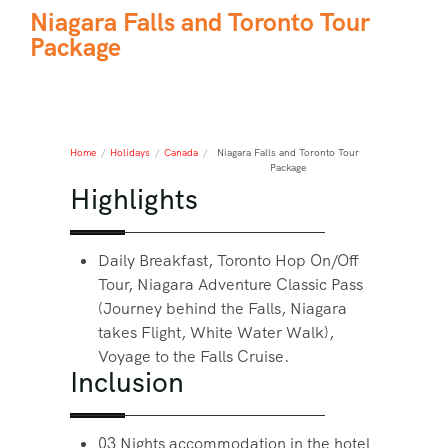
Niagara Falls and Toronto Tour
Package
Home
/
Holidays
/
Canada
/
Niagara Falls and Toronto Tour
Package
Highlights
Daily Breakfast, Toronto Hop On/Off
Tour, Niagara Adventure Classic Pass
(Journey behind the Falls, Niagara
takes Flight, White Water Walk),
Voyage to the Falls Cruise.
Inclusion
03 Nights accommodation in the hotel