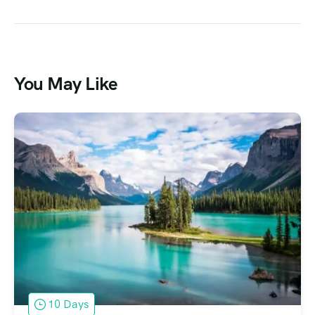
You May Like
10 Days