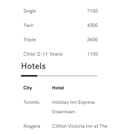
Single
7150
Twin
4300
Triple
3600
Child (2-11 Years)
1100
Hotels
City
Hotel
Toronto
Holiday Inn Express
Downtown
Niagara
Clifton Victoria Inn at The