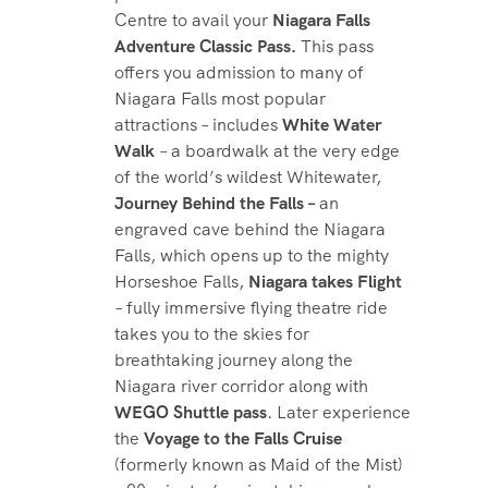
Centre to avail your
Niagara Falls
Adventure Classic Pass.
This pass
offers you admission to many of
Niagara Falls most popular
attractions – includes
White Water
Walk
– a boardwalk at the very edge
of the world’s wildest Whitewater,
Journey Behind the Falls –
an
engraved cave behind the Niagara
Falls, which opens up to the mighty
Horseshoe Falls,
Niagara takes Flight
– fully immersive flying theatre ride
takes you to the skies for
breathtaking journey along the
Niagara river corridor along with
WEGO Shuttle pass
. Later experience
the
Voyage to the Falls Cruise
(formerly known as Maid of the Mist)