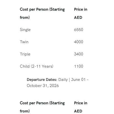
Cost per Person (Starting
Price in
from)
AED
Single
6550
Twin
4000
Triple
3400
Child (2-11 Years)
1100
Departure Dates:
Daily | June 01 –
October 31, 2026
Cost per Person (Starting
Price in
from)
AED