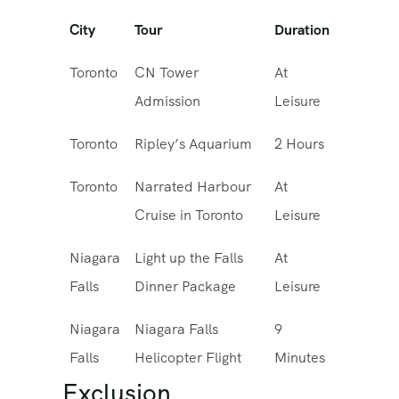
City
Tour
Duration
Toronto
CN Tower
At
Admission
Leisure
Toronto
Ripley’s Aquarium
2 Hours
Toronto
Narrated Harbour
At
Cruise in Toronto
Leisure
Niagara
Light up the Falls
At
Falls
Dinner Package
Leisure
Niagara
Niagara Falls
9
Falls
Helicopter Flight
Minutes
Exclusion