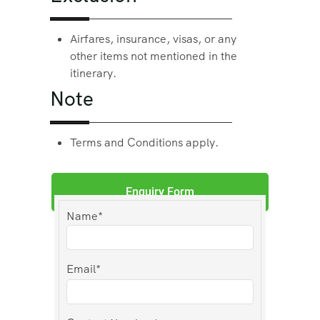
Airfares, insurance, visas, or any
other items not mentioned in the
itinerary.
Note
Terms and Conditions apply.
Enquiry Form
Name*
Email*