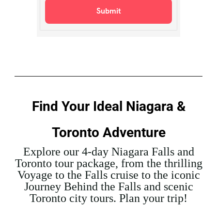
Find Your Ideal Niagara &
Toronto Adventure
Explore our 4-day Niagara Falls and
Toronto tour package, from the thrilling
Voyage to the Falls cruise to the iconic
Journey Behind the Falls and scenic
Toronto city tours. Plan your trip!