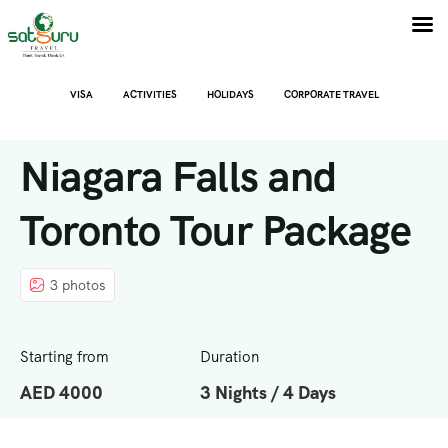
VISA
ACTIVITIES
HOLIDAYS
CORPORATE TRAVEL
Niagara Falls and
Toronto Tour Package
3 photos
Starting from
Duration
AED 4000
3 Nights / 4 Days