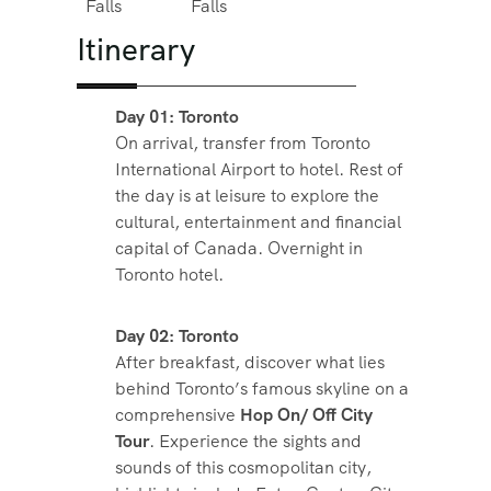
Falls
Falls
Itinerary
Day 01: Toronto
On arrival, transfer from Toronto
International Airport to hotel. Rest of
the day is at leisure to explore the
cultural, entertainment and financial
capital of Canada. Overnight in
Toronto hotel.
Day 02: Toronto
After breakfast, discover what lies
behind Toronto’s famous skyline on a
comprehensive
Hop On/ Off City
Tour
. Experience the sights and
sounds of this cosmopolitan city,