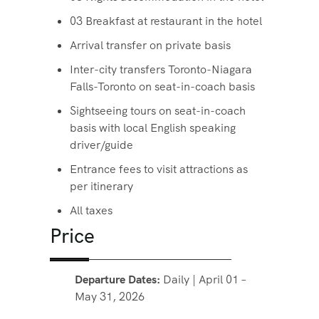
03 Breakfast at restaurant in the hotel
Arrival transfer on private basis
Inter-city transfers Toronto-Niagara
Falls-Toronto on seat-in-coach basis
Sightseeing tours on seat-in-coach
basis with local English speaking
driver/guide
Entrance fees to visit attractions as
per itinerary
All taxes
Price
Departure Dates:
Daily | April 01 –
May 31, 2026