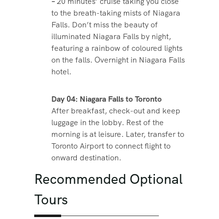
–
20 minutes’ cruise taking you close
to the breath-taking mists of Niagara
Falls. Don’t miss the beauty of
illuminated Niagara Falls by night,
featuring a rainbow of coloured lights
on the falls. Overnight in Niagara Falls
hotel.
Day 04: Niagara Falls to Toronto
After breakfast, check-out and keep
luggage in the lobby. Rest of the
morning is at leisure. Later, transfer to
Toronto Airport to connect flight to
onward destination.
Recommended Optional
Tours