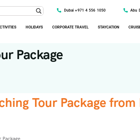
Dubai +971 4 556 1050
Abu 
CTIVITIES
HOLIDAYS
CORPORATE TRAVEL
STAYCATION
CRUIS
our Package
ching Tour Package from
r Package