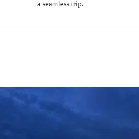
a seamless trip.