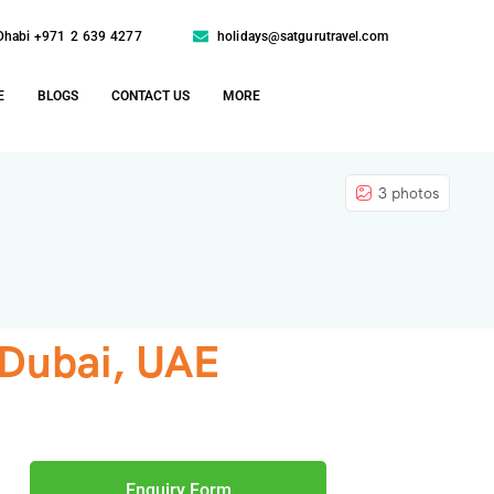
Dhabi +971 2 639 4277
holidays@satgurutravel.com
E
BLOGS
CONTACT US
MORE
3 photos
 Dubai, UAE
Enquiry Form