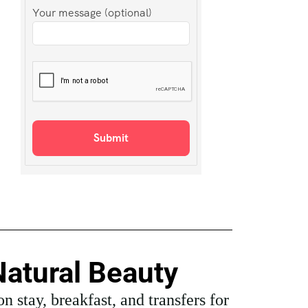
Your message (optional)
Natural Beauty
 stay, breakfast, and transfers for