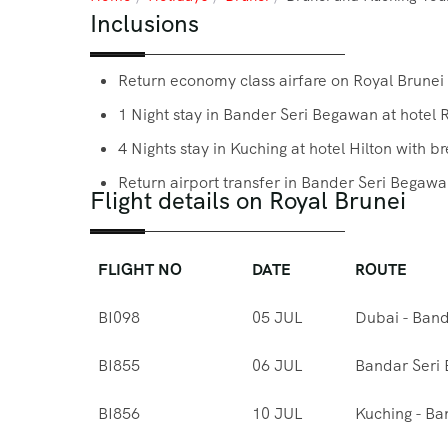
Inclusions
Return economy class airfare on Royal Brunei
1 Night stay in Bander Seri Begawan at hotel 
4 Nights stay in Kuching at hotel Hilton with b
Return airport transfer in Bander Seri Begawa
Flight details on Royal Brunei
FLIGHT NO
DATE
ROUTE
BI098
05 JUL
Dubai - Ban
BI855
06 JUL
Bandar Seri
BI856
10 JUL
Kuching - Ba