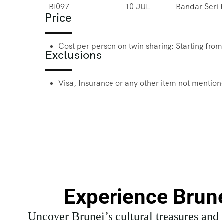
BI097
10 JUL
Bandar Seri
Price
Cost per person on twin sharing: Starting fro
Exclusions
Visa, Insurance or any other item not mentione
Experience Brune
Uncover Brunei’s cultural treasures and K