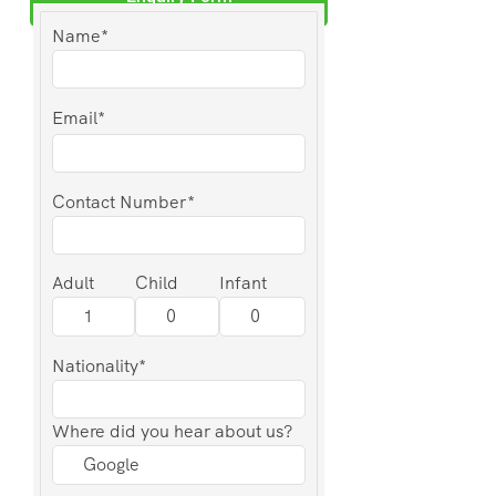
Name*
Email*
Contact Number*
Adult
Child
Infant
Nationality*
Where did you hear about us?