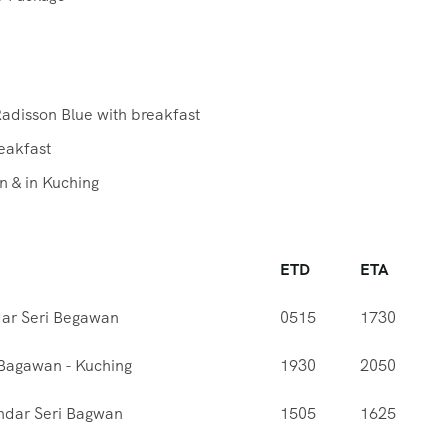
Radisson Blue with breakfast
reakfast
n & in Kuching
ETD
ETA
dar Seri Begawan
0515
1730
 Bagawan - Kuching
1930
2050
ndar Seri Bagwan
1505
1625