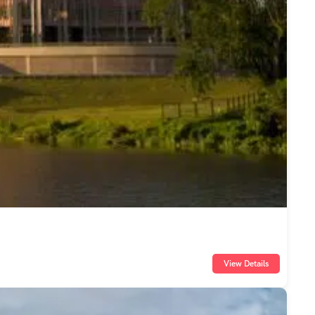
View Details