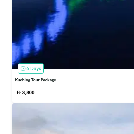
6 Days
Kuching Tour Package
3,800