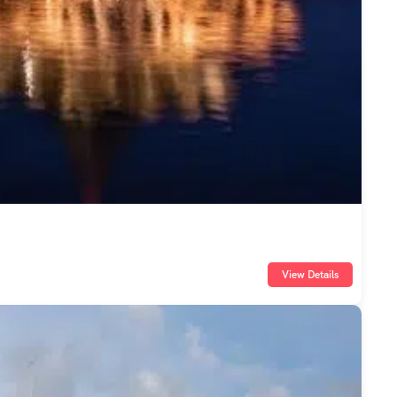
View Details