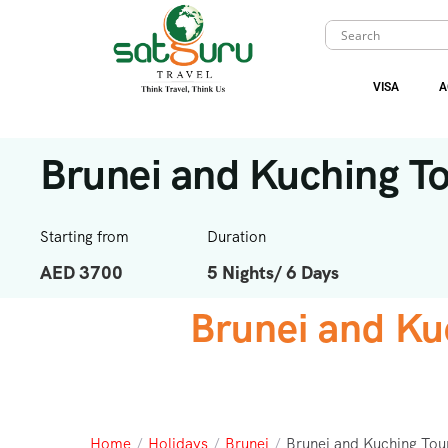
VISA
A
Brunei and Kuching T
Starting from
Duration
AED 3700
5 Nights/ 6 Days
Brunei and Ku
Home
/
Holidays
/
Brunei
/
Brunei and Kuching Tou