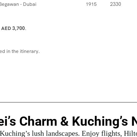
 Begawan - Dubai
1915
2330
m
AED 3,700
.
d in the itinerary.
i’s Charm & Kuching’s 
uching’s lush landscapes. Enjoy flights, Hilton