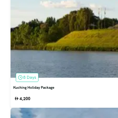
8 Days
Kuching Holiday Package
4,200