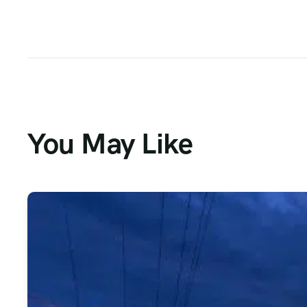
You May Like