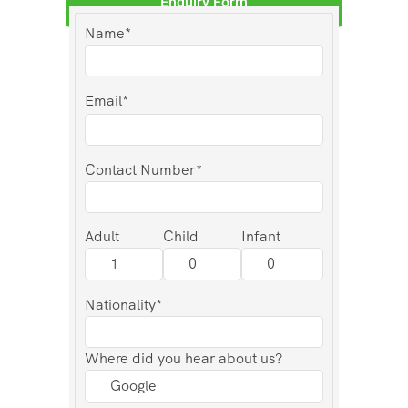
Enquiry Form
Name*
Email*
Contact Number*
Adult
Child
Infant
Nationality*
Where did you hear about us?