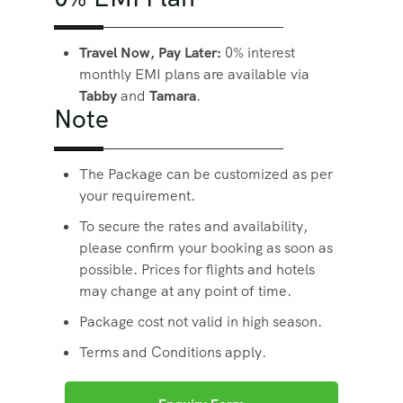
Travel Now, Pay Later:
0% interest
monthly EMI plans are available via
Tabby
and
Tamara
.
Note
The Package can be customized as per
your requirement.
To secure the rates and availability,
please confirm your booking as soon as
possible. Prices for flights and hotels
may change at any point of time.
Package cost not valid in high season.
Terms and Conditions apply.