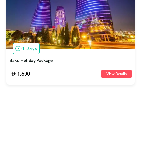
4 Days
Baku Holiday Package
1,600
View Details