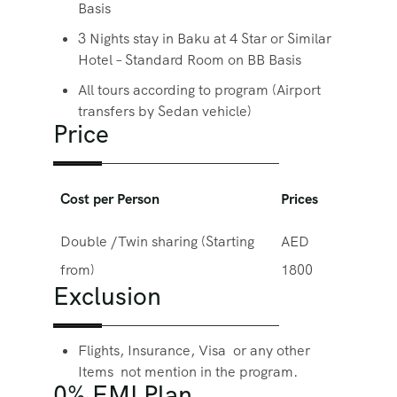
Basis
3 Nights stay in Baku at 4 Star or Similar
Hotel – Standard Room on BB Basis
All tours according to program (Airport
transfers by Sedan vehicle)
Price
Cost per Person
Prices
Double /Twin sharing (Starting
AED
from)
1800
Exclusion
Flights, Insurance, Visa or any other
Items not mention in the program.
0% EMI Plan