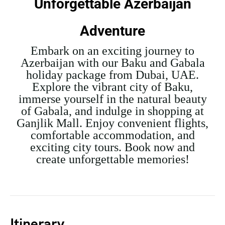
Unforgettable Azerbaijan
Adventure
Embark on an exciting journey to
Azerbaijan with our Baku and Gabala
holiday package from Dubai, UAE.
Explore the vibrant city of Baku,
immerse yourself in the natural beauty
of Gabala, and indulge in shopping at
Ganjlik Mall. Enjoy convenient flights,
comfortable accommodation, and
exciting city tours. Book now and
create unforgettable memories!
Itinerary