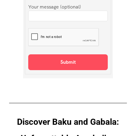
Your message (optional)
Discover Baku and Gabala: