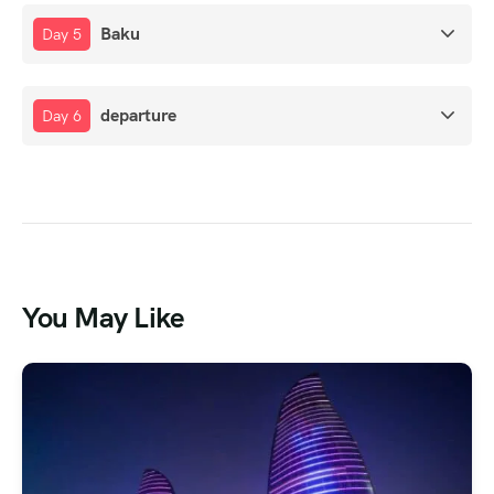
Baku
Day 5
departure
Day 6
You May Like