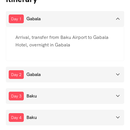
Gabala
Day 1
Arrival, transfer from Baku Airport to Gabala
Hotel, overnight in Gabala
Gabala
Day 2
Baku
Day 3
Baku
Day 4