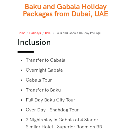
Baku and Gabala Holiday
Packages from Dubai, UAE
Home
/
Holidays
/
Baku
/
Baku and Gabala Holiday Package
Inclusion
Transfer to Gabala
Overnight Gabala
Gabala Tour
Transfer to Baku
Full Day Baku City Tour
Over Day – Shahdag Tour
2 Nights stay in Gabala at 4 Star or
Similar Hotel – Superior Room on BB