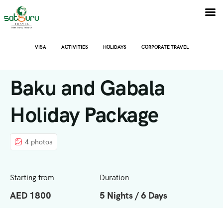
VISA
ACTIVITIES
HOLIDAYS
CORPORATE TRAVEL
Baku and Gabala
Holiday Package
4 photos
Starting from
Duration
AED 1800
5 Nights / 6 Days