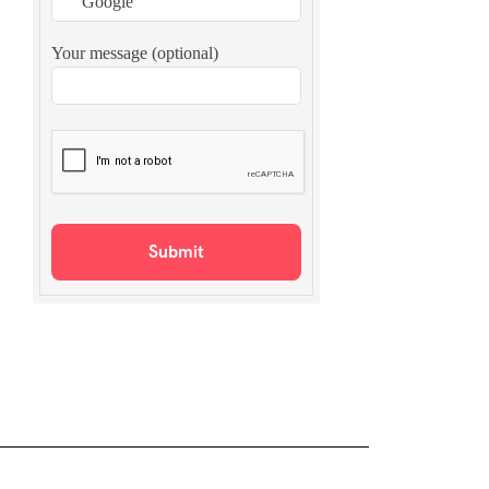
Your message (optional)