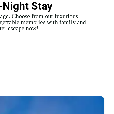
-Night Stay
kage. Choose from our luxurious
rgettable memories with family and
nter escape now!