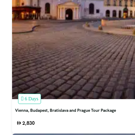
6 Days
Vienna, Budapest, Bratislava and Prague Tour Package
2,830