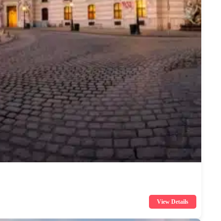
View Details