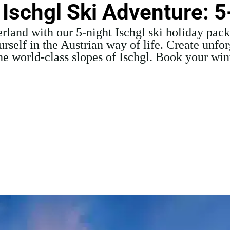
 Ischgl Ski Adventure: 5
rland with our 5-night Ischgl ski holiday pac
elf in the Austrian way of life. Create unfo
the world-class slopes of Ischgl. Book your wi