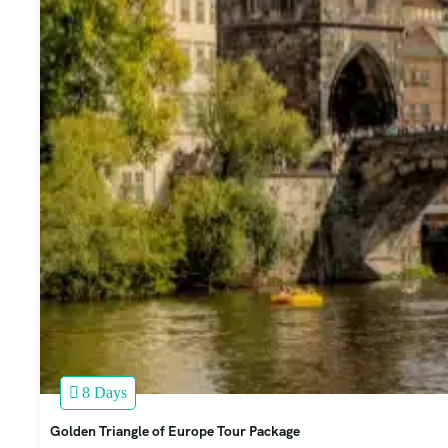
8 Days
Golden Triangle of Europe Tour Package