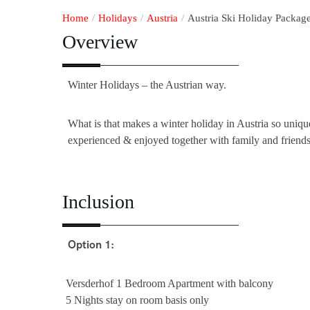
Home
/
Holidays
/
Austria
/
Austria Ski Holiday Package
Overview
Winter Holidays – the Austrian way.
What is that makes a winter holiday in Austria so unique
experienced & enjoyed together with family and friends
Inclusion
Option 1:
Versderhof 1 Bedroom Apartment with balcony
5 Nights stay on room basis only