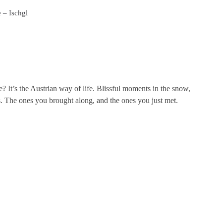
 – Ischgl
? It’s the Austrian way of life. Blissful moments in the snow,
. The ones you brought along, and the ones you just met.