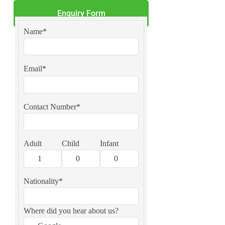
Enquiry Form
Name*
Email*
Contact Number*
Adult
Child
Infant
Nationality*
Where did you hear about us?