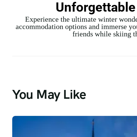
Unforgettable
Experience the ultimate winter wonde
accommodation options and immerse yours
friends while skiing 
You May Like