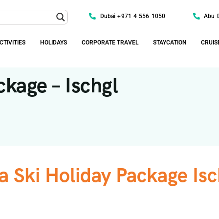
Dubai +971 4 556 1050
Abu 
CTIVITIES
HOLIDAYS
CORPORATE TRAVEL
STAYCATION
CRUIS
ckage – Ischgl
a Ski Holiday Package Isc