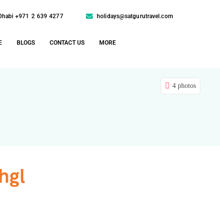
Dhabi +971 2 639 4277
holidays@satgurutravel.com
E
BLOGS
CONTACT US
MORE
4 photos
hgl