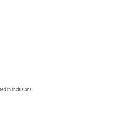
ed in inclusions.