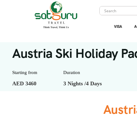
VISA
A
Austria Ski Holiday Pa
Starting from
Duration
AED 3460
3 Nights /4 Days
Austri