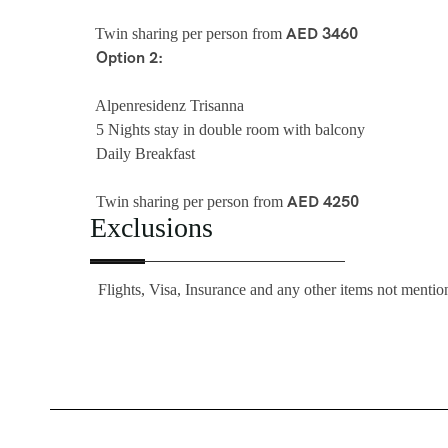
AED 3460
Twin sharing per person from
Option 2:
Alpenresidenz Trisanna
5 Nights stay in double room with balcony
Daily Breakfast
AED 4250
Twin sharing per person from
Exclusions
Flights, Visa, Insurance and any other items not mention